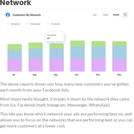
Network
The above reports shows you how many new customers you've gotten
each month from your Facebook Ads.
Most importantly thought, it breaks it down by the network they came
from (I.e. Facebook itself, Instagram, Messenger, WhatsApp)
This lets you know which network your ads are performing best on, and
allows you to focus on the networks that are performing best so you can
get more customers at a lower cost.