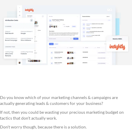
Do you know which of your marketing channels & campaigns are
actually generating leads & customers for your business?
If not, then you could be wasting your precious marketing budget on
tactics that don't actually work.
Don't worry though, because there is a solution.