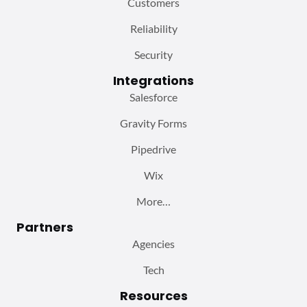
Customers
Reliability
Security
Integrations
Salesforce
Gravity Forms
Pipedrive
Wix
More…
Partners
Agencies
Tech
Resources