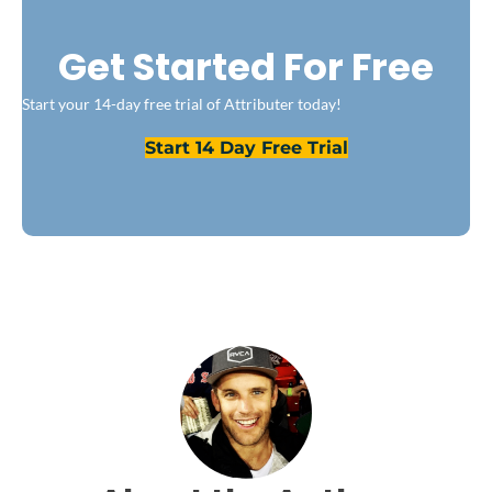
Get Started For Free
Start your 14-day free trial of Attributer today!
Start 14 Day Free Trial