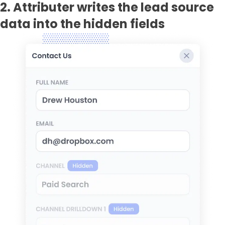
2. Attributer writes the lead source
data into the hidden fields