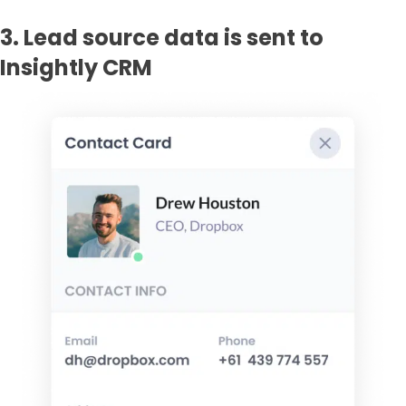
3. Lead source data is sent to
Insightly CRM