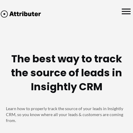
The best way to track
the source of leads in
Insightly CRM
Learn how to properly track the source of your leads in Insightly
CRM, so you know where all your leads & customers are coming
from.