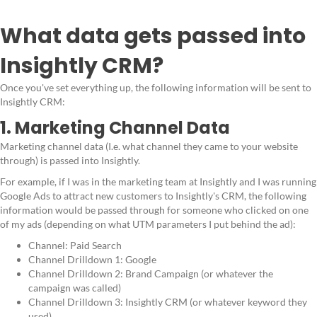
What data gets passed into
Insightly CRM?
Once you've set everything up, the following information will be sent to
Insightly CRM:
1. Marketing Channel Data
Marketing channel data (I.e. what channel they came to your website
through) is passed into Insightly.
For example, if I was in the marketing team at Insightly and I was running
Google Ads to attract new customers to Insightly's CRM, the following
information would be passed through for someone who clicked on one
of my ads (depending on what UTM parameters I put behind the ad):
Channel: Paid Search
Channel Drilldown 1: Google
Channel Drilldown 2: Brand Campaign (or whatever the
campaign was called)
Channel Drilldown 3: Insightly CRM (or whatever keyword they
used)