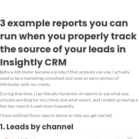
3 example reports you can
run when you properly track
the source of your leads in
Insightly CRM
Before Attributer became a product that anybody can use, I actually
used to be a marketing consultant and used an early version of
Attributer with my clients.
During that time, I ran literally hundreds of reports to see what was
actually working for my clients and what wasn't, and I ended up having a
few key reports I used most frequently.
I have outlined those reports below to help you get started:
1. Leads by channel