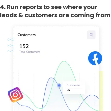
4. Run reports to see where your
leads & customers are coming from