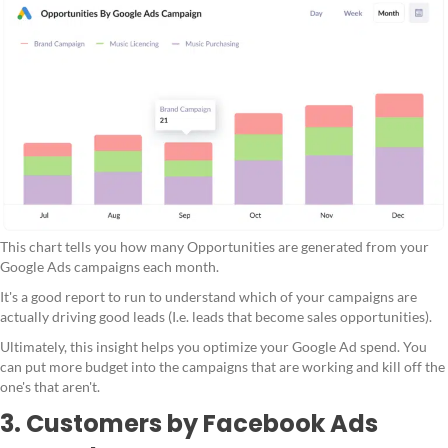
This chart tells you how many Opportunities are generated from your
Google Ads campaigns each month.
It's a good report to run to understand which of your campaigns are
actually driving good leads (I.e. leads that become sales opportunities).
Ultimately, this insight helps you optimize your Google Ad spend. You
can put more budget into the campaigns that are working and kill off the
one's that aren't.
3. Customers by Facebook Ads