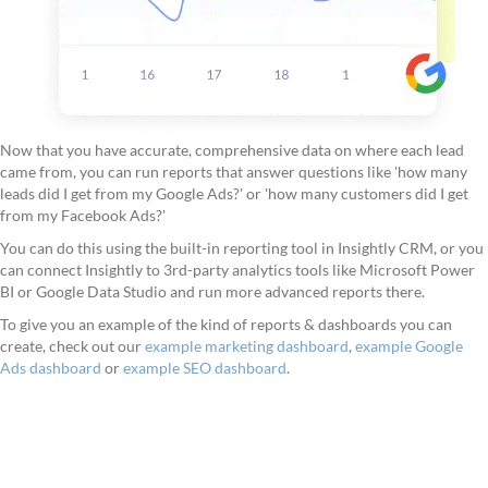
Now that you have accurate, comprehensive data on where each lead
came from, you can run reports that answer questions like 'how many
leads did I get from my Google Ads?' or 'how many customers did I get
from my Facebook Ads?'
You can do this using the built-in reporting tool in Insightly CRM, or you
can connect Insightly to 3rd-party analytics tools like Microsoft Power
BI or Google Data Studio and run more advanced reports there.
To give you an example of the kind of reports & dashboards you can
create, check out our
example marketing dashboard
,
example Google
Ads dashboard
or
example SEO dashboard
.