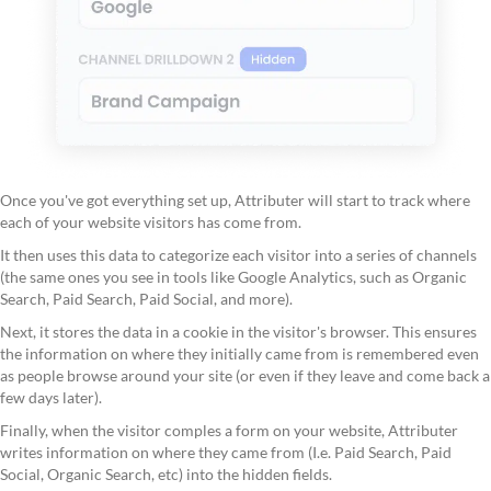
Once you've got everything set up, Attributer will start to track where
each of your website visitors has come from.
It then uses this data to categorize each visitor into a series of channels
(the same ones you see in tools like Google Analytics, such as Organic
Search, Paid Search, Paid Social, and more).
Next, it stores the data in a cookie in the visitor's browser. This ensures
the information on where they initially came from is remembered even
as people browse around your site (or even if they leave and come back a
few days later).
Finally, when the visitor comples a form on your website, Attributer
writes information on where they came from (I.e. Paid Search, Paid
Social, Organic Search, etc) into the hidden fields.