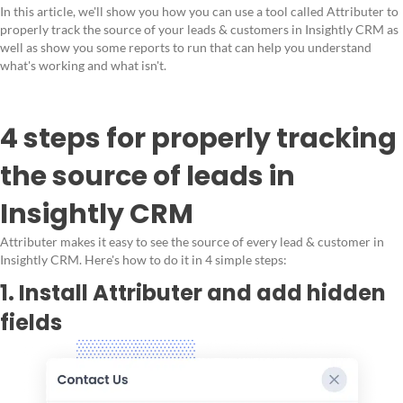
In this article, we'll show you how you can use a tool called Attributer to
properly track the source of your leads & customers in Insightly CRM as
well as show you some reports to run that can help you understand
what's working and what isn't.
4 steps for properly tracking
the source of leads in
Insightly CRM
Attributer makes it easy to see the source of every lead & customer in
Insightly CRM. Here's how to do it in 4 simple steps:
1. Install Attributer and add hidden
fields