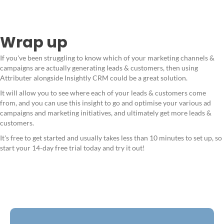
Wrap up
If you've been struggling to know which of your marketing channels &
campaigns are actually generating leads & customers, then using
Attributer alongside Insightly CRM could be a great solution.
It will allow you to see where each of your leads & customers come
from, and you can use this insight to go and optimise your various ad
campaigns and marketing initiatives, and ultimately get more leads &
customers.
It's free to get started and usually takes less than 10 minutes to set up, so
start your 14-day free trial today and try it out!