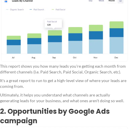
This report shows you how many leads you're getting each month from
different channels (I.e. Paid Search, Paid Social, Organic Search, etc).
It's a great report to run to get a high-level view of where your leads are
coming from.
Ultimately, it helps you understand what channels are actually
generating leads for your business, and what ones aren't doing so well.
2. Opportunities by Google Ads
campaign