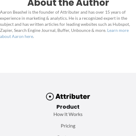
About the Author
Aaron Beashel is the founder of Attributer and has over 15 years of
experience in marketing & analytics. He is a recognized expert in the
subject and has written articles for leading websites such as Hubspot,
Zapier, Search Engine Journal, Buffer, Unbounce & more.
Learn more
about Aaron here
.
Product
How It Works
Pricing