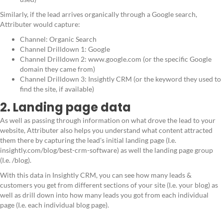
Similarly, if the lead arrives organically through a Google search,
Attributer would capture:
Channel: Organic Search
Channel Drilldown 1: Google
Channel Drilldown 2: www.google.com (or the specific Google
domain they came from)
Channel Drilldown 3: Insightly CRM (or the keyword they used to
find the site, if available)
2. Landing page data
As well as passing through information on what drove the lead to your
website, Attributer also helps you understand what content attracted
them there by capturing the lead's initial landing page (I.e.
insightly.com/blog/best-crm-software) as well the landing page group
(I.e. /blog).
With this data in Insightly CRM, you can see how many leads &
customers you get from different sections of your site (I.e. your blog) as
well as drill down into how many leads you got from each individual
page (I.e. each individual blog page).