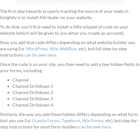
The first step towards properly tracking the source of your leads in
Insightly is to install Attributer on your website.
To do that, you'll first need to install a little snippet of code on your
website (which will be given to you when you create an account).
How you add that code differs depending on what website builder you
are using (I.e.
WordPress,
Wix
,
Webflow
, etc), but full step-by-step
instructions
can be seen here.
Once the code is on your site, you then need to add a few hidden fields to
your forms, including:
Channel
Channel Drilldown 1
Channel Drilldown 2
Channel Drilldown 3
Channel Drilldown 4
Similarly, the way you add these hidden differs depending on what form
tool you use (I.e.
Gravity Forms
,
Typeform
,
Wix Forms
, etc), but step-by-
step instructions for most form-builders
can be seen here
.