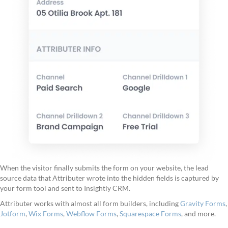
When the visitor finally submits the form on your website, the lead
source data that Attributer wrote into the hidden fields is captured by
your form tool and sent to Insightly CRM.
Attributer works with almost all form builders, including
Gravity Forms
,
Jotform
,
Wix Forms
,
Webflow Forms
,
Squarespace Forms
, and more.