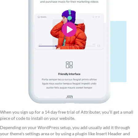
When you sign up for a 14 day free trial of Attributer, you'll get a small
piece of code to install on your website.
Depending on your WordPress setup, you add usually add it through
your theme's settings area or by using a plugin like Insert Header and