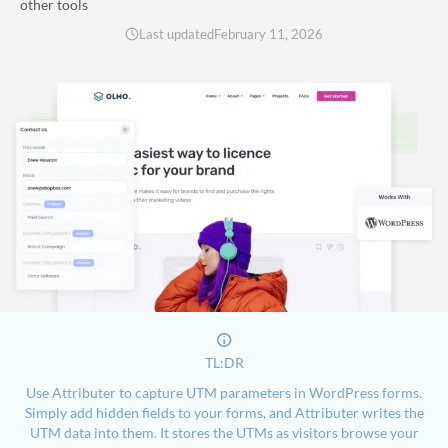
other tools
Last updated
February 11, 2026
TL:DR
Use Attributer to capture UTM parameters in WordPress forms.
Simply add hidden fields to your forms, and Attributer writes the
UTM data into them. It stores the UTMs as visitors browse your