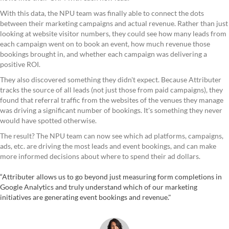
With this data, the NPU team was finally able to connect the dots
between their marketing campaigns and actual revenue. Rather than just
looking at website visitor numbers, they could see how many leads from
each campaign went on to book an event, how much revenue those
bookings brought in, and whether each campaign was delivering a
positive ROI.
They also discovered something they didn't expect. Because Attributer
tracks the source of all leads (not just those from paid campaigns), they
found that referral traffic from the websites of the venues they manage
was driving a significant number of bookings. It's something they never
would have spotted otherwise.
The result? The NPU team can now see which ad platforms, campaigns,
ads, etc. are driving the most leads and event bookings, and can make
more informed decisions about where to spend their ad dollars.
“Attributer allows us to go beyond just measuring form completions in
Google Analytics and truly understand which of our marketing
initiatives are generating event bookings and revenue."