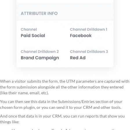
When a visitor submits the form, the UTM parameters are captured with
the form submission alongside all the other information they entered
(like their name, email, etc).
You can then see this data in the Submissions/Entries section of your
chosen form plugin, or you can send it to your CRM and other tools.
And once that data is in your CRM, you can run reports that show you
things like: