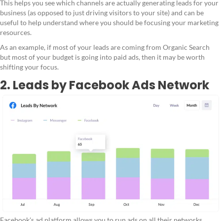
This helps you see which channels are actually generating leads for your
business (as opposed to just driving visitors to your site) and can be
useful to help understand where you should be focusing your marketing
resources.
As an example, if most of your leads are coming from Organic Search
but most of your budget is going into paid ads, then it may be worth
shifting your focus.
2. Leads by Facebook Ads Network
Facebook's ad platform allows you to run ads on all their networks