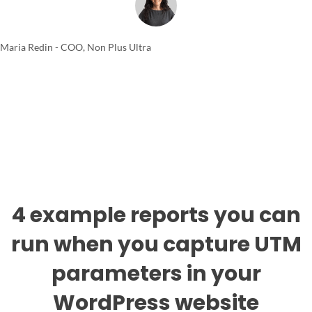
Maria Redin - COO, Non Plus Ultra
4 example reports you can
run when you capture UTM
parameters in your
WordPress website