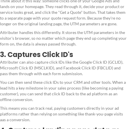
Think about it this way: someone clicks one of your Google Ads and
lands on your homepage. They read through it, decide your product or
service looks great, and click the "Get a Quote" button. That takes them
to a separate page with your quote request form. Because they're no
longer on the original landing page, the UTM parameters are gone.
Attributer handles this differently. It stores the UTM parameters in the
visitor's browser, so no matter which page they end up completing your
form on, the data is always passed through.
3. Captures Click ID's
Attributer can also capture click IDs like the Google Click ID (GCLID),
Microsoft Click ID (MSCLKID), and Facebook Click ID (FBCLID) and
pass them through with each form submission.
You can then send these click IDs to your CRM and other tools. When a
lead hits a key milestone in your sales process (like becoming a paying
customer), you can send that click ID back to the ad platform as an
offline conversion.
This means you can track real, paying customers directly in your ad
platforms rather than relying on something like thank-you-page visits
aas a conversion.