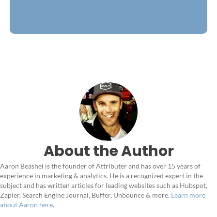
About the Author
Aaron Beashel is the founder of Attributer and has over 15 years of
experience in marketing & analytics. He is a recognized expert in the
subject and has written articles for leading websites such as Hubspot,
Zapier, Search Engine Journal, Buffer, Unbounce & more.
Learn more
about Aaron here
.