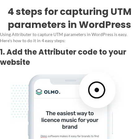
4 steps for capturing UTM
parameters in WordPress
Using Attributer to capture UTM parameters in WordPress is easy.
Here's how to do it in 4 easy steps:
1. Add the Attributer code to your
website