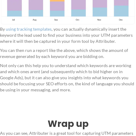
By
using tracking templates
, you can actually dynamically insert the
keyword the lead used to find your business into your UTM parameters
where it will then be captured in your form tool by Attributer.
You can then run a report like the above, which shows the amount of
revenue generated by each keyword you are bidding on.
Not only can this help you to understand which keywords are working
and which ones arent (and subsequently which to bid higher on in
Google Ads), but it can also give you insights into what keywords you
should be focusing your SEO efforts on, the kind of language you should
be using in your messaging, and more.
Wrap up
As you can see, Attributer is a great tool for capturing UTM parameters