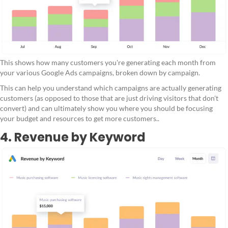
This shows how many customers you're generating each month from
your various Google Ads campaigns, broken down by campaign.
This can help you understand which campaigns are actually generating
customers (as opposed to those that are just driving visitors that don't
convert) and can ultimately show you where you should be focusing
your budget and resources to get more customers..
4. Revenue by Keyword