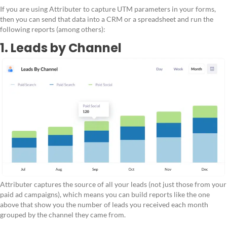
If you are using Attributer to capture UTM parameters in your forms,
then you can send that data into a CRM or a spreadsheet and run the
following reports (among others):
1. Leads by Channel
Attributer captures the source of all your leads (not just those from your
paid ad campaigns), which means you can build reports like the one
above that show you the number of leads you received each month
grouped by the channel they came from.