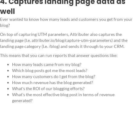
4. Captures landing page data as
well
Ever wanted to know how many leads and customers you get from your
blog?
On top of capturing UTM paraneters, Attributer also captures the
landing page (I.e. attributer.io/blog/capture-utm-parameters) and the
landing page category (I.e. /blog) and sends it through to your CRM.
This means that you can run reports that answer questions like:
How many leads came from my blog?
Which blog posts got me the most leads?
How many customers do I get from the blog?
How much revenue has the blog generated?
What's the ROI of our blogging efforts?
What's the most effective blog post in terms of revenue
generated?