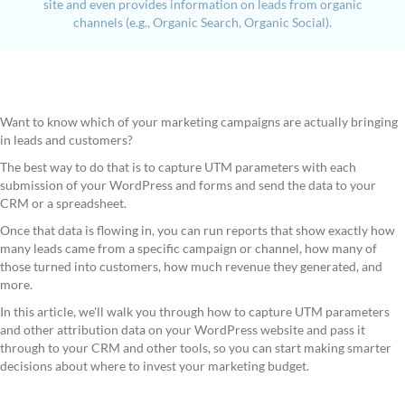
site and even provides information on leads from organic
channels (e.g., Organic Search, Organic Social).
Want to know which of your marketing campaigns are actually bringing
in leads and customers?
The best way to do that is to capture UTM parameters with each
submission of your WordPress and forms and send the data to your
CRM or a spreadsheet.
Once that data is flowing in, you can run reports that show exactly how
many leads came from a specific campaign or channel, how many of
those turned into customers, how much revenue they generated, and
more.
In this article, we'll walk you through how to capture UTM parameters
and other attribution data on your WordPress website and pass it
through to your CRM and other tools, so you can start making smarter
decisions about where to invest your marketing budget.