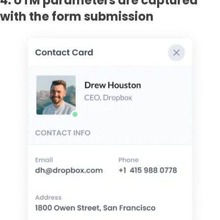
4. UTM parameters are captured
with the form submission