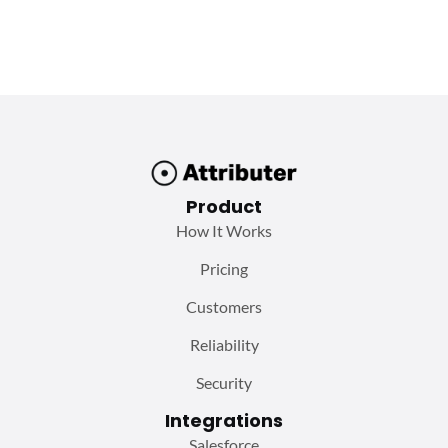
Product
How It Works
Pricing
Customers
Reliability
Security
Integrations
Salesforce