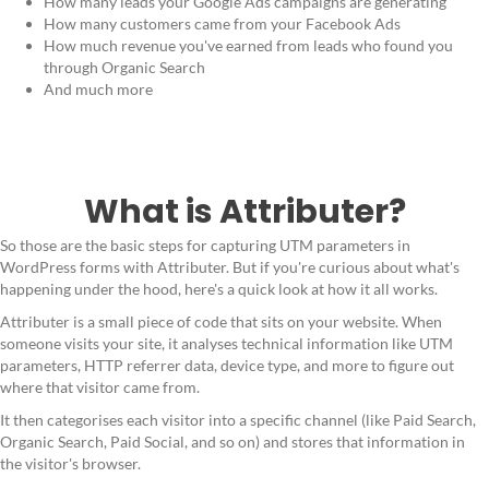
How many leads your Google Ads campaigns are generating
How many customers came from your Facebook Ads
How much revenue you've earned from leads who found you
through Organic Search
And much more
What is Attributer?
So those are the basic steps for capturing UTM parameters in
WordPress forms with Attributer. But if you're curious about what's
happening under the hood, here's a quick look at how it all works.
Attributer is a small piece of code that sits on your website. When
someone visits your site, it analyses technical information like UTM
parameters, HTTP referrer data, device type, and more to figure out
where that visitor came from.
It then categorises each visitor into a specific channel (like Paid Search,
Organic Search, Paid Social, and so on) and stores that information in
the visitor's browser.