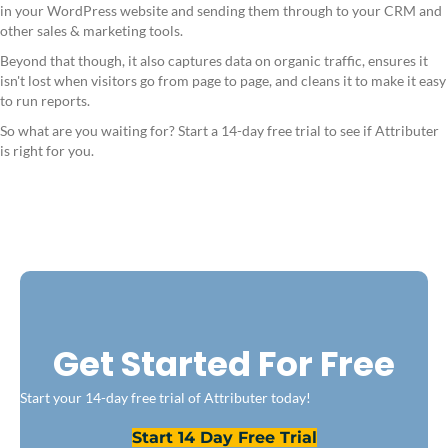
in your WordPress website and sending them through to your CRM and
other sales & marketing tools.
Beyond that though, it also captures data on organic traffic, ensures it
isn't lost when visitors go from page to page, and cleans it to make it easy
to run reports.
So what are you waiting for? Start a 14-day free trial to see if Attributer
is right for you.
Get Started For Free
Start your 14-day free trial of Attributer today!
Start 14 Day Free Trial