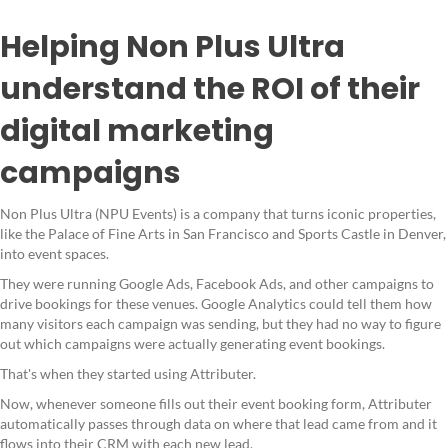
Helping Non Plus Ultra
understand the ROI of their
digital marketing
campaigns
Non Plus Ultra (NPU Events) is a company that turns iconic properties,
like the Palace of Fine Arts in San Francisco and Sports Castle in Denver,
into event spaces.
They were running Google Ads, Facebook Ads, and other campaigns to
drive bookings for these venues. Google Analytics could tell them how
many visitors each campaign was sending, but they had no way to figure
out which campaigns were actually generating event bookings.
That's when they started using Attributer.
Now, whenever someone fills out their event booking form, Attributer
automatically passes through data on where that lead came from and it
flows into their CRM with each new lead.