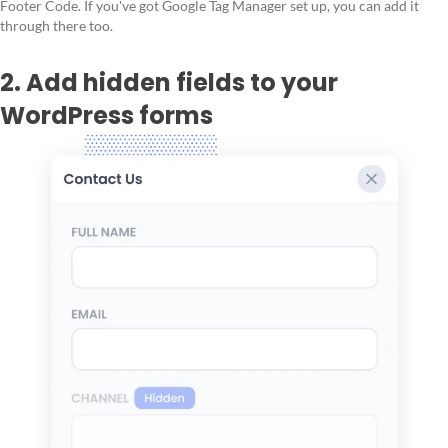
Footer Code. If you've got Google Tag Manager set up, you can add it
through there too.
2. Add hidden fields to your
WordPress forms