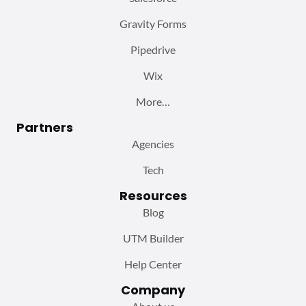
Gravity Forms
Pipedrive
Wix
More…
Partners
Agencies
Tech
Resources
Blog
UTM Builder
Help Center
Company