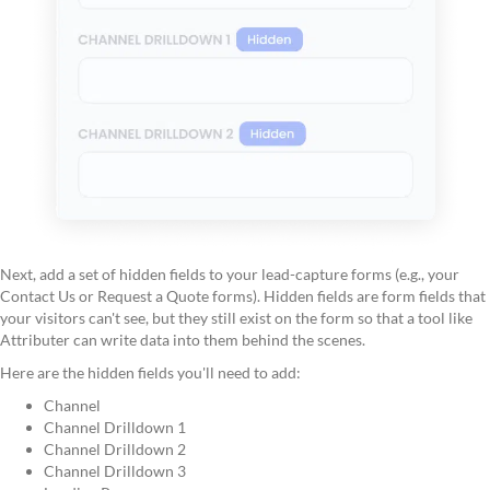
Next, add a set of hidden fields to your lead-capture forms (e.g., your
Contact Us or Request a Quote forms). Hidden fields are form fields that
your visitors can't see, but they still exist on the form so that a tool like
Attributer can write data into them behind the scenes.
Here are the hidden fields you'll need to add:
Channel
Channel Drilldown 1
Channel Drilldown 2
Channel Drilldown 3