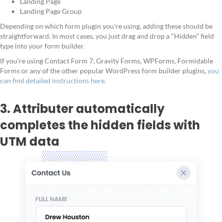
Landing Page
Landing Page Group
Depending on which form plugin you're using, adding these should be
straightforward. In most cases, you just drag and drop a "Hidden" field
type into your form builder.
If you're using Contact Form 7, Gravity Forms, WPForms, Formidable
Forms or any of the other popular WordPress form builder plugins,
you
can find detailed instructions here
.
3. Attributer automatically
completes the hidden fields with
UTM data