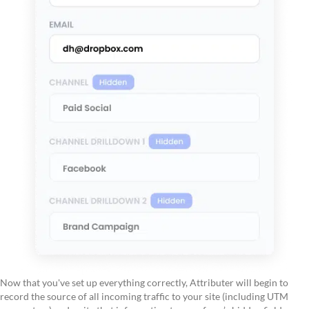
Now that you've set up everything correctly, Attributer will begin to
record the source of all incoming traffic to your site (including UTM