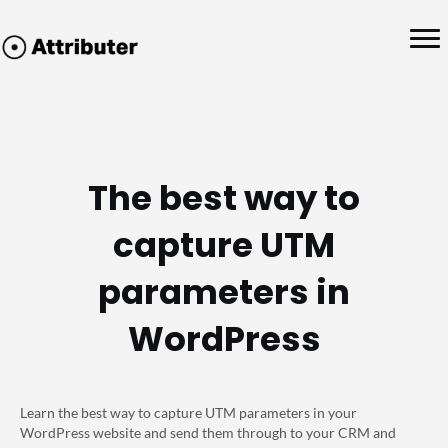
The best way to
capture UTM
parameters in
WordPress
Learn the best way to capture UTM parameters in your
WordPress website and send them through to your CRM and