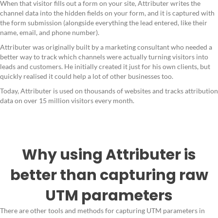
When that visitor fills out a form on your site, Attributer writes the
channel data into the hidden fields on your form, and it is captured with
the form submission (alongside everything the lead entered, like their
name, email, and phone number).
Attributer was originally built by a marketing consultant who needed a
better way to track which channels were actually turning visitors into
leads and customers. He initially created it just for his own clients, but
quickly realised it could help a lot of other businesses too.
Today, Attributer is used on thousands of websites and tracks attribution
data on over 15 million visitors every month.
Why using Attributer is
better than capturing raw
UTM parameters
There are other tools and methods for capturing UTM parameters in