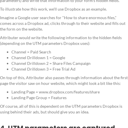
parameters) and write that information to your form’s hidden fields.
To illustrate how this work, we'll use Dropbox as an example.
Imagine a Google user searches for "How to share enormous files,"
comes across a Dropbox ad, clicks through to their website and fills out
the form on the website.
Attributer would write the following information to the hidden fields
(depending on the UTM parameters Dropbox uses):
Channel = Paid Search
Channel Drilldown 1 = Google
Channel Drilldown 2 = Share Files Campaign
Channel Drilldown 3 = Free Trial Ad
On top of this, Attributer also passes through information about the first
page the visitor saw on hour website, which might look a bit like this:
Landing Page = www.dropbox.com/features/share
Landing Page Group = Features
Of course, all of this is dependent on the UTM parameters Dropbox is
using behind their ads, but should give you an idea.