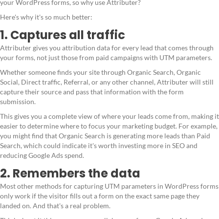
your WordPress forms, so why use Attributer?
Here's why it's so much better:
1. Captures all traffic
Attributer gives you attribution data for every lead that comes through
your forms, not just those from paid campaigns with UTM parameters.
Whether someone finds your site through Organic Search, Organic
Social, Direct traffic, Referral, or any other channel, Attributer will still
capture their source and pass that information with the form
submission.
This gives you a complete view of where your leads come from, making it
easier to determine where to focus your marketing budget. For example,
you might find that Organic Search is generating more leads than Paid
Search, which could indicate it's worth investing more in SEO and
reducing Google Ads spend.
2. Remembers the data
Most other methods for capturing UTM parameters in WordPress forms
only work if the visitor fills out a form on the exact same page they
landed on. And that's a real problem.