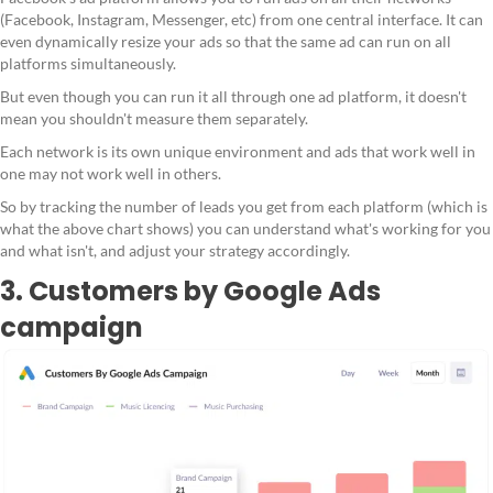
(Facebook, Instagram, Messenger, etc) from one central interface. It can
even dynamically resize your ads so that the same ad can run on all
platforms simultaneously.
But even though you can run it all through one ad platform, it doesn't
mean you shouldn't measure them separately.
Each network is its own unique environment and ads that work well in
one may not work well in others.
So by tracking the number of leads you get from each platform (which is
what the above chart shows) you can understand what's working for you
and what isn't, and adjust your strategy accordingly.
3. Customers by Google Ads
campaign