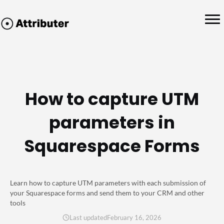
How to capture UTM
parameters in
Squarespace Forms
Learn how to capture UTM parameters with each submission of
your Squarespace forms and send them to your CRM and other
tools
Last updated
February 16, 2026