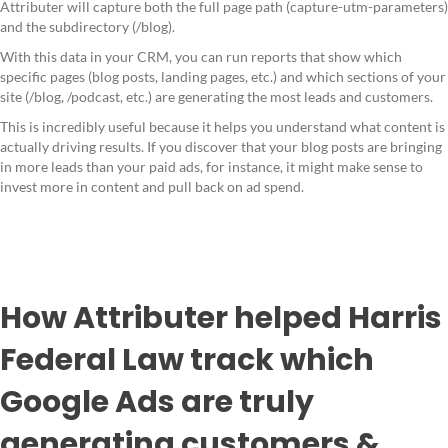
Attributer will capture both the full page path (capture-utm-parameters)
and the subdirectory (/blog).
With this data in your CRM, you can run reports that show which
specific pages (blog posts, landing pages, etc.) and which sections of your
site (/blog, /podcast, etc.) are generating the most leads and customers.
This is incredibly useful because it helps you understand what content is
actually driving results. If you discover that your blog posts are bringing
in more leads than your paid ads, for instance, it might make sense to
invest more in content and pull back on ad spend.
How Attributer helped Harris
Federal Law track which
Google Ads are truly
generating customers &