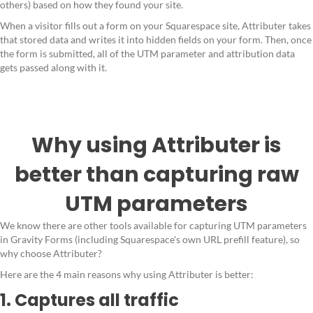
others) based on how they found your site.
When a visitor fills out a form on your Squarespace site, Attributer takes
that stored data and writes it into hidden fields on your form. Then, once
the form is submitted, all of the UTM parameter and attribution data
gets passed along with it.
Why using Attributer is
better than capturing raw
UTM parameters
We know there are other tools available for capturing UTM parameters
in Gravity Forms (including Squarespace's own URL prefill feature), so
why choose Attributer?
Here are the 4 main reasons why using Attributer is better:
1. Captures all traffic