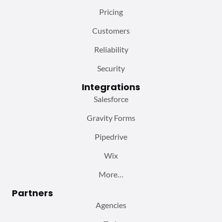
Pricing
Customers
Reliability
Security
Integrations
Salesforce
Gravity Forms
Pipedrive
Wix
More…
Partners
Agencies