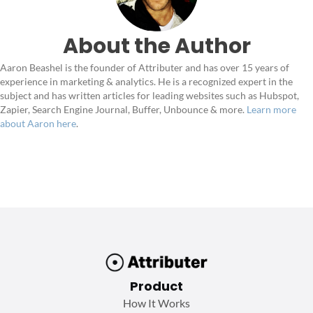
About the Author
Aaron Beashel is the founder of Attributer and has over 15 years of
experience in marketing & analytics. He is a recognized expert in the
subject and has written articles for leading websites such as Hubspot,
Zapier, Search Engine Journal, Buffer, Unbounce & more.
Learn more
about Aaron here
.
Product
How It Works