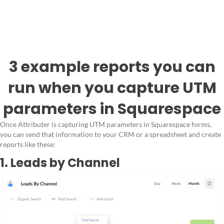
3 example reports you can
run when you capture UTM
parameters in Squarespace
Once Attributer is capturing UTM parameters in Squarespace forms,
you can send that information to your CRM or a spreadsheet and create
reports like these:
1. Leads by Channel