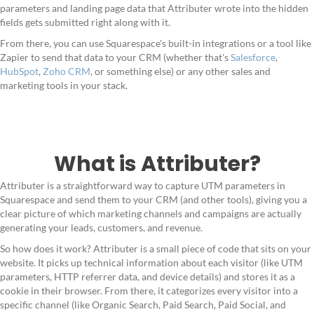
parameters and landing page data that Attributer wrote into the hidden
fields gets submitted right along with it.
From there, you can use Squarespace's built-in integrations or a tool like
Zapier to send that data to your CRM (whether that's
Salesforce
,
HubSpot
,
Zoho CRM
, or something else) or any other sales and
marketing tools in your stack.
What is Attributer?
Attributer is a straightforward way to capture UTM parameters in
Squarespace and send them to your CRM (and other tools), giving you a
clear picture of which marketing channels and campaigns are actually
generating your leads, customers, and revenue.
So how does it work? Attributer is a small piece of code that sits on your
website. It picks up technical information about each visitor (like UTM
parameters, HTTP referrer data, and device details) and stores it as a
cookie in their browser. From there, it categorizes every visitor into a
specific channel (like Organic Search, Paid Search, Paid Social, and