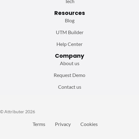
Tech
Resources
Blog
UTM Builder
Help Center
Company
About us
Request Demo
Contact us
© Attributer 2026
Terms
Privacy
Cookies