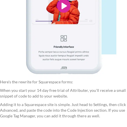
Here's the rewrite for Squarespace forms:
When you start your 14 day free trial of Attributer, you'll receive a small
snippet of code to add to your website.
Adding it to a Squarespace site is simple. Just head to Settings, then click
Advanced, and paste the code into the Code Injection section. If you use
Google Tag Manager, you can add it through there as well.