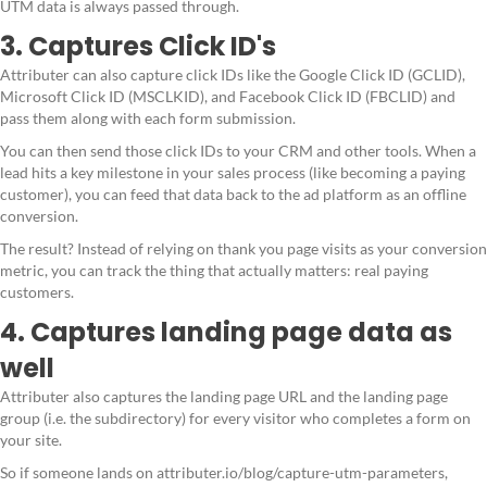
UTM data is always passed through.
3. Captures Click ID's
Attributer can also capture click IDs like the Google Click ID (GCLID),
Microsoft Click ID (MSCLKID), and Facebook Click ID (FBCLID) and
pass them along with each form submission.
You can then send those click IDs to your CRM and other tools. When a
lead hits a key milestone in your sales process (like becoming a paying
customer), you can feed that data back to the ad platform as an offline
conversion.
The result? Instead of relying on thank you page visits as your conversion
metric, you can track the thing that actually matters: real paying
customers.
4. Captures landing page data as
well
Attributer also captures the landing page URL and the landing page
group (i.e. the subdirectory) for every visitor who completes a form on
your site.
So if someone lands on attributer.io/blog/capture-utm-parameters,