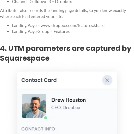
Channel Drilldown 3 = Dropbox
Attributer also records the landing page details, so you know exactly
where each lead entered your site:
Landing Page = www.dropbox.com/features/share
Landing Page Group = Features
4. UTM parameters are captured by
Squarespace