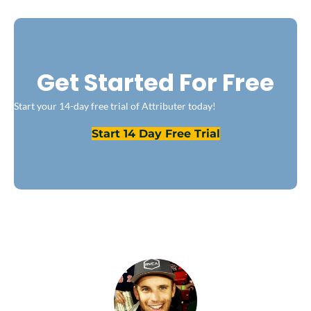
Get Started For Free
Start your 14-day free trial of Attributer today!
Start 14 Day Free Trial