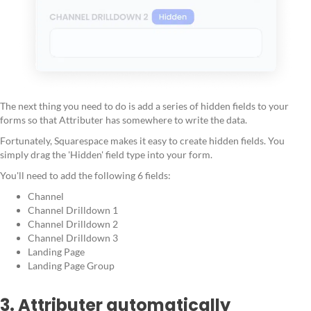
The next thing you need to do is add a series of hidden fields to your
forms so that Attributer has somewhere to write the data.
Fortunately, Squarespace makes it easy to create hidden fields. You
simply drag the 'Hidden' field type into your form.
You'll need to add the following 6 fields:
Channel
Channel Drilldown 1
Channel Drilldown 2
Channel Drilldown 3
Landing Page
Landing Page Group
3. Attributer automatically