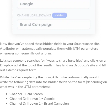
Now that you've added these hidden fields to your Squarespace site,
Attributer will automatically populate them with UTM parameters
whenever someone fills out a form.
Let's say someone searches for "ways to share huge files" and clicks on a
Dropbox ad at the top of the results. They land on Dropbox's site and fill
out a demo request form.
While they're completing the form, Attributer automatically would
write the following data into the hidden fields on the form (depending on
what was in the UTM parameters):
Channel = Paid Search
Channel Drilldown 1 = Google
Channel Drilldown 2 = Brand Campaign