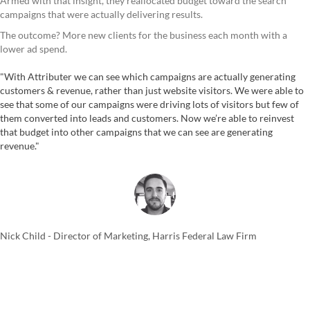
Armed with that insight, they reallocated budget toward the search
campaigns that were actually delivering results.
The outcome? More new clients for the business each month with a
lower ad spend.
"With Attributer we can see which campaigns are actually generating
customers & revenue, rather than just website visitors. We were able to
see that some of our campaigns were driving lots of visitors but few of
them converted into leads and customers. Now we’re able to reinvest
that budget into other campaigns that we can see are generating
revenue."
Nick Child - Director of Marketing, Harris Federal Law Firm