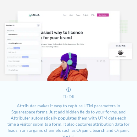
TL:DR
Attributer makes it easy to capture UTM parameters in
Squarespace forms. Just add hidden fields to your forms, and
Attributer automatically populates them with UTM data each
time a visitor submits a form. It also captures attribution data for
leads from organic channels such as Organic Search and Organic
Social.