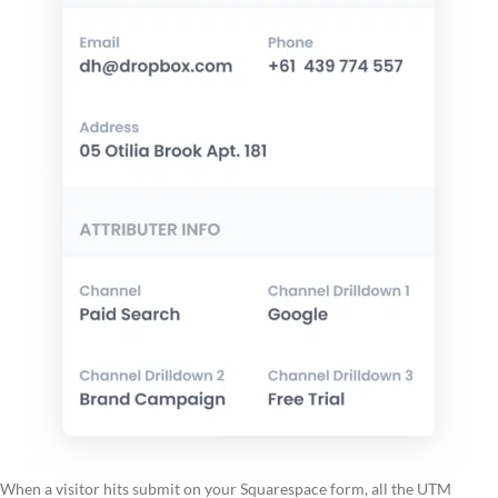
When a visitor hits submit on your Squarespace form, all the UTM