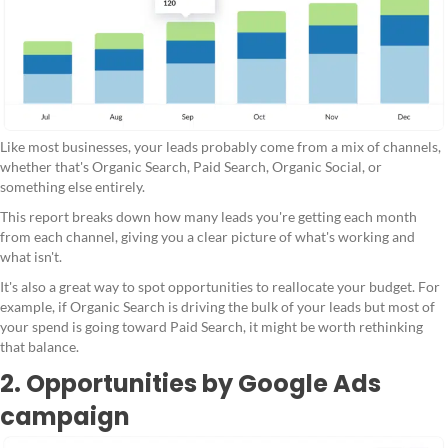
Like most businesses, your leads probably come from a mix of channels,
whether that's Organic Search, Paid Search, Organic Social, or
something else entirely.
This report breaks down how many leads you're getting each month
from each channel, giving you a clear picture of what's working and
what isn't.
It's also a great way to spot opportunities to reallocate your budget. For
example, if Organic Search is driving the bulk of your leads but most of
your spend is going toward Paid Search, it might be worth rethinking
that balance.
2. Opportunities by Google Ads
campaign