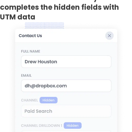
completes the hidden fields with
UTM data