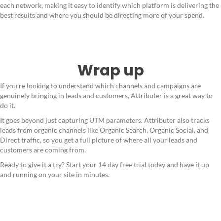
each network, making it easy to identify which platform is delivering the
best results and where you should be directing more of your spend.
Wrap up
If you're looking to understand which channels and campaigns are
genuinely bringing in leads and customers, Attributer is a great way to
do it.
It goes beyond just capturing UTM parameters. Attributer also tracks
leads from organic channels like Organic Search, Organic Social, and
Direct traffic, so you get a full picture of where all your leads and
customers are coming from.
Ready to give it a try? Start your 14 day free trial today and have it up
and running on your site in minutes.