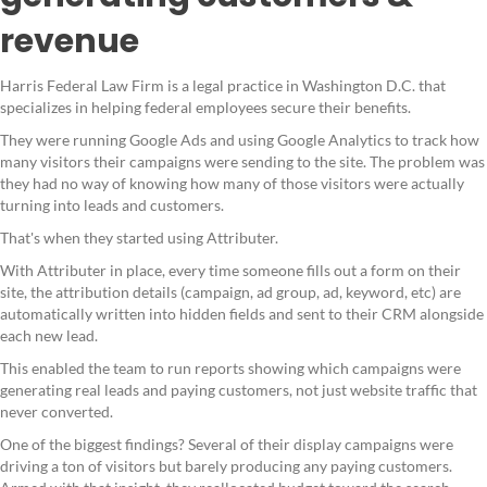
revenue
Harris Federal Law Firm is a legal practice in Washington D.C. that
specializes in helping federal employees secure their benefits.
They were running Google Ads and using Google Analytics to track how
many visitors their campaigns were sending to the site. The problem was
they had no way of knowing how many of those visitors were actually
turning into leads and customers.
That's when they started using Attributer.
With Attributer in place, every time someone fills out a form on their
site, the attribution details (campaign, ad group, ad, keyword, etc) are
automatically written into hidden fields and sent to their CRM alongside
each new lead.
This enabled the team to run reports showing which campaigns were
generating real leads and paying customers, not just website traffic that
never converted.
One of the biggest findings? Several of their display campaigns were
driving a ton of visitors but barely producing any paying customers.