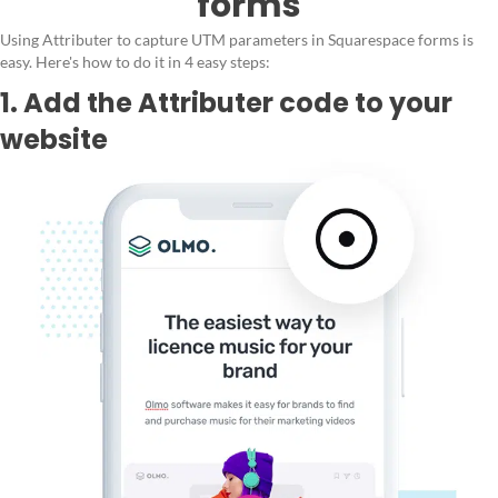
forms
Using Attributer to capture UTM parameters in Squarespace forms is
easy. Here's how to do it in 4 easy steps:
1. Add the Attributer code to your
website