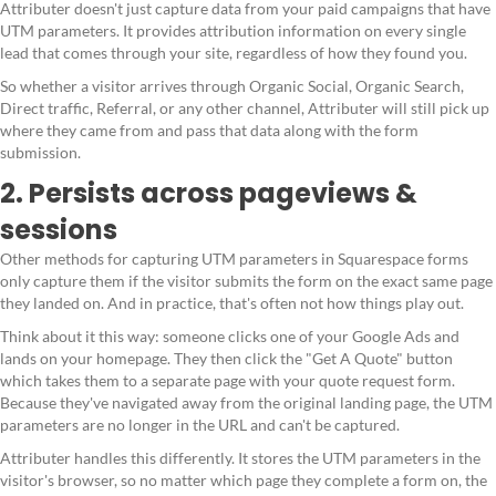
Attributer doesn't just capture data from your paid campaigns that have
UTM parameters. It provides attribution information on every single
lead that comes through your site, regardless of how they found you.
So whether a visitor arrives through Organic Social, Organic Search,
Direct traffic, Referral, or any other channel, Attributer will still pick up
where they came from and pass that data along with the form
submission.
2. Persists across pageviews &
sessions
Other methods for capturing UTM parameters in Squarespace forms
only capture them if the visitor submits the form on the exact same page
they landed on. And in practice, that's often not how things play out.
Think about it this way: someone clicks one of your Google Ads and
lands on your homepage. They then click the "Get A Quote" button
which takes them to a separate page with your quote request form.
Because they've navigated away from the original landing page, the UTM
parameters are no longer in the URL and can't be captured.
Attributer handles this differently. It stores the UTM parameters in the
visitor's browser, so no matter which page they complete a form on, the