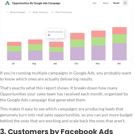
If you're running multiple campaigns in Google Ads, you probably want
to know which ones are actually delivering results.
That's exactly what this report shows. It breaks down how many
Opportunities your sales team has received each month, organized by
the Google Ads campaign that generated them.
This makes it easy to see which campaigns are producing leads that
genuinely turn into real sales opportunities, so you can put more budget
behind the ones that are working and scale back the ones that aren't.
3. Customers by Facebook Ads