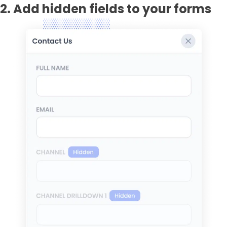
2. Add hidden fields to your forms