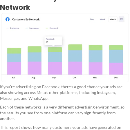
Network
If you're advertising on Facebook, there's a good chance your ads are
also showing across Meta's other platforms, including Instagram,
Messenger, and WhatsApp.
Each of these networks is a very different advertising environment, so
the results you see from one platform can vary significantly from
another.
This report shows how many customers your ads have generated on