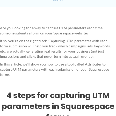
Are you looking for a way to capture UTM parameters each time
someone submits a form on your Squarespace website?
If so, you're on the right track. Capturing UTM parametes with each
form submission will help you track which campaigns, ads, keywords,
etc. are actually generating real results for your business (not just
impressions and clicks that never turn into actual revenue).
In this article, we'll show you how to use a tool called Attributer to
capture UTM parameters with each submission of your Squarespace
forms.
4 steps for capturing UTM
parameters in Squarespace