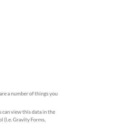
 are a number of things you
u can view this data in the
l (I.e. Gravity Forms,