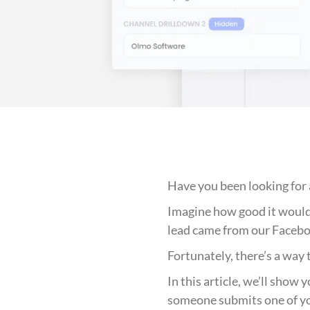
Have you been looking for 
Imagine how good it would b
lead came from our Facebo
Fortunately, there’s a way t
In this article, we’ll show
someone submits one of y