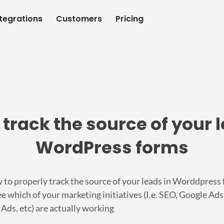
ntegrations
Customers
Pricing
 track the source of your l
WordPress forms
 to properly track the source of your leads in Worddpress
e which of your marketing initiatives (I.e. SEO, Google Ads
Ads, etc) are actually working