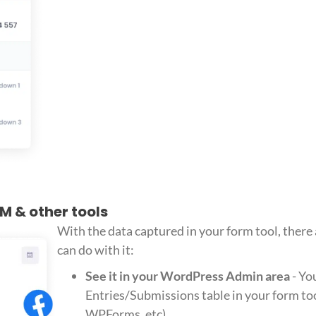
RM & other tools
With the data captured in your form tool, there
can do with it:
See it in your WordPress Admin area
- Yo
Entries/Submissions table in your form too
WPForms, etc)