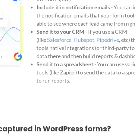
Include it in notification emails
- You can 
the notification emails that your form tool
able to see where each lead came from righ
Send it to your CRM
- If you use a CRM
(like
Salesforce
,
Hubspot
,
Pipedrive
, etc) 
tools native integrations (or third-party to
data there and then build reports & dashbo
Send it to a spreadsheet
- You can use var
tools (like Zapier) to send the data to a s
to run reports.
captured in WordPress forms?