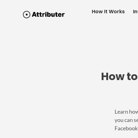
How It Works
I
How to
Learn how
you can se
Facebook 