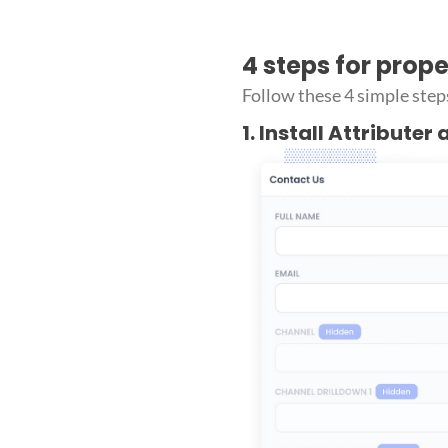
4 steps for prop
Follow these 4 simple step
1. Install Attributer