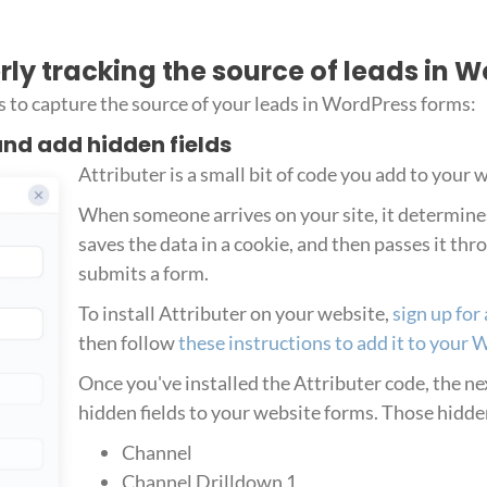
erly tracking the source of leads in 
s to capture the source of your leads in WordPress forms:
 and add hidden fields
Attributer is a small bit of code you add to your 
When someone arrives on your site, it determin
saves the data in a cookie, and then passes it t
submits a form.
To install Attributer on your website,
sign up for 
then follow
these instructions to add it to your 
Once you've installed the Attributer code, the next
hidden fields to your website forms. Those hidden
Channel
Channel Drilldown 1