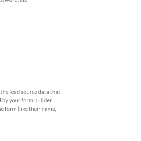
the lead source data that
d by your form builder
e form (like their name,