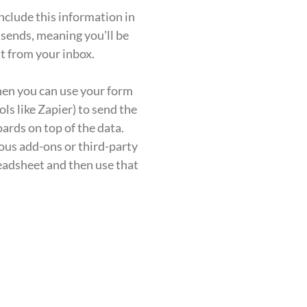
include this information in
 sends, meaning you'll be
t from your inbox.
then you can use your form
ols like Zapier) to send the
ards on top of the data.
ious add-ons or third-party
preadsheet and then use that