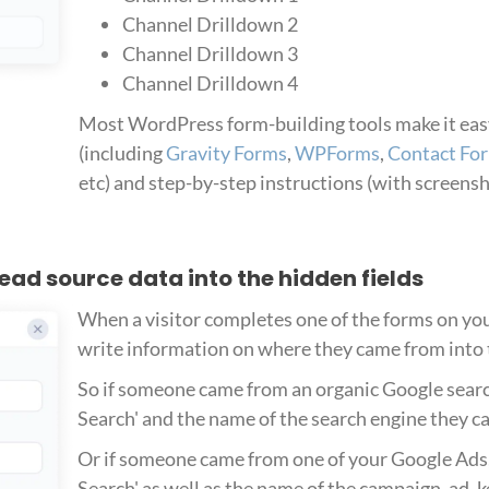
Channel Drilldown 2
Channel Drilldown 3
Channel Drilldown 4
Most WordPress form-building tools make it easy
(including
Gravity Forms
,
WPForms
,
Contact Fo
etc) and step-by-step instructions (with screens
 lead source data into the hidden fields
When a visitor completes one of the forms on you
write information on where they came from into t
So if someone came from an organic Google searc
Search' and the name of the search engine they ca
Or if someone came from one of your Google Ads, 
Search' as well as the name of the campaign, ad, 