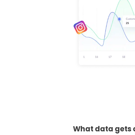
What data gets 