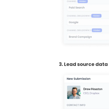
3. Lead source data