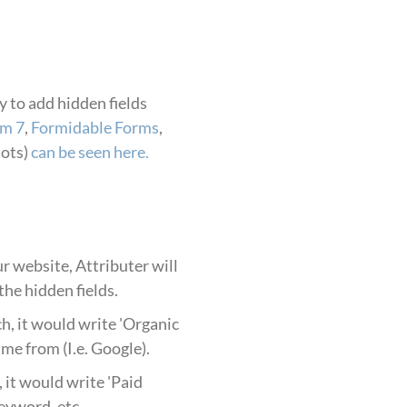
 to add hidden fields
rm 7
,
Formidable Forms
,
hots)
can be seen here.
r website, Attributer will
he hidden fields.
h, it would write 'Organic
me from (I.e. Google).
it would write 'Paid
keyword, etc.