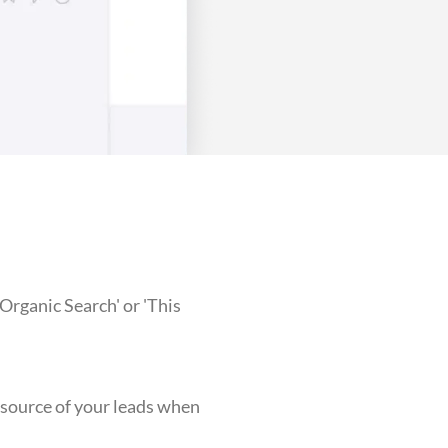
Organic Search' or 'This
e source of your leads when