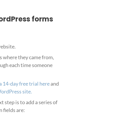
WordPress forms
website.
es where they came from,
hrough each time someone
a 14-day free trial here
and
WordPress site.
 step is to add a series of
 fields are: