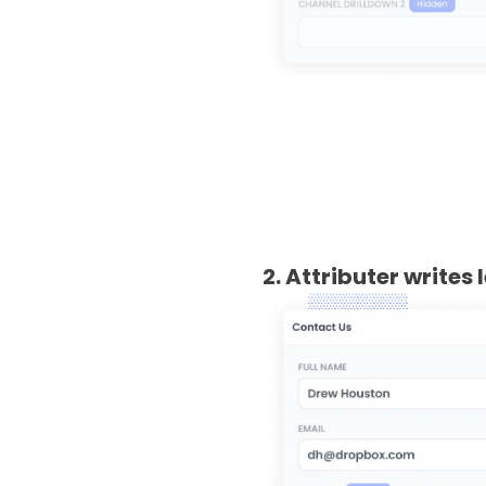
2. Attributer writes