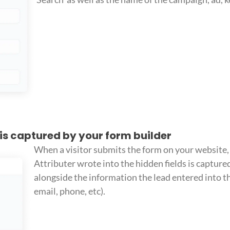
 is captured by your form builder
When a visitor submits the form on your website, 
Attributer wrote into the hidden fields is capture
alongside the information the lead entered into th
email, phone, etc).