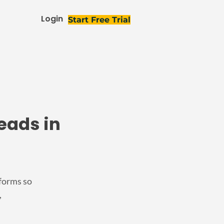
Login
Start Free Trial
eads in
 forms so
,