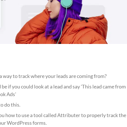
a way to track where your leads are coming from?
e if you could look at a lead and say 'This lead came from 
ok Ads'
o do this.
 you how to use a tool called Attributer to properly track th
our WordPress forms.