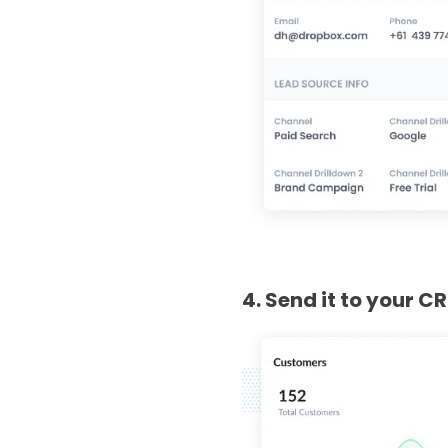
4. Send it to your C