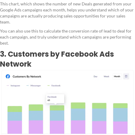
This chart, which shows the number of new Deals generated from your
Google Ads campaigns each month, helps you understand which of your
campaigns are actually producing sales opportunities for your sales
team.
You can also use this to calculate the conversion rate of lead to deal for
each campaign, and truly understand which campaigns are performing
best.
3. Customers by Facebook Ads
Network