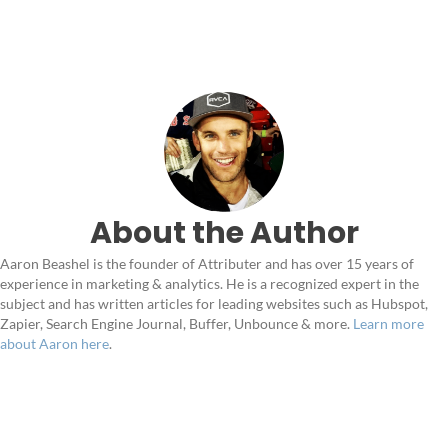
About the Author
Aaron Beashel is the founder of Attributer and has over 15 years of
experience in marketing & analytics. He is a recognized expert in the
subject and has written articles for leading websites such as Hubspot,
Zapier, Search Engine Journal, Buffer, Unbounce & more.
Learn more
about Aaron here
.