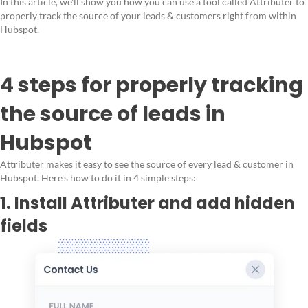
In this article, we'll show you how you can use a tool called Attributer to
properly track the source of your leads & customers right from within
Hubspot.
4 steps for properly tracking
the source of leads in
Hubspot
Attributer makes it easy to see the source of every lead & customer in
Hubspot. Here's how to do it in 4 simple steps:
1. Install Attributer and add hidden
fields