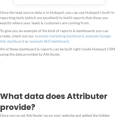
Once the lead source data is in Hubspot, you can use Hubspot's built-in
reporting tools (which are excellent) to build reports that show you
exactly where your leads & customers are coming from.
To give you an example of the kind of reports & dashboards you can
create, check out our
example marketing dashboard
,
example Google
Ads dashboard
or
example SEO dashboard
.
All of these dashboard & reports can be built right inside Hubspot CRM
using the data provided by Attributer.
What data does Attributer
provide?
Once you've set Attributer up on your website and added the hidden