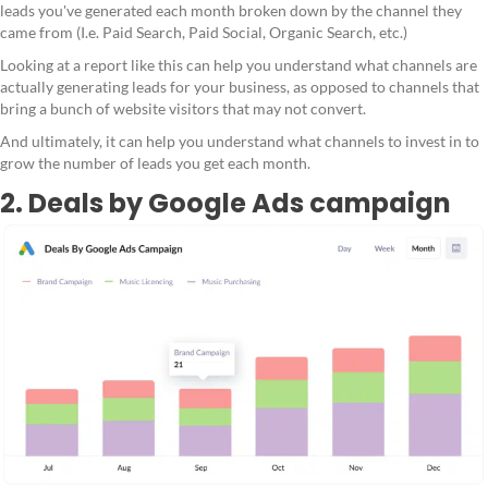
leads you've generated each month broken down by the channel they
came from (I.e. Paid Search, Paid Social, Organic Search, etc.)
Looking at a report like this can help you understand what channels are
actually generating leads for your business, as opposed to channels that
bring a bunch of website visitors that may not convert.
And ultimately, it can help you understand what channels to invest in to
grow the number of leads you get each month.
2. Deals by Google Ads campaign