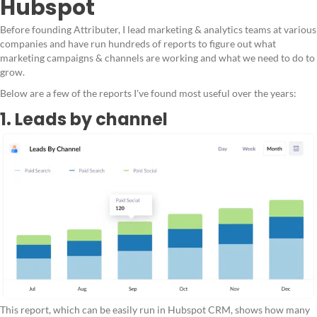
Hubspot
Before founding Attributer, I lead marketing & analytics teams at various
companies and have run hundreds of reports to figure out what
marketing campaigns & channels are working and what we need to do to
grow.
Below are a few of the reports I've found most useful over the years:
1. Leads by channel
This report, which can be easily run in Hubspot CRM, shows how many