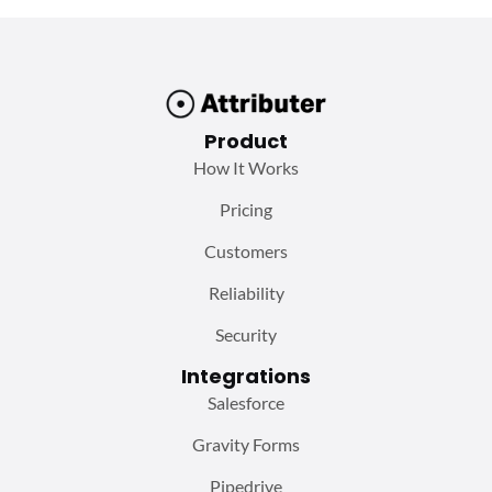
Product
How It Works
Pricing
Customers
Reliability
Security
Integrations
Salesforce
Gravity Forms
Pipedrive