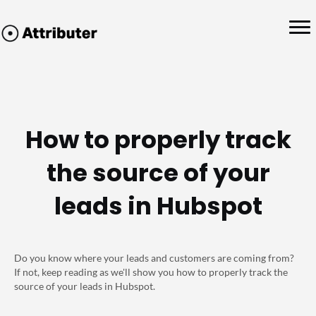
How to properly track
the source of your
leads in Hubspot
Do you know where your leads and customers are coming from?
If not, keep reading as we'll show you how to properly track the
source of your leads in Hubspot.