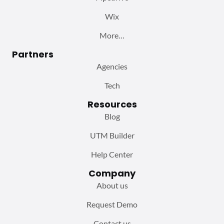
Wix
More…
Partners
Agencies
Tech
Resources
Blog
UTM Builder
Help Center
Company
About us
Request Demo
Contact us