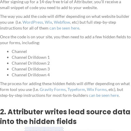
After signing up for a 14-day free trial of Attributer, you'll receive a
small snippet of code you need to add to your website.
The way you add the code will differ depending on what website builder
you use (I.e.
WordPress,
Wix
,
Webflow
, etc) but full step-by-step
instructions for all of them
can be seen here
.
Once the code is on your site, you then need to add a few hidden fields to
your forms, including:
Channel
Channel Drilldown 1
Channel Drilldown 2
Channel Drilldown 3
Channel Drilldown 4
The process for adding these hidden fields will differ depending on what
form tool you use (I.e.
Gravity Forms
,
Typeform
,
Wix Forms
, etc), but
step-by-step instructions for most form-builders
can be seen here
.
2. Attributer writes lead source data
into the hidden fields