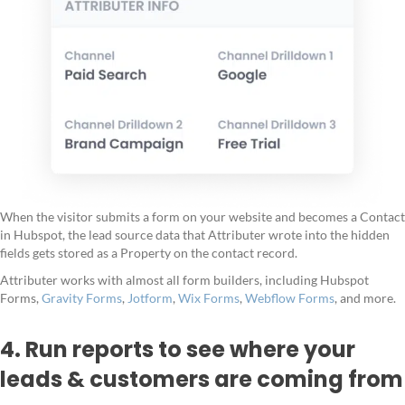
When the visitor submits a form on your website and becomes a Contact
in Hubspot, the lead source data that Attributer wrote into the hidden
fields gets stored as a Property on the contact record.
Attributer works with almost all form builders, including Hubspot
Forms,
Gravity Forms
,
Jotform
,
Wix Forms
,
Webflow Forms
, and more.
4. Run reports to see where your
leads & customers are coming from