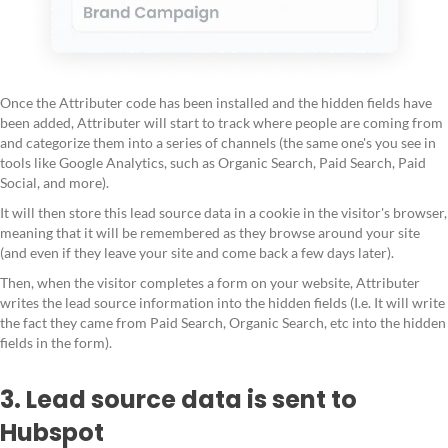
Once the Attributer code has been installed and the hidden fields have
been added, Attributer will start to track where people are coming from
and categorize them into a series of channels (the same one's you see in
tools like Google Analytics, such as Organic Search, Paid Search, Paid
Social, and more).
It will then store this lead source data in a cookie in the visitor's browser,
meaning that it will be remembered as they browse around your site
(and even if they leave your site and come back a few days later).
Then, when the visitor completes a form on your website, Attributer
writes the lead source information into the hidden fields (I.e. It will write
the fact they came from Paid Search, Organic Search, etc into the hidden
fields in the form).
3. Lead source data is sent to
Hubspot