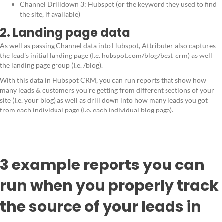
Channel Drilldown 3: Hubspot (or the keyword they used to find
the site, if available)
2. Landing page data
As well as passing Channel data into Hubspot, Attributer also captures
the lead's initial landing page (I.e. hubspot.com/blog/best-crm) as well
the landing page group (I.e. /blog).
With this data in Hubspot CRM, you can run reports that show how
many leads & customers you're getting from different sections of your
site (I.e. your blog) as well as drill down into how many leads you got
from each individual page (I.e. each individual blog page).
3 example reports you can
run when you properly track
the source of your leads in