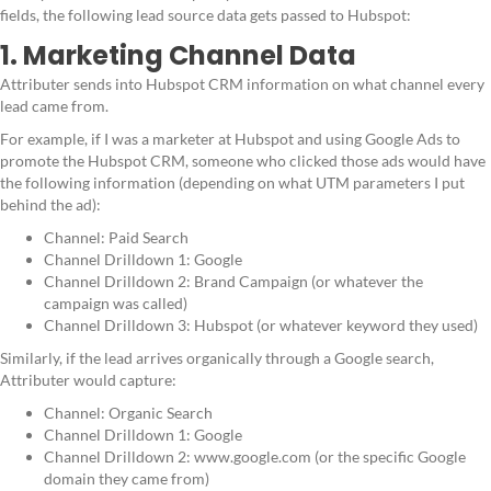
fields, the following lead source data gets passed to Hubspot:
1. Marketing Channel Data
Attributer sends into Hubspot CRM information on what channel every
lead came from.
For example, if I was a marketer at Hubspot and using Google Ads to
promote the Hubspot CRM, someone who clicked those ads would have
the following information (depending on what UTM parameters I put
behind the ad):
Channel: Paid Search
Channel Drilldown 1: Google
Channel Drilldown 2: Brand Campaign (or whatever the
campaign was called)
Channel Drilldown 3: Hubspot (or whatever keyword they used)
Similarly, if the lead arrives organically through a Google search,
Attributer would capture:
Channel: Organic Search
Channel Drilldown 1: Google
Channel Drilldown 2: www.google.com (or the specific Google
domain they came from)