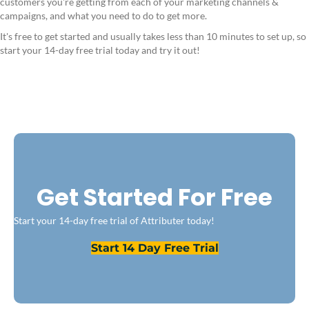
customers you're getting from each of your marketing channels &
campaigns, and what you need to do to get more.
It's free to get started and usually takes less than 10 minutes to set up, so
start your 14-day free trial today and try it out!
Get Started For Free
Start your 14-day free trial of Attributer today!
Start 14 Day Free Trial