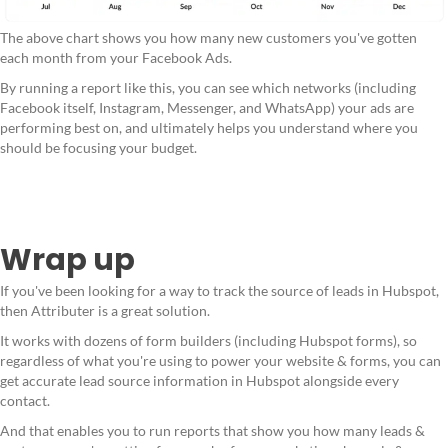
The above chart shows you how many new customers you've gotten
each month from your Facebook Ads.
By running a report like this, you can see which networks (including
Facebook itself, Instagram, Messenger, and WhatsApp) your ads are
performing best on, and ultimately helps you understand where you
should be focusing your budget.
Wrap up
If you've been looking for a way to track the source of leads in Hubspot,
then Attributer is a great solution.
It works with dozens of form builders (including Hubspot forms), so
regardless of what you're using to power your website & forms, you can
get accurate lead source information in Hubspot alongside every
contact.
And that enables you to run reports that show you how many leads &