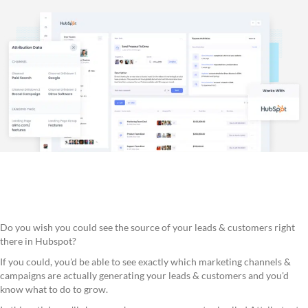
Do you wish you could see the source of your leads & customers right
there in Hubspot?
If you could, you'd be able to see exactly which marketing channels &
campaigns are actually generating your leads & customers and you'd
know what to do to grow.