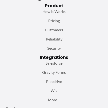
Product
How It Works
Pricing
Customers
Reliability
Security
Integrations
Salesforce
Gravity Forms
Pipedrive
Wix
More…