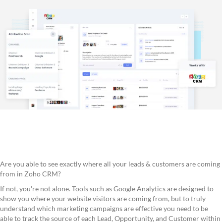
Are you able to see exactly where all your leads & customers are coming
from in Zoho CRM?
If not, you're not alone. Tools such as Google Analytics are designed to
show you where your website visitors are coming from, but to truly
understand which marketing campaigns are effective you need to be
able to track the source of each Lead, Opportunity, and Customer within