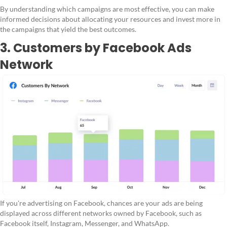
By understanding which campaigns are most effective, you can make
informed decisions about allocating your resources and invest more in
the campaigns that yield the best outcomes.
3. Customers by Facebook Ads
Network
If you're advertising on Facebook, chances are your ads are being
displayed across different networks owned by Facebook, such as
Facebook itself, Instagram, Messenger, and WhatsApp.