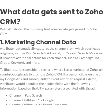
What data gets sent to Zoho
CRM?
With Attributer, the following lead source data gets passed to Zoho
CRM:
1. Marketing Channel Data
Attributer automatically captures the channel from which your leads
originate, such as Paid Search, Paid Social, or Organic Search. Moreover,
it provides additional details for each channel, such as Campaign, Ad
Group, Keyword, and more.
To illustrate, let's consider a scenario where I, as a marketer at Zoho, am
running Google ads to promote Zoho CRM. If a person clicks on one of
my Google Ads and subsequently fills out a form to request a demo,
Attributer would populate the hidden fields with the following
information based on the UTM parameters associated with the ad:
Channel = Paid Search
Channel Drilldown 1 = Google
Channel Drilldown 2 = Brand Campaign