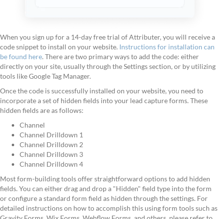
When you sign up for a 14-day free trial of Attributer, you will receive a
code snippet to install on your website.
Instructions for installation can
be found here
. There are two primary ways to add the code: either
directly on your site, usually through the Settings section, or by utilizing
tools like Google Tag Manager.
Once the code is successfully installed on your website, you need to
incorporate a set of hidden fields into your lead capture forms. These
hidden fields are as follows:
Channel
Channel Drilldown 1
Channel Drilldown 2
Channel Drilldown 3
Channel Drilldown 4
Most form-building tools offer straightforward options to add hidden
fields. You can either drag and drop a "Hidden" field type into the form
or configure a standard form field as hidden through the settings. For
detailed instructions on how to accomplish this using form tools such as
Gravity Forms, Wix Forms, Webflow Forms, and others, please refer to