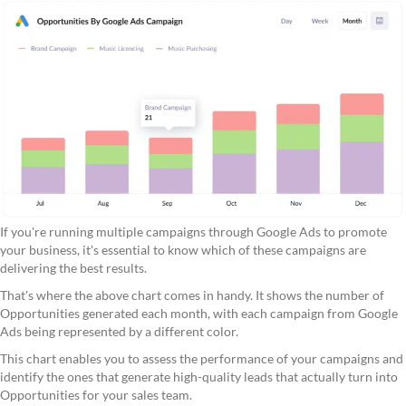
If you're running multiple campaigns through Google Ads to promote
your business, it's essential to know which of these campaigns are
delivering the best results.
That's where the above chart comes in handy. It shows the number of
Opportunities generated each month, with each campaign from Google
Ads being represented by a different color.
This chart enables you to assess the performance of your campaigns and
identify the ones that generate high-quality leads that actually turn into
Opportunities for your sales team.