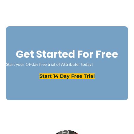
Get Started For Free
Start your 14-day free trial of Attributer today!
Start 14 Day Free Trial