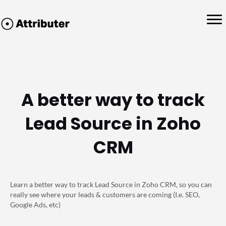
A better way to track
Lead Source in Zoho
CRM
Learn a better way to track Lead Source in Zoho CRM, so you can
really see where your leads & customers are coming (I.e. SEO,
Google Ads, etc)