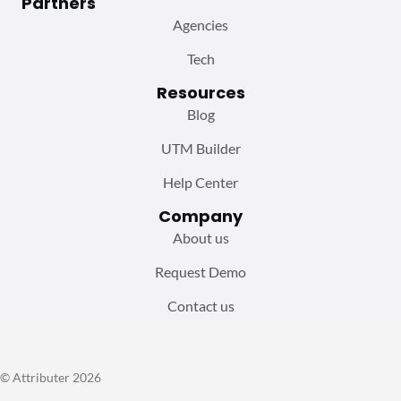
Partners
Agencies
Tech
Resources
Blog
UTM Builder
Help Center
Company
About us
Request Demo
Contact us
© Attributer 2026