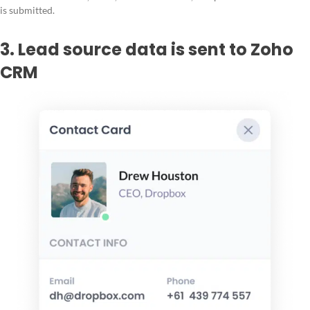
is submitted.
3. Lead source data is sent to Zoho
CRM