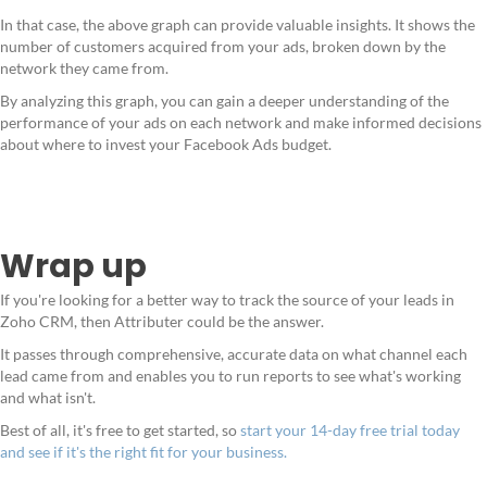
In that case, the above graph can provide valuable insights. It shows the
number of customers acquired from your ads, broken down by the
network they came from.
By analyzing this graph, you can gain a deeper understanding of the
performance of your ads on each network and make informed decisions
about where to invest your Facebook Ads budget.
Wrap up
If you're looking for a better way to track the source of your leads in
Zoho CRM, then Attributer could be the answer.
It passes through comprehensive, accurate data on what channel each
lead came from and enables you to run reports to see what's working
and what isn't.
Best of all, it's free to get started, so
start your 14-day free trial today
and see if it's the right fit for your business.