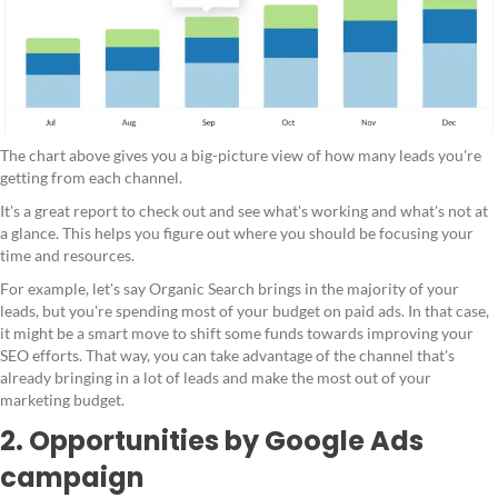
The chart above gives you a big-picture view of how many leads you're
getting from each channel.
It's a great report to check out and see what's working and what's not at
a glance. This helps you figure out where you should be focusing your
time and resources.
For example, let's say Organic Search brings in the majority of your
leads, but you're spending most of your budget on paid ads. In that case,
it might be a smart move to shift some funds towards improving your
SEO efforts. That way, you can take advantage of the channel that's
already bringing in a lot of leads and make the most out of your
marketing budget.
2. Opportunities by Google Ads
campaign