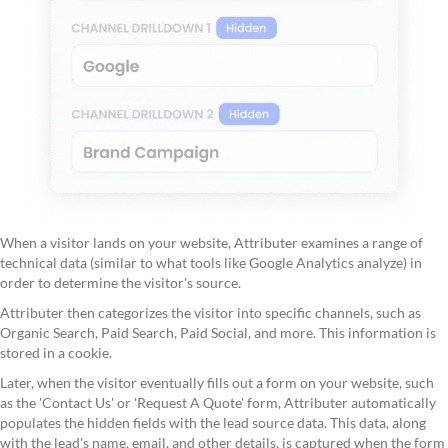
When a visitor lands on your website, Attributer examines a range of
technical data (similar to what tools like Google Analytics analyze) in
order to determine the visitor's source.
Attributer then categorizes the visitor into specific channels, such as
Organic Search, Paid Search, Paid Social, and more. This information is
stored in a cookie.
Later, when the visitor eventually fills out a form on your website, such
as the 'Contact Us' or 'Request A Quote' form, Attributer automatically
populates the hidden fields with the lead source data. This data, along
with the lead's name, email, and other details, is captured when the form