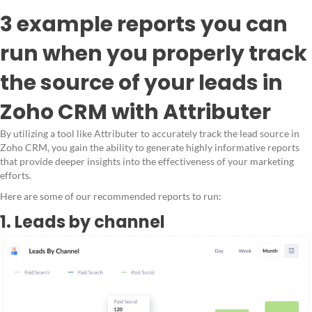
3 example reports you can
run when you properly track
the source of your leads in
Zoho CRM with Attributer
By utilizing a tool like Attributer to accurately track the lead source in
Zoho CRM, you gain the ability to generate highly informative reports
that provide deeper insights into the effectiveness of your marketing
efforts.
Here are some of our recommended reports to run:
1. Leads by channel