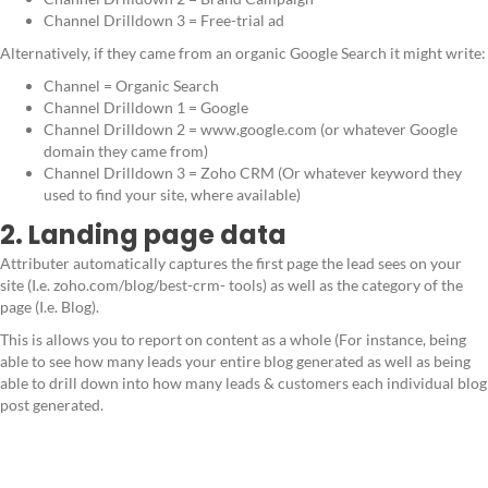
Channel Drilldown 3 = Free-trial ad
Alternatively, if they came from an organic Google Search it might write:
Channel = Organic Search
Channel Drilldown 1 = Google
Channel Drilldown 2 = www.google.com (or whatever Google
domain they came from)
Channel Drilldown 3 = Zoho CRM (Or whatever keyword they
used to find your site, where available)
2. Landing page data
Attributer automatically captures the first page the lead sees on your
site (I.e. zoho.com/blog/best-crm- tools) as well as the category of the
page (I.e. Blog).
This is allows you to report on content as a whole (For instance, being
able to see how many leads your entire blog generated as well as being
able to drill down into how many leads & customers each individual blog
post generated.