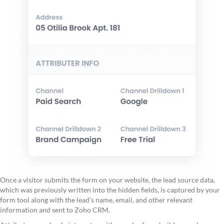
Once a visitor submits the form on your website, the lead source data,
which was previously written into the hidden fields, is captured by your
form tool along with the lead's name, email, and other relevant
information and sent to Zoho CRM.