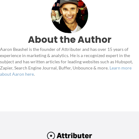
About the Author
Aaron Beashel is the founder of Attributer and has over 15 years of
experience in marketing & analytics. He is a recognized expert in the
subject and has written articles for leading websites such as Hubspot,
Zapier, Search Engine Journal, Buffer, Unbounce & more.
Learn more
about Aaron here
.