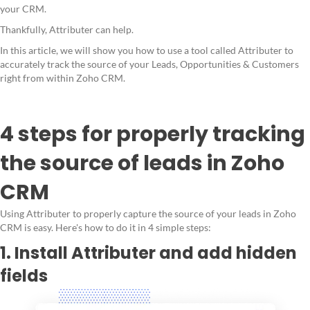
your CRM.
Thankfully, Attributer can help.
In this article, we will show you how to use a tool called Attributer to
accurately track the source of your Leads, Opportunities & Customers
right from within Zoho CRM.
4 steps for properly tracking
the source of leads in Zoho
CRM
Using Attributer to properly capture the source of your leads in Zoho
CRM is easy. Here's how to do it in 4 simple steps:
1. Install Attributer and add hidden
fields