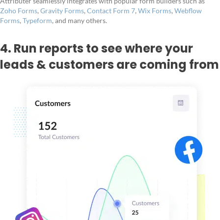
Attributer seamlessly integrates with popular form builders such as
Zoho Forms
,
Gravity Forms
,
Contact Form 7
,
Wix Forms
,
Webflow
Forms
,
Typeform
, and many others.
4. Run reports to see where your
leads & customers are coming from