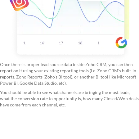
Once there is proper lead source data inside Zoho CRM, you can then
report on it using your existing reporting tools (I.e. Zoho CRM's built-in
reports, Zoho Reports (Zoho's BI tool), or another BI tool like Microsoft
Power BI, Google Data Studio, etc).
You should be able to see what channels are bringing the most leads,
what the conversion rate to opportunity is, how many Closed/Won deals
have come from each channel, etc.