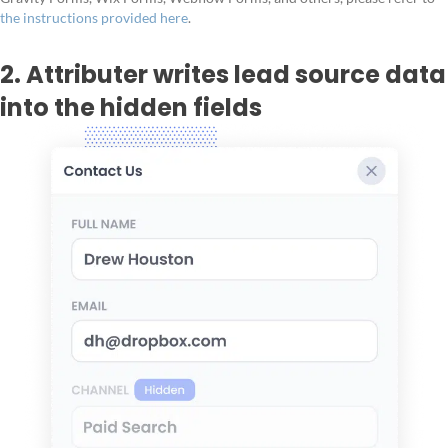
the instructions provided here
.
2. Attributer writes lead source data
into the hidden fields