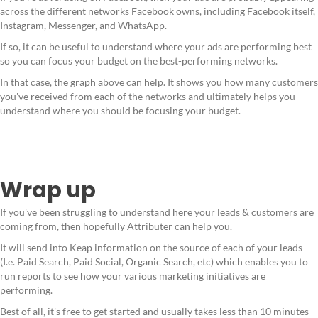
across the different networks Facebook owns, including Facebook itself,
Instagram, Messenger, and WhatsApp.
If so, it can be useful to understand where your ads are performing best
so you can focus your budget on the best-performing networks.
In that case, the graph above can help. It shows you how many customers
you've received from each of the networks and ultimately helps you
understand where you should be focusing your budget.
Wrap up
If you've been struggling to understand here your leads & customers are
coming from, then hopefully Attributer can help you.
It will send into Keap information on the source of each of your leads
(I.e. Paid Search, Paid Social, Organic Search, etc) which enables you to
run reports to see how your various marketing initiatives are
performing.
Best of all, it's free to get started and usually takes less than 10 minutes