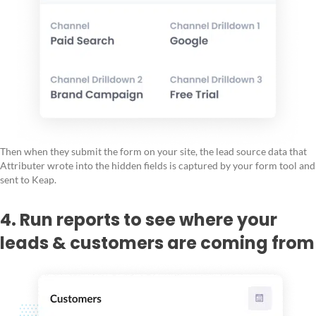
Then when they submit the form on your site, the lead source data that
Attributer wrote into the hidden fields is captured by your form tool and
sent to Keap.
4. Run reports to see where your
leads & customers are coming from