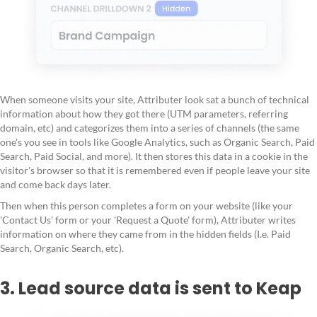
When someone visits your site, Attributer look sat a bunch of technical
information about how they got there (UTM parameters, referring
domain, etc) and categorizes them into a series of channels (the same
one's you see in tools like Google Analytics, such as Organic Search, Paid
Search, Paid Social, and more). It then stores this data in a cookie in the
visitor's browser so that it is remembered even if people leave your site
and come back days later.
Then when this person completes a form on your website (like your
'Contact Us' form or your 'Request a Quote' form), Attributer writes
information on where they came from in the hidden fields (I.e. Paid
Search, Organic Search, etc).
3. Lead source data is sent to Keap