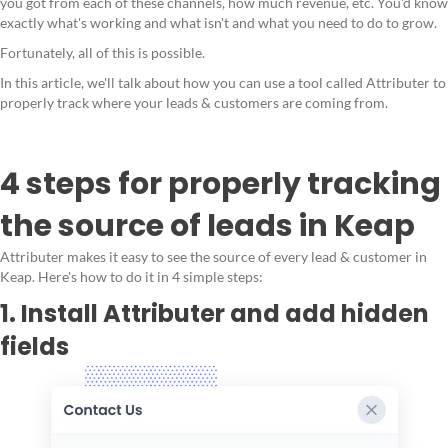
you got from each of these channels, how much revenue, etc. You'd know
exactly what's working and what isn't and what you need to do to grow.
Fortunately, all of this is possible.
In this article, we'll talk about how you can use a tool called Attributer to
properly track where your leads & customers are coming from.
4 steps for properly tracking
the source of leads in Keap
Attributer makes it easy to see the source of every lead & customer in
Keap. Here's how to do it in 4 simple steps:
1. Install Attributer and add hidden
fields