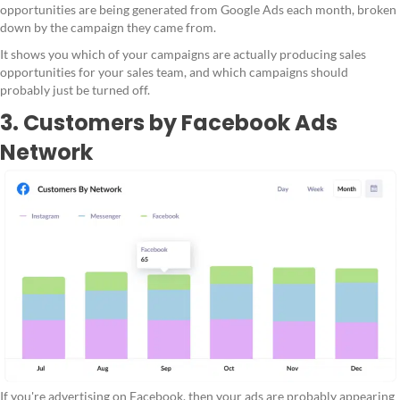
opportunities are being generated from Google Ads each month, broken
down by the campaign they came from.
It shows you which of your campaigns are actually producing sales
opportunities for your sales team, and which campaigns should
probably just be turned off.
3. Customers by Facebook Ads
Network
If you're advertising on Facebook, then your ads are probably appearing