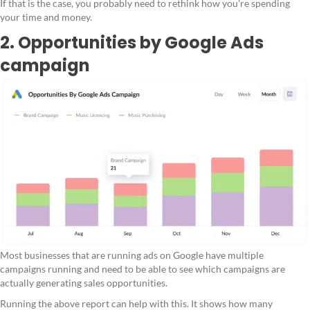
If that is the case, you probably need to rethink how you're spending
your time and money.
2. Opportunities by Google Ads
campaign
Most businesses that are running ads on Google have multiple
campaigns running and need to be able to see which campaigns are
actually generating sales opportunities.
Running the above report can help with this. It shows how many