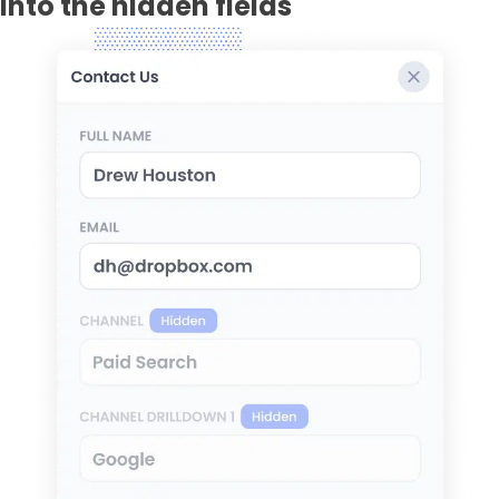
into the hidden fields