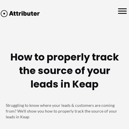
How to properly track
the source of your
leads in Keap
Struggling to know where your leads & customers are coming
from? We'll show you how to properly track the source of your
leads in Keap