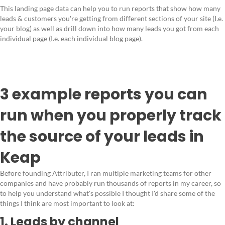
This landing page data can help you to run reports that show how many
leads & customers you're getting from different sections of your site (I.e.
your blog) as well as drill down into how many leads you got from each
individual page (I.e. each individual blog page).
3 example reports you can
run when you properly track
the source of your leads in
Keap
Before founding Attributer, I ran multiple marketing teams for other
companies and have probably run thousands of reports in my career, so
to help you understand what's possible I thought I'd share some of the
things I think are most important to look at:
1. Leads by channel