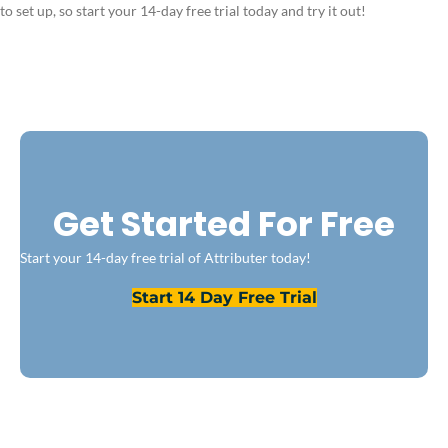
to set up, so start your 14-day free trial today and try it out!
Get Started For Free
Start your 14-day free trial of Attributer today!
Start 14 Day Free Trial