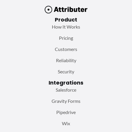
Product
How It Works
Pricing
Customers
Reliability
Security
Integrations
Salesforce
Gravity Forms
Pipedrive
Wix