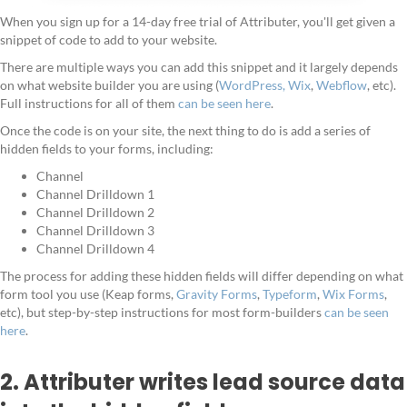
When you sign up for a 14-day free trial of Attributer, you'll get given a
snippet of code to add to your website.
There are multiple ways you can add this snippet and it largely depends
on what website builder you are using (
WordPress,
Wix
,
Webflow
, etc).
Full instructions for all of them
can be seen here
.
Once the code is on your site, the next thing to do is add a series of
hidden fields to your forms, including:
Channel
Channel Drilldown 1
Channel Drilldown 2
Channel Drilldown 3
Channel Drilldown 4
The process for adding these hidden fields will differ depending on what
form tool you use (Keap forms,
Gravity Forms
,
Typeform
,
Wix Forms
,
etc), but step-by-step instructions for most form-builders
can be seen
here
.
2. Attributer writes lead source data