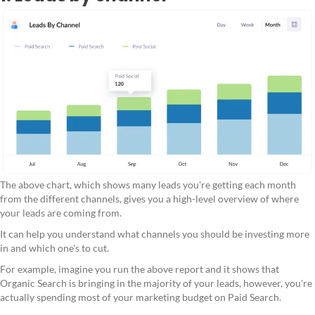
The above chart, which shows many leads you're getting each month
from the different channels, gives you a high-level overview of where
your leads are coming from.
It can help you understand what channels you should be investing more
in and which one's to cut.
For example, imagine you run the above report and it shows that
Organic Search is bringing in the majority of your leads, however, you're
actually spending most of your marketing budget on Paid Search.