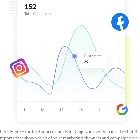
Finally, once the lead source data is in Keap, you can then use it to build
reports that show which of your marketing channels and campaigns are