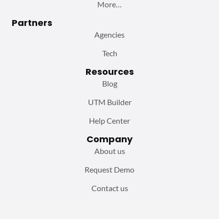
More…
Partners
Agencies
Tech
Resources
Blog
UTM Builder
Help Center
Company
About us
Request Demo
Contact us