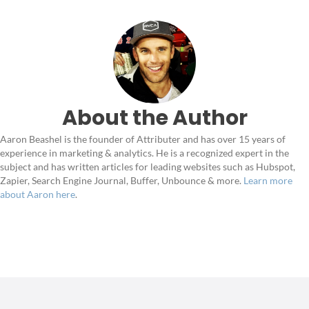
About the Author
Aaron Beashel is the founder of Attributer and has over 15 years of
experience in marketing & analytics. He is a recognized expert in the
subject and has written articles for leading websites such as Hubspot,
Zapier, Search Engine Journal, Buffer, Unbounce & more.
Learn more
about Aaron here
.