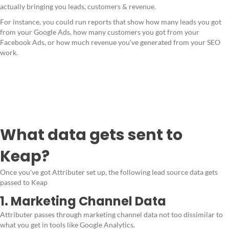
actually bringing you leads, customers & revenue.
For instance, you could run reports that show how many leads you got
from your Google Ads, how many customers you got from your
Facebook Ads, or how much revenue you've generated from your SEO
work.
What data gets sent to
Keap?
Once you've got Attributer set up, the following lead source data gets
passed to Keap
1. Marketing Channel Data
Attributer passes through marketing channel data not too dissimilar to
what you get in tools like Google Analytics.