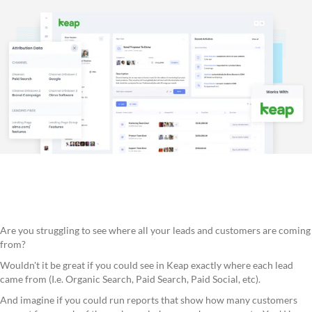
Are you struggling to see where all your leads and customers are coming
from?
Wouldn't it be great if you could see in Keap exactly where each lead
came from (I.e. Organic Search, Paid Search, Paid Social, etc).
And imagine if you could run reports that show how many customers