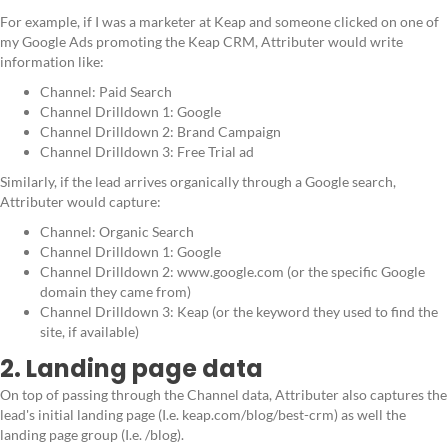
For example, if I was a marketer at Keap and someone clicked on one of
my Google Ads promoting the Keap CRM, Attributer would write
information like:
Channel: Paid Search
Channel Drilldown 1: Google
Channel Drilldown 2: Brand Campaign
Channel Drilldown 3: Free Trial ad
Similarly, if the lead arrives organically through a Google search,
Attributer would capture:
Channel: Organic Search
Channel Drilldown 1: Google
Channel Drilldown 2: www.google.com (or the specific Google
domain they came from)
Channel Drilldown 3: Keap (or the keyword they used to find the
site, if available)
2. Landing page data
On top of passing through the Channel data, Attributer also captures the
lead's initial landing page (I.e. keap.com/blog/best-crm) as well the
landing page group (I.e. /blog).