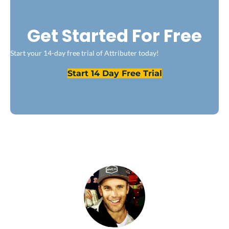
Get Started For Free
Start your 14-day free trial of Attributer today!
Start 14 Day Free Trial