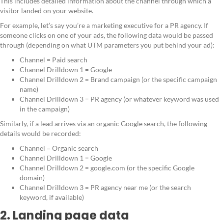
This includes detailed information about the channel through which a
visitor landed on your website.
For example, let’s say you’re a marketing executive for a PR agency. If
someone clicks on one of your ads, the following data would be passed
through (depending on what UTM parameters you put behind your ad):
Channel = Paid search
Channel Drilldown 1 = Google
Channel Drilldown 2 = Brand campaign (or the specific campaign
name)
Channel Drilldown 3 = PR agency (or whatever keyword was used
in the campaign)
Similarly, if a lead arrives via an organic Google search, the following
details would be recorded:
Channel = Organic search
Channel Drilldown 1 = Google
Channel Drilldown 2 = google.com (or the specific Google
domain)
Channel Drilldown 3 = PR agency near me (or the search
keyword, if available)
2. Landing page data