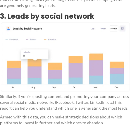
are genuinely generating leads.
3. Leads by social network
Similarly, if you're posting content and promoting your company across
several social media networks (Facebook, Twitter, LinkedIn, etc) this
report can help you understand which one is generating the most leads.
Armed with this data, you can make strategic decisions about which
platforms to invest in further and which ones to abandon.