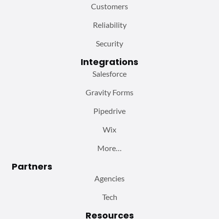
Customers
Reliability
Security
Integrations
Salesforce
Gravity Forms
Pipedrive
Wix
More…
Partners
Agencies
Tech
Resources