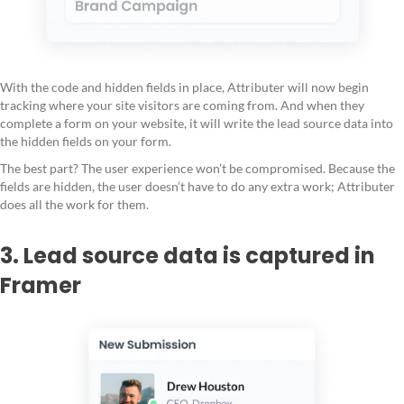
With the code and hidden fields in place, Attributer will now begin
tracking where your site visitors are coming from. And when they
complete a form on your website, it will write the lead source data into
the hidden fields on your form.
The best part? The user experience won’t be compromised. Because the
fields are hidden, the user doesn’t have to do any extra work; Attributer
does all the work for them.
3. Lead source data is captured in
Framer