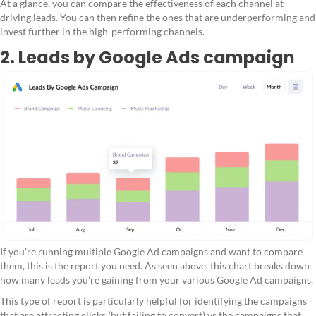
At a glance, you can compare the effectiveness of each channel at
driving leads. You can then refine the ones that are underperforming and
invest further in the high-performing channels.
2. Leads by Google Ads campaign
If you’re running multiple Google Ad campaigns and want to compare
them, this is the report you need. As seen above, this chart breaks down
how many leads you’re gaining from your various Google Ad campaigns.
This type of report is particularly helpful for identifying the campaigns
that are attracting clicks (but failing to convert) vs the campaigns that