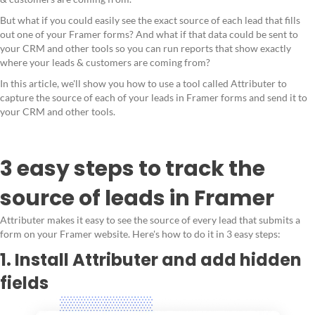
But what if you could easily see the exact source of each lead that fills
out one of your Framer forms? And what if that data could be sent to
your CRM and other tools so you can run reports that show exactly
where your leads & customers are coming from?
In this article, we'll show you how to use a tool called Attributer to
capture the source of each of your leads in Framer forms and send it to
your CRM and other tools.
3 easy steps to track the
source of leads in Framer
Attributer makes it easy to see the source of every lead that submits a
form on your Framer website. Here's how to do it in 3 easy steps:
1. Install Attributer and add hidden
fields