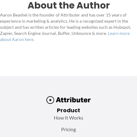
About the Author
Aaron Beashel is the founder of Attributer and has over 15 years of
experience in marketing & analytics. He is a recognized expert in the
subject and has written articles for leading websites such as Hubspot,
Zapier, Search Engine Journal, Buffer, Unbounce & more.
Learn more
about Aaron here
.
Product
How It Works
Pricing