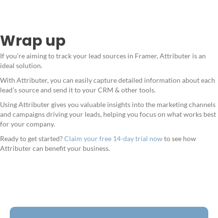
Wrap up
If you’re aiming to track your lead sources in Framer, Attributer is an
ideal solution.
With Attributer, you can easily capture detailed information about each
lead’s source and send it to your CRM & other tools.
Using Attributer gives you valuable insights into the marketing channels
and campaigns driving your leads, helping you focus on what works best
for your company.
Ready to get started?
Claim your free 14-day trial now
to see how
Attributer can benefit your business.