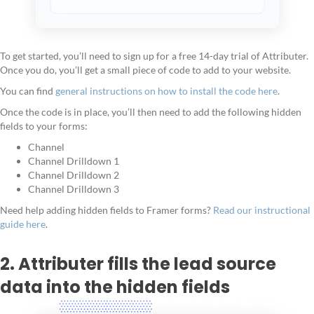
To get started, you’ll need to sign up for a free 14-day trial of Attributer.
Once you do, you’ll get a small piece of code to add to your website.
You can find
general instructions on how to install the code here
.
Once the code is in place, you’ll then need to add the following hidden
fields to your forms:
Channel
Channel Drilldown 1
Channel Drilldown 2
Channel Drilldown 3
Need help adding hidden fields to Framer forms?
Read our instructional
guide here
.
2. Attributer fills the lead source
data into the hidden fields