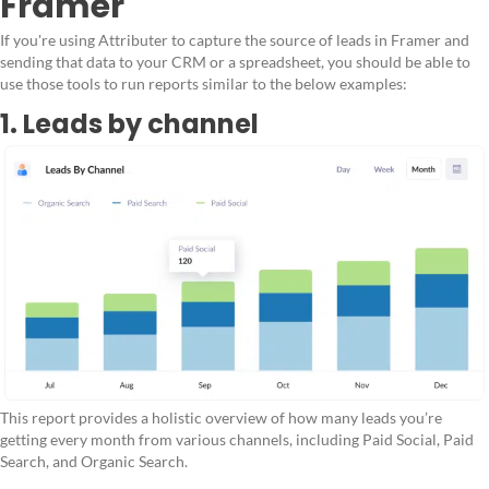
Framer
If you're using Attributer to capture the source of leads in Framer and
sending that data to your CRM or a spreadsheet, you should be able to
use those tools to run reports similar to the below examples:
1. Leads by channel
This report provides a holistic overview of how many leads you’re
getting every month from various channels, including Paid Social, Paid
Search, and Organic Search.