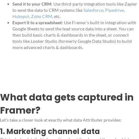
Send it to your CRM:
Use third-party integration tools like Zapier
to send the data to CRM systems like
Salesforce
,
Pipedrive
,
Hubspot
,
Zoho CRM
, etc.
Export it to a spreadsheet:
Use Framer's built-in integration with
Google Sheets to send the lead source data into a sheet. You can
then build basic charts & dashboards in the sheet, or connect
tools like Looker Studio (formerly Google Data Studio) to build
more advanced charts & dashboards.
What data gets captured in
Framer?
Let’s take a closer look at exactly what data Attributer provides:
1. Marketing channel data