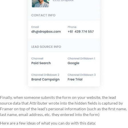
Finally, when someone submits the form on your website, the lead
source data that Attributer wrote into the hidden fields is captured by
Framer on top of the lead’s personal information (such as the first name,
last name, email address, etc. they entered into the form)
Here are a few ideas of what you can do with this data: