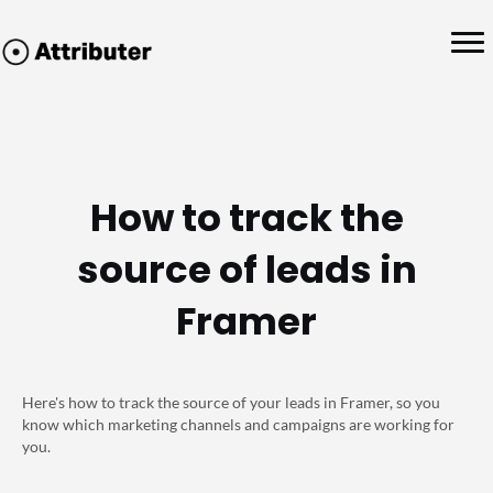
How to track the
source of leads in
Framer
Here's how to track the source of your leads in Framer, so you
know which marketing channels and campaigns are working for
you.