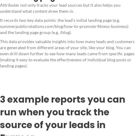
Attributer not only tracks your lead sources but it also helps you
understand what content drew them in.
It records two key data points: the lead’s initial landing page (e.g.
summerpublicrelations.com/blog/how-to-promote-fitness-business)
and the landing page group (e.g. /blog).
This data provides valuable insights into how many leads and customers
are generated from different areas of your site, like your blog. You can
even drill down further to see how many leads came from specific pages
(making it easy to evaluate the effectiveness of individual blog posts or
landing pages).
3 example reports you can
run when you track the
source of your leads in