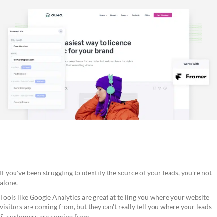
If you've been struggling to identify the source of your leads, you're not
alone.
Tools like Google Analytics are great at telling you where your website
visitors are coming from, but they can't really tell you where your leads
& customers are coming from.