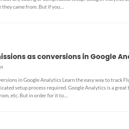
as
e they came from. But if you…
conversions
in
ions as conversions in Google Analytics
Google
Analytics
issions as conversions in Google An
on
ff
Track
ersions in Google Analytics Learn the easy way to track F
Fluent
Forms
icated setup process required. Google Analytics is a great
submissions
om, etc. But in order for it to…
as
conversions
bmissions as conversions in Google Analytics
in
Google
Analytics