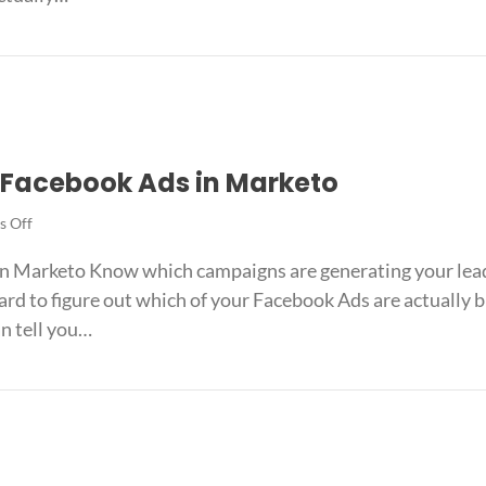
Ads
in
k Ads in Intercom
Intercom
k Facebook Ads in Marketo
on
 Off
The
 in Marketo Know which campaigns are generating your le
easiest
way
ard to figure out which of your Facebook Ads are actually 
to
an tell you…
track
Facebook
ack Facebook Ads in Marketo
Ads
in
Marketo