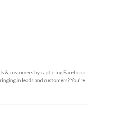
ads & customers by capturing Facebook
bringing in leads and customers? You’re