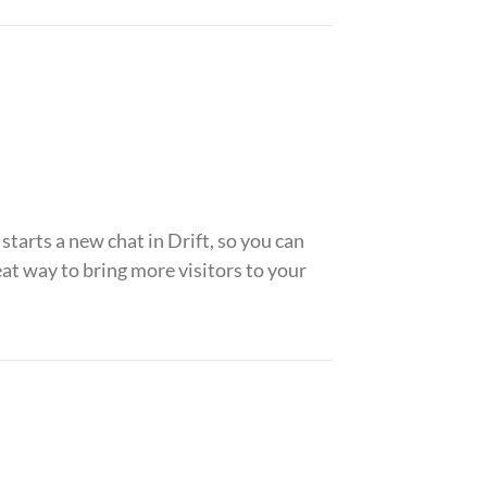
arts a new chat in Drift, so you can
t way to bring more visitors to your