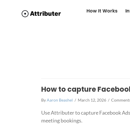
How It Works
I
How to capture Faceboo
By
Aaron Beashel
/
March 12, 2026
/
Comments
Use Attributer to capture Facebook Ads
meeting bookings.