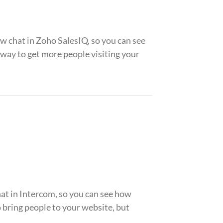
 chat in Zoho SalesIQ, so you can see
ay to get more people visiting your
t in Intercom, so you can see how
bring people to your website, but