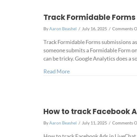
Track Formidable Forms 
By
Aaron Beashel
/
July 16, 2025
/
Comments O
Track Formidable Forms submissions as 
someone submits a Formidable Form on yo
can be tricky. Google Analytics does a 
about Track Formidable Form
Read More
How to track Facebook A
By
Aaron Beashel
/
July 11, 2025
/
Comments O
How to track Facebook Ads in LiveChat 