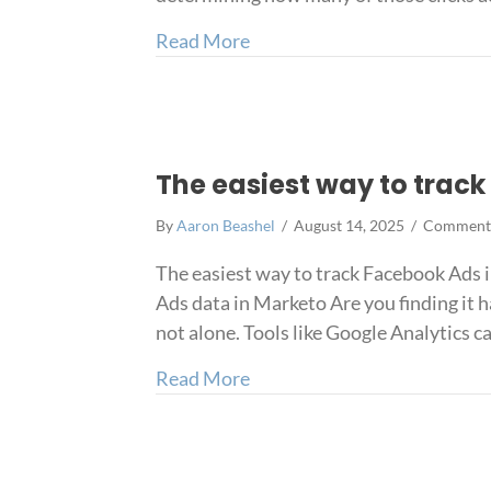
about How to track Faceboo
Read More
The easiest way to trac
By
Aaron Beashel
/
August 14, 2025
/
Comments
The easiest way to track Facebook Ads
Ads data in Marketo Are you finding it h
not alone. Tools like Google Analytics c
about The easiest way to tr
Read More