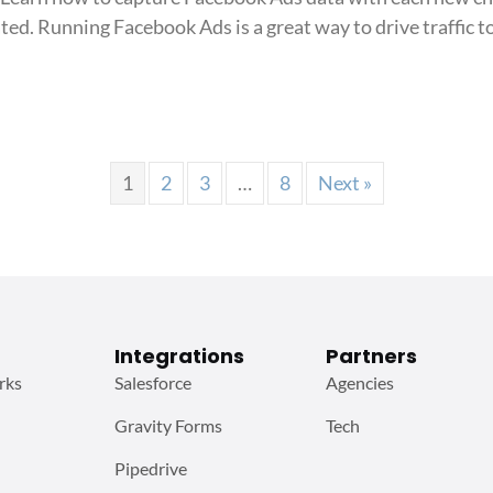
track
ed. Running Facebook Ads is a great way to drive traffic t
Facebook
Ads
in
k Ads in LiveChat
LiveChat
1
2
3
…
8
Next »
Integrations
Partners
rks
Salesforce
Agencies
Gravity Forms
Tech
Pipedrive