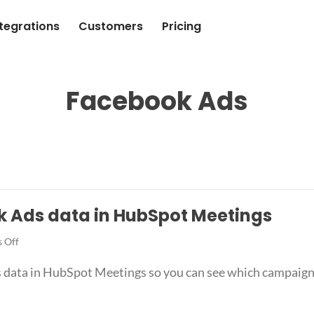
ntegrations
Customers
Pricing
Facebook Ads
k Ads data in HubSpot Meetings
on
 Off
How
 data in HubSpot Meetings so you can see which campaigns,
to
capture
Facebook