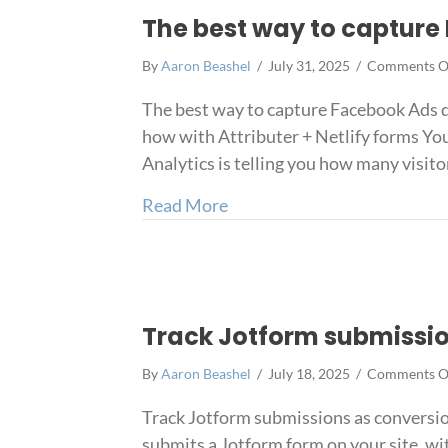
The best way to capture 
By
Aaron Beashel
/
July 31, 2025
/
Comments O
The best way to capture Facebook Ads d
how with Attributer + Netlify forms You
Analytics is telling you how many visito
about The best way to captu
Read More
Track Jotform submissio
By
Aaron Beashel
/
July 18, 2025
/
Comments O
Track Jotform submissions as conversio
submits a Jotform form on your site, wi