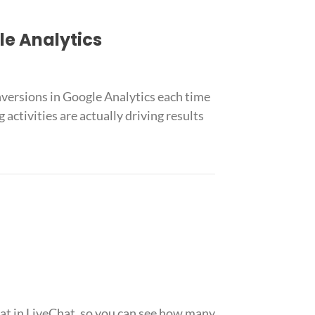
le Analytics
versions in Google Analytics each time
ctivities are actually driving results
at in LiveChat, so you can see how many