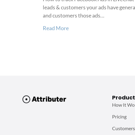
leads & customers your ads have generat
and customers those ads…
about How to track Faceboo
Read More
Product
How It Wo
Pricing
Customers