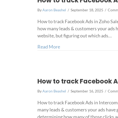
How to track Facebook A
By
Aaron Beashel
/
September 18, 2025
/
Comme
How to track Facebook Ads in Zoho Sale
how many leads & customers your ads h
website, but figuring out which ads…
about How to track Faceboo
Read More
How to track Facebook A
By
Aaron Beashel
/
September 16, 2025
/
Comme
How to track Facebook Ads in Intercom 
many leads & customers your ads have g
determining how many of those clicks a