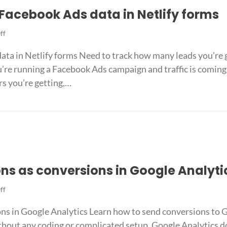
Facebook Ads data in Netlify forms
on
ff
The
ata in Netlify forms Need to track how many leads you’re
best
way
’re running a Facebook Ads campaign and traffic is coming 
to
rs you’re getting,…
capture
Facebook
re Facebook Ads data in Netlify forms
Ads
data
in
Netlify
forms
ns as conversions in Google Analyti
on
ff
Track
ns in Google Analytics Learn how to send conversions to
Jotform
submissions
thout any coding or complicated setup. Google Analytics d