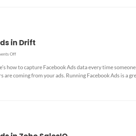
Ads
ook Ads data in HubSpot Meetings
data
in
HubSpot
Meetings
s in Drift
on
nts Off
How
’s how to capture Facebook Ads data every time someone st
to
track
s are coming from your ads. Running Facebook Ads is a grea
Facebook
Ads
in
 Ads in Drift
Drift