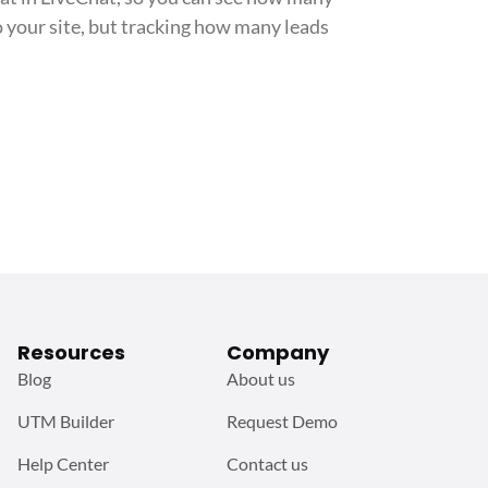
o your site, but tracking how many leads
Resources
Company
Blog
About us
UTM Builder
Request Demo
Help Center
Contact us