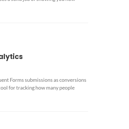
alytics
luent Forms submissions as conversions
 tool for tracking how many people