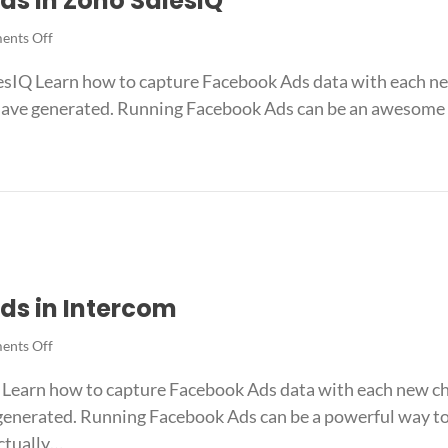
ds in Zoho SalesIQ
on
nts Off
How
sIQ Learn how to capture Facebook Ads data with each new
to
track
ave generated. Running Facebook Ads can be an awesome w
Facebook
Ads
in
k Ads in Zoho SalesIQ
Zoho
SalesIQ
ds in Intercom
on
nts Off
How
Learn how to capture Facebook Ads data with each new cha
to
track
enerated. Running Facebook Ads can be a powerful way to 
Facebook
ctually…