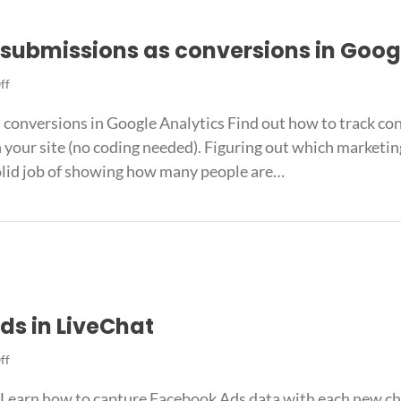
submissions as conversions in Goog
on
ff
Track
conversions in Google Analytics Find out how to track con
Formidable
Forms
ur site (no coding needed). Figuring out which marketing a
submissions
solid job of showing how many people are…
as
conversions
s submissions as conversions in Google Analytics
in
Google
Analytics
ds in LiveChat
on
ff
How
Learn how to capture Facebook Ads data with each new ch
to