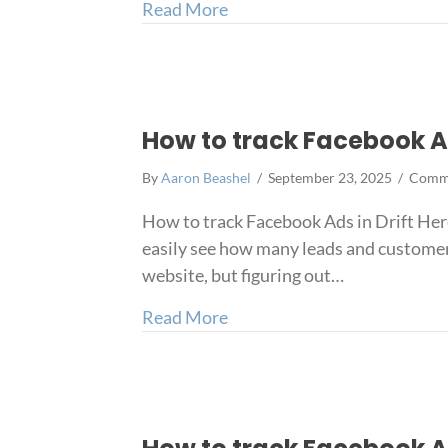
about How to capture Faceb
Read More
How to track Facebook Ad
By
Aaron Beashel
/
September 23, 2025
/
Comme
How to track Facebook Ads in Drift Here
easily see how many leads and customer
website, but figuring out…
about How to track Facebook
Read More