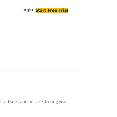
Login
Start Free Trial
 ad sets, and ads are driving your