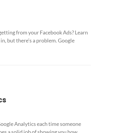
 getting from your Facebook Ads? Learn
in, but there’s a problem. Google
cs
 Google Analytics each time someone
oes a solid job of showing you how