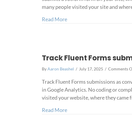
many people visited your site and wher
about Track Jotform submiss
Read More
Track Fluent Forms subm
By
Aaron Beashel
/
July 17, 2025
/
Comments O
Track Fluent Forms submissions as conv
in Google Analytics. No coding or compl
visited your website, where they came fr
about Track Fluent Forms su
Read More