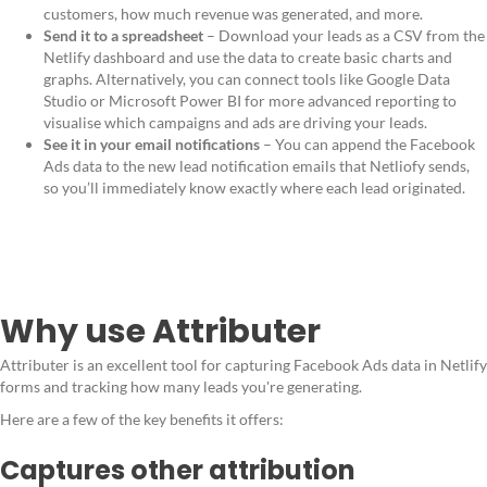
customers, how much revenue was generated, and more.
Send it to a spreadsheet
– Download your leads as a CSV from the
Netlify dashboard and use the data to create basic charts and
graphs. Alternatively, you can connect tools like Google Data
Studio or Microsoft Power BI for more advanced reporting to
visualise which campaigns and ads are driving your leads.
See it in your email notifications
– You can append the Facebook
Ads data to the new lead notification emails that Netliofy sends,
so you’ll immediately know exactly where each lead originated.
Why use Attributer
Attributer is an excellent tool for capturing Facebook Ads data in Netlify
forms and tracking how many leads you're generating.
Here are a few of the key benefits it offers:
Captures other attribution