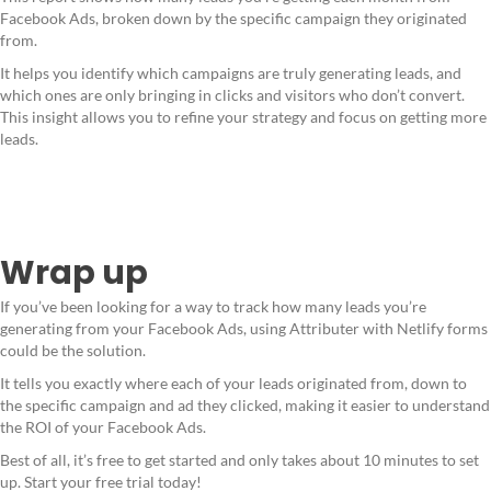
Facebook Ads, broken down by the specific campaign they originated
from.
It helps you identify which campaigns are truly generating leads, and
which ones are only bringing in clicks and visitors who don’t convert.
This insight allows you to refine your strategy and focus on getting more
leads.
Wrap up
If you’ve been looking for a way to track how many leads you’re
generating from your Facebook Ads, using Attributer with Netlify forms
could be the solution.
It tells you exactly where each of your leads originated from, down to
the specific campaign and ad they clicked, making it easier to understand
the ROI of your Facebook Ads.
Best of all, it’s free to get started and only takes about 10 minutes to set
up. Start your free trial today!