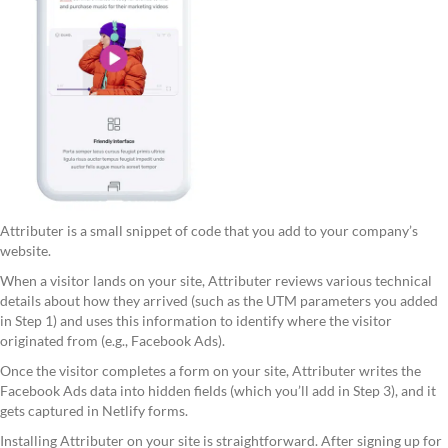
Attributer is a small snippet of code that you add to your company’s
website.
When a visitor lands on your site, Attributer reviews various technical
details about how they arrived (such as the UTM parameters you added
in Step 1) and uses this information to identify where the visitor
originated from (e.g., Facebook Ads).
Once the visitor completes a form on your site, Attributer writes the
Facebook Ads data into hidden fields (which you’ll add in Step 3), and it
gets captured in Netlify forms.
Installing Attributer on your site is straightforward. After signing up for