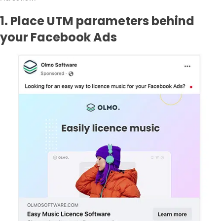
1. Place UTM parameters behind
your Facebook Ads