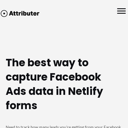
The best way to
capture Facebook
Ads data in Netlify
forms
Need to track how many leads you're getting from your Facebook