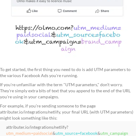
To get started, the first thing you need to do is add UTM parameters to
the various Facebook Ads you're running.
If you're unfamiliar with the term "UTM parameters," don’t worry.
They're simply extra bits of text that you append to the end of the URL
you’re using in your campaigns.
For example, if you’re sending someone to the page
attributer.io/integrations/netlify, your final URL (with UTM parameters)
might look something like this:
attributer.io/integrations/netlify?
utm_medium=paidsocial
&
utm_source=facebook
&
utm_campaign