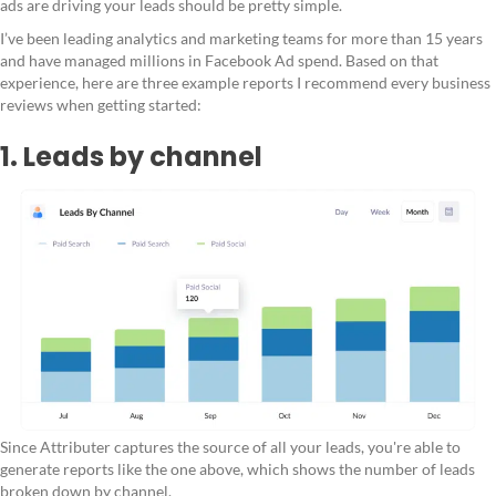
ads are driving your leads should be pretty simple.
I’ve been leading analytics and marketing teams for more than 15 years
and have managed millions in Facebook Ad spend. Based on that
experience, here are three example reports I recommend every business
reviews when getting started:
1. Leads by channel
Since Attributer captures the source of all your leads, you're able to
generate reports like the one above, which shows the number of leads
broken down by channel.