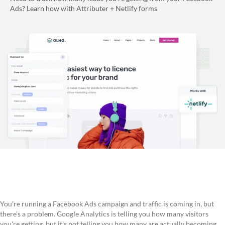
Ads? Learn how with Attributer + Netlify forms
You’re running a Facebook Ads campaign and traffic is coming in, but
there’s a problem. Google Analytics is telling you how many visitors
you're getting, but it's not telling you how many are actually becoming