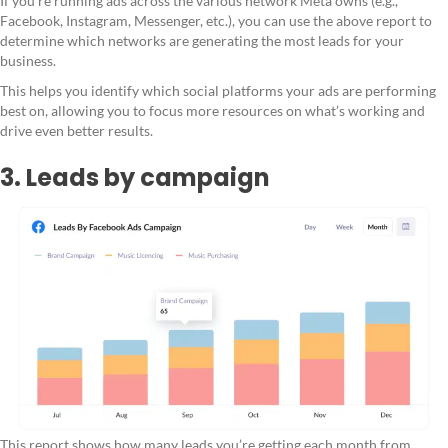
If you're running ads across the various network Meta owns (e.g.,
Facebook, Instagram, Messenger, etc.), you can use the above report to
determine which networks are generating the most leads for your
business.
This helps you identify which social platforms your ads are performing
best on, allowing you to focus more resources on what’s working and
drive even better results.
3. Leads by campaign
This report shows how many leads you’re getting each month from