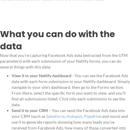
What you can do with the
data
Now that you’re capturing Facebook Ads data (extracted from the UTM
parameters) with each submission of your Netlify forms, you can do
several things with this data:
View it in your Netlify dashboard
- You can see the Facebook Ads
data with each form submission in your Netlify dashboard. Simply
navigate to your site's dashboard, then go to the Forms section.
From there, select the specific form you want to view, and you'll
find all submissions listed. Click into each submission to see the
data.
Send it to your CRM
– You can send the Facebook Ads data into
your CRM (such as
Salesforce
,
Hubspot
,
Pipedrive
and more) and
use it to generate reports showing how many leads you’ve
received from Facebook Ads, how many of those converted into