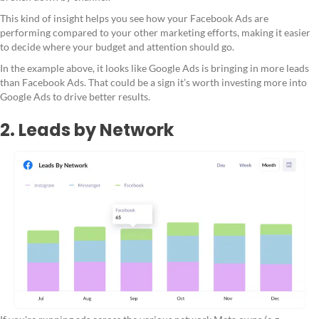
This kind of insight helps you see how your Facebook Ads are
performing compared to your other marketing efforts, making it easier
to decide where your budget and attention should go.
In the example above, it looks like Google Ads is bringing in more leads
than Facebook Ads. That could be a sign it’s worth investing more into
Google Ads to drive better results.
2. Leads by Network