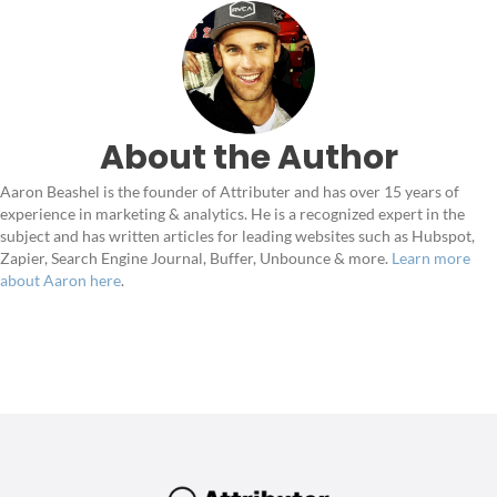
About the Author
Aaron Beashel is the founder of Attributer and has over 15 years of
experience in marketing & analytics. He is a recognized expert in the
subject and has written articles for leading websites such as Hubspot,
Zapier, Search Engine Journal, Buffer, Unbounce & more.
Learn more
about Aaron here
.