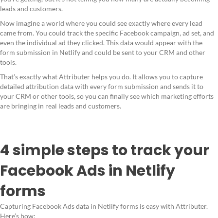
leads and customers.
Now imagine a world where you could see exactly where every lead
came from. You could track the specific Facebook campaign, ad set, and
even the individual ad they clicked. This data would appear with the
form submission in Netlify and could be sent to your CRM and other
tools.
That’s exactly what Attributer helps you do. It allows you to capture
detailed attribution data with every form submission and sends it to
your CRM or other tools, so you can finally see which marketing efforts
are bringing in real leads and customers.
4 simple steps to track your
Facebook Ads in Netlify
forms
Capturing Facebook Ads data in Netlify forms is easy with Attributer.
Here’s how: