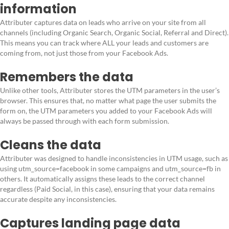
information
Attributer captures data on leads who arrive on your site from all
channels (including Organic Search, Organic Social, Referral and Direct).
This means you can track where ALL your leads and customers are
coming from, not just those from your Facebook Ads.
Remembers the data
Unlike other tools, Attributer stores the UTM parameters in the user’s
browser. This ensures that, no matter what page the user submits the
form on, the UTM parameters you added to your Facebook Ads will
always be passed through with each form submission.
Cleans the data
Attributer was designed to handle inconsistencies in UTM usage, such as
using utm_source=facebook in some campaigns and utm_source=fb in
others. It automatically assigns these leads to the correct channel
regardless (Paid Social, in this case), ensuring that your data remains
accurate despite any inconsistencies.
Captures landing page data