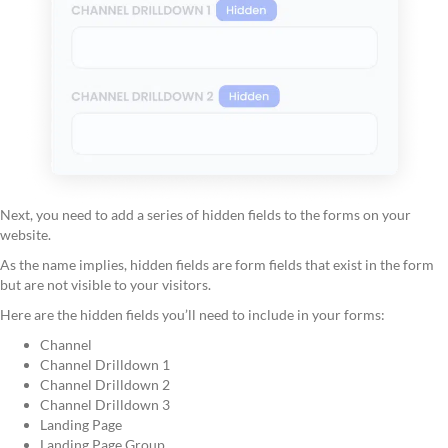
Next, you need to add a series of hidden fields to the forms on your
website.
As the name implies, hidden fields are form fields that exist in the form
but are not visible to your visitors.
Here are the hidden fields you’ll need to include in your forms:
Channel
Channel Drilldown 1
Channel Drilldown 2
Channel Drilldown 3
Landing Page
Landing Page Group