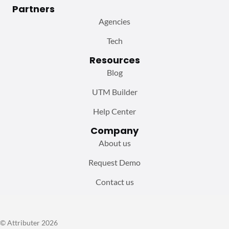
Partners
Agencies
Tech
Resources
Blog
UTM Builder
Help Center
Company
About us
Request Demo
Contact us
© Attributer 2026