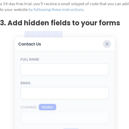
a 14-day free trial, you’ll receive a small snippet of code that you can add
to your website
by following these instructions.
3. Add hidden fields to your forms