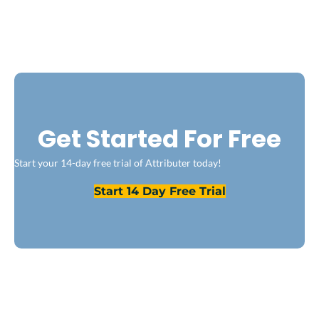
Get Started For Free
Start your 14-day free trial of Attributer today!
Start 14 Day Free Trial