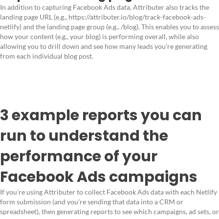
In addition to capturing Facebook Ads data, Attributer also tracks the
landing page URL (e.g., https://attributer.io/blog/track-facebook-ads-
netlify) and the landing page group (e.g., /blog). This enables you to assess
how your content (e.g., your blog) is performing overall, while also
allowing you to drill down and see how many leads you’re generating
from each individual blog post.
3 example reports you can
run to understand the
performance of your
Facebook Ads campaigns
If you’re using Attributer to collect Facebook Ads data with each Netlify
form submission (and you’re sending that data into a CRM or
spreadsheet), then generating reports to see which campaigns, ad sets, or