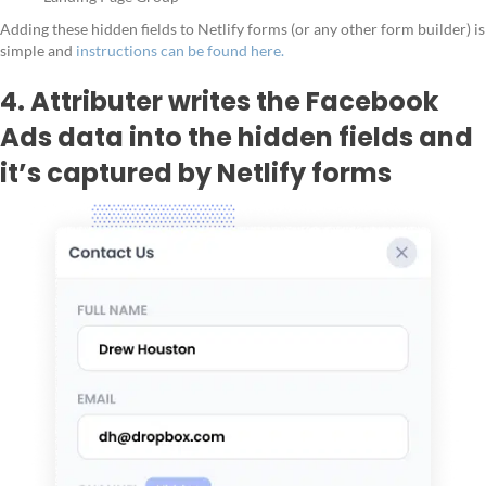
Adding these hidden fields to Netlify forms (or any other form builder) is
simple and
instructions can be found here.
4. Attributer writes the Facebook
Ads data into the hidden fields and
it’s captured by Netlify forms