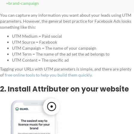
=brand-campaign
You can capture any information you want about your leads using UTM
parameters. However, the general best practice for Facebook Ads looks
something like this:
UTM Medium = Paid social
UTM Source = Facebook
UTM Campaign = The name of your campaign
UTM Term = The name of the ad set the ad belongs to
UTM Content = The specific ad
Tagging your URLs with UTM parameters is simple, and there are plenty
of
free online tools to help you build them quickly.
2. Install Attributer on your website