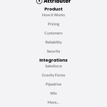
Product
How It Works
Pricing
Customers
Reliability
Security
Integrations
Salesforce
Gravity Forms
Pipedrive
Wix
More…