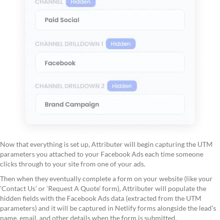
Now that everything is set up, Attributer will begin capturing the UTM
parameters you attached to your Facebook Ads each time someone
clicks through to your site from one of your ads.
Then when they eventually complete a form on your website (like your
‘Contact Us’ or ‘Request A Quote’ form), Attributer will populate the
hidden fields with the Facebook Ads data (extracted from the UTM
parameters) and it will be captured in Netlify forms alongside the lead’s
name, email, and other details when the form is submitted.