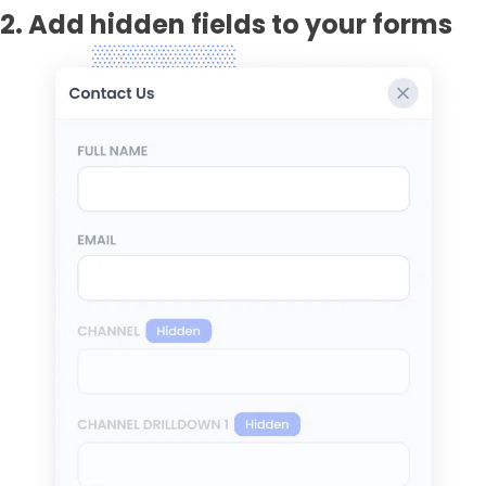
2. Add hidden fields to your forms