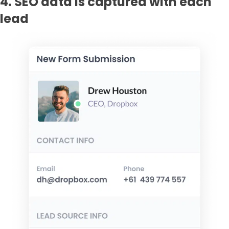
4. SEO data is captured with each
lead