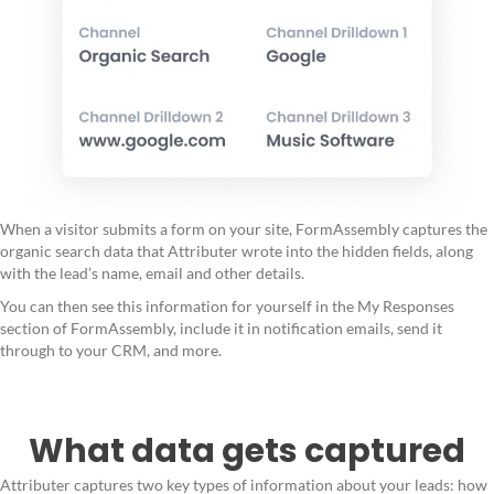
When a visitor submits a form on your site, FormAssembly captures the
organic search data that Attributer wrote into the hidden fields, along
with the lead’s name, email and other details.
You can then see this information for yourself in the My Responses
section of FormAssembly, include it in notification emails, send it
through to your CRM, and more.
What data gets captured
Attributer captures two key types of information about your leads: how