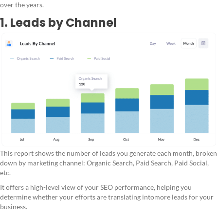
over the years.
1. Leads by Channel
This report shows the number of leads you generate each month, broken
down by marketing channel: Organic Search, Paid Search, Paid Social,
etc.
It offers a high-level view of your SEO performance, helping you
determine whether your efforts are translating intomore leads for your
business.