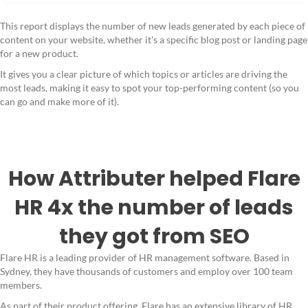
This report displays the number of new leads generated by each piece of
content on your website, whether it's a specific blog post or landing page
for a new product.
It gives you a clear picture of which topics or articles are driving the
most leads, making it easy to spot your top-performing content (so you
can go and make more of it).
How Attributer helped Flare
HR 4x the number of leads
they got from SEO
Flare HR is a leading provider of HR management software. Based in
Sydney, they have thousands of customers and employ over 100 team
members.
As part of their product offering, Flare has an extensive library of HR