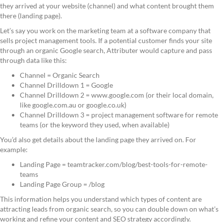
they arrived at your website (channel) and what content brought them
there (landing page).
Let’s say you work on the marketing team at a software company that
sells project management tools. If a potential customer finds your site
through an organic Google search, Attributer would capture and pass
through data like this:
Channel = Organic Search
Channel Drilldown 1 = Google
Channel Drilldown 2 = www.google.com (or their local domain,
like google.com.au or google.co.uk)
Channel Drilldown 3 = project management software for remote
teams (or the keyword they used, when available)
You’d also get details about the landing page they arrived on. For
example:
Landing Page = teamtracker.com/blog/best-tools-for-remote-
teams
Landing Page Group = /blog
This information helps you understand which types of content are
attracting leads from organic search, so you can double down on what’s
working and refine your content and SEO strategy accordingly.