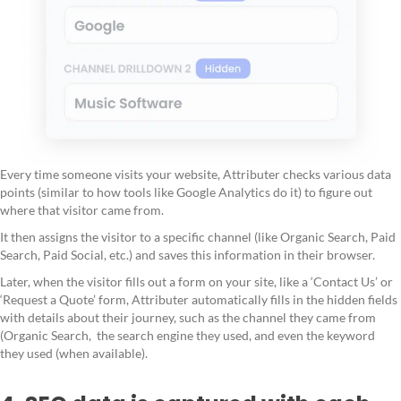
Every time someone visits your website, Attributer checks various data
points (similar to how tools like Google Analytics do it) to figure out
where that visitor came from.
It then assigns the visitor to a specific channel (like Organic Search, Paid
Search, Paid Social, etc.) and saves this information in their browser.
Later, when the visitor fills out a form on your site, like a ‘Contact Us’ or
‘Request a Quote’ form, Attributer automatically fills in the hidden fields
with details about their journey, such as the channel they came from
(Organic Search, the search engine they used, and even the keyword
they used (when available).