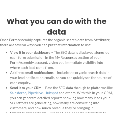
What you can do with the
data
Once FormAssembly captures the organic search data from Attributer,
there are several ways you can put that information to use:
View it in your dashboard
– The SEO data is displayed alongside
each form submission in the My Responses section of your
FormAssembly account, giving you immediate visibility into
where each lead came from.
Add it to email notifications
– Include the organic search data in
your lead notification emails, so you can quickly see the source of
each enquiry.
Send it to your CRM
– Pass the SEO data through to platforms like
Salesforce
,
Pipedrive
,
Hubspot
and others. With this in your CRM,
you can generate detailed reports showing how many leads your
SEO efforts are generating, how many are converting into
customers, and how much revenue they’re bringing in.
Export to spreadsheets
– Use the Google Sheets integration to