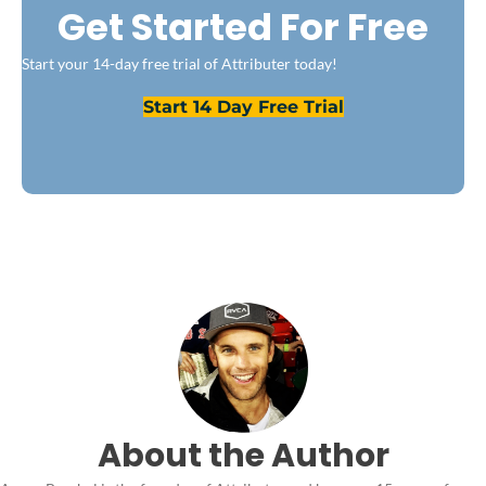
Get Started For Free
Start your 14-day free trial of Attributer today!
Start 14 Day Free Trial
About the Author