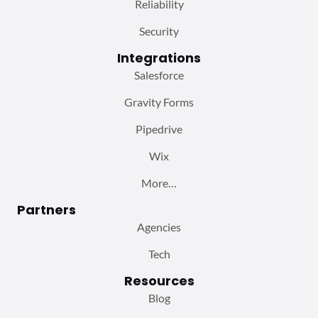
Reliability
Security
Integrations
Salesforce
Gravity Forms
Pipedrive
Wix
More…
Partners
Agencies
Tech
Resources
Blog