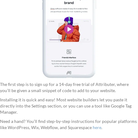
The first step is to sign up for a 14-day free trial of Attributer, where
you’ll be given a small snippet of code to add to your website.
Installing it is quick and easy! Most website builders let you paste it
directly into the Settings section, or you can use a tool like Google Tag
Manager.
Need a hand? You’ll find step-by-step instructions for popular platforms
like WordPress, Wix, Webflow, and Squarespace
here
.