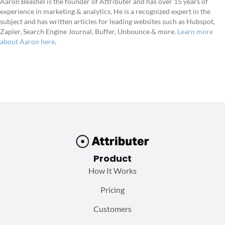
Aaron Beashel is the founder of Attributer and has over 15 years of
experience in marketing & analytics. He is a recognized expert in the
subject and has written articles for leading websites such as Hubspot,
Zapier, Search Engine Journal, Buffer, Unbounce & more.
Learn more
about Aaron here
.
Product
How It Works
Pricing
Customers