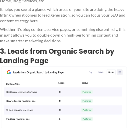
Home, Blog, Services, etc.
It helps you see at a glance which areas of your site are doing the heavy
lifting when it comes to lead generation, so you can focus your SEO and
content strategy here.
Whether it’s blog content, service pages, or something else entirely, this
insight allows you to double down on high-performing content and
make smarter marketing decisions.
3. Leads from Organic Search by
Landing Page