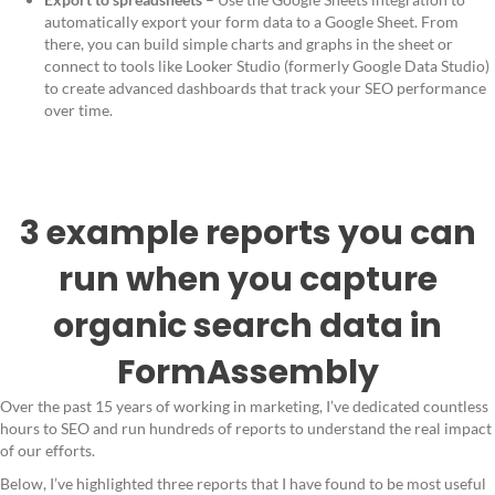
automatically export your form data to a Google Sheet. From
there, you can build simple charts and graphs in the sheet or
connect to tools like Looker Studio (formerly Google Data Studio)
to create advanced dashboards that track your SEO performance
over time.
3 example reports you can
run when you capture
organic search data in
FormAssembly
Over the past 15 years of working in marketing, I’ve dedicated countless
hours to SEO and run hundreds of reports to understand the real impact
of our efforts.
Below, I’ve highlighted three reports that I have found to be most useful