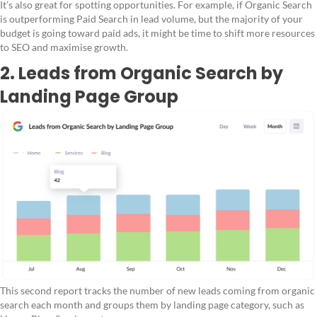
It’s also great for spotting opportunities. For example, if Organic Search
is outperforming Paid Search in lead volume, but the majority of your
budget is going toward paid ads, it might be time to shift more resources
to SEO and maximise growth.
2. Leads from Organic Search by
Landing Page Group
This second report tracks the number of new leads coming from organic
search each month and groups them by landing page category, such as