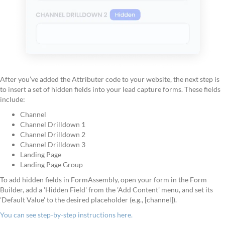
After you’ve added the Attributer code to your website, the next step is
to insert a set of hidden fields into your lead capture forms. These fields
include:
Channel
Channel Drilldown 1
Channel Drilldown 2
Channel Drilldown 3
Landing Page
Landing Page Group
To add hidden fields in FormAssembly, open your form in the Form
Builder, add a 'Hidden Field' from the 'Add Content' menu, and set its
'Default Value' to the desired placeholder (e.g., [channel]).
You can see step-by-step instructions here.