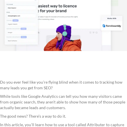
Do you ever feel like you’re flying blind when it comes to tracking how
many leads you get from SEO?
While tools like Google Analytics can tell you how many visitors came
from organic search, they aren't able to show how many of those people
actually became leads and customers.
The good news? There’s a way to do it.
In this article, you’ll learn how to use a tool called Attributer to capture