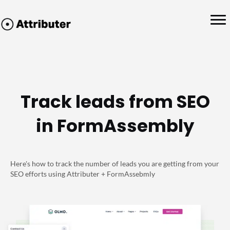
Track leads from SEO
in FormAssembly
Here's how to track the number of leads you are getting from your
SEO efforts using Attributer + FormAssebmly