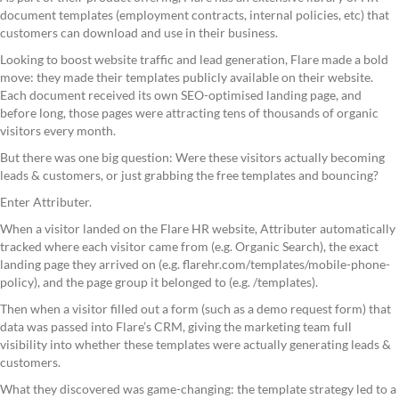
document templates (employment contracts, internal policies, etc) that
customers can download and use in their business.
Looking to boost website traffic and lead generation, Flare made a bold
move: they made their templates publicly available on their website.
Each document received its own SEO-optimised landing page, and
before long, those pages were attracting tens of thousands of organic
visitors every month.
But there was one big question: Were these visitors actually becoming
leads & customers, or just grabbing the free templates and bouncing?
Enter Attributer.
When a visitor landed on the Flare HR website, Attributer automatically
tracked where each visitor came from (e.g. Organic Search), the exact
landing page they arrived on (e.g. flarehr.com/templates/mobile-phone-
policy), and the page group it belonged to (e.g. /templates).
Then when a visitor filled out a form (such as a demo request form) that
data was passed into Flare’s CRM, giving the marketing team full
visibility into whether these templates were actually generating leads &
customers.
What they discovered was game-changing: the template strategy led to a