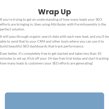
Wrap Up
If you're trying to get an understanding of how many leads your SEO
efforts are bringing in, then using Attributer with FormAssembly is the
perfect solution.
It will pass through organic search data with each new lead, and you'll be
able to send that to your CRM and other tools where you can use it to
build beautiful SEO dashboards that track performance.
Even better, it’s completely free to get started and takes less than 10
minutes to set up. Kick off your 14-day free trial today and start tracking
how many leads & customers your SEO efforts are generating!