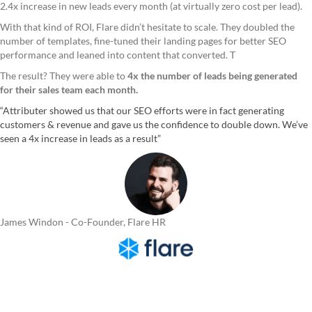
2.4x increase in new leads every month (at virtually zero cost per lead).
With that kind of ROI, Flare didn’t hesitate to scale. They doubled the
number of templates, fine-tuned their landing pages for better SEO
performance and leaned into content that converted. T
The result? They were able to
4x the number of leads being generated
for their sales team each month.
“Attributer showed us that our SEO efforts were in fact generating
customers & revenue and gave us the confidence to double down. We’ve
seen a 4x increase in leads as a result”
James Windon - Co-Founder, Flare HR