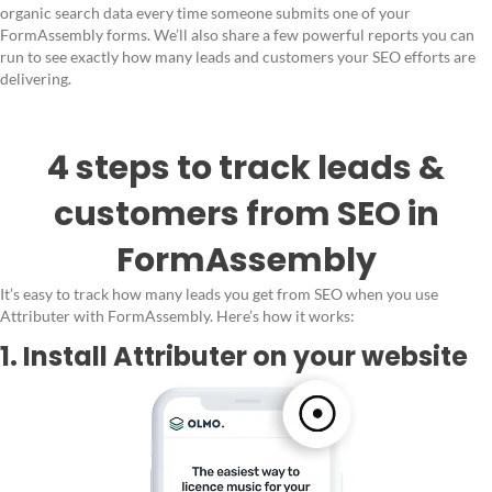
organic search data every time someone submits one of your
FormAssembly forms. We’ll also share a few powerful reports you can
run to see exactly how many leads and customers your SEO efforts are
delivering.
4 steps to track leads &
customers from SEO in
FormAssembly
It’s easy to track how many leads you get from SEO when you use
Attributer with FormAssembly. Here’s how it works:
1. Install Attributer on your website