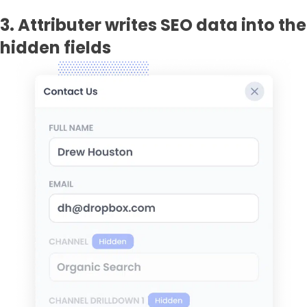
3. Attributer writes SEO data into the
hidden fields