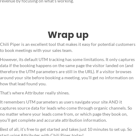
revenue by focusing on what’s working.
Wrap up
Chili Piper is an excellent tool that makes it easy for potential customers
to book meetings with your sales team.
However, its default UTM tracking has some limitations. It only captures
data if the booking happens on the same page the visitor landed on (and
therefore the UTM parameters are still in the URL). If a visitor browses
around your site before booking a meeting, you'll get no information on
how that lead found you.
That’s where Attributer really shines.
It remembers UTM parameters as users navigate your site AND it
captures source data for leads who come through organic channels. So
no matter where your leads come from, or which page they book on,
you’ll get complete and accurate attribution information.
Best of all, it’s free to get started and takes just 10 minutes to set up. So
start using Attributer with Chili Piper today!