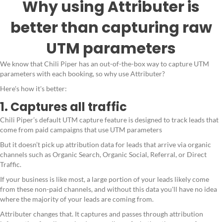
Why using Attributer is
better than capturing raw
UTM parameters
We know that Chili Piper has an out-of-the-box way to capture UTM
parameters with each booking, so why use Attributer?
Here's how it's better:
1. Captures all traffic
Chili Piper’s default UTM capture feature is designed to track leads that
come from paid campaigns that use UTM parameters
But it doesn’t pick up attribution data for leads that arrive via organic
channels such as Organic Search, Organic Social, Referral, or Direct
Traffic.
If your business is like most, a large portion of your leads likely come
from these non-paid channels, and without this data you'll have no idea
where the majority of your leads are coming from.
Attributer changes that. It captures and passes through attribution