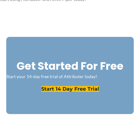
Get Started For Free
Start your 14-day free trial of Attributer today!
Start 14 Day Free Trial