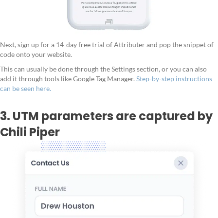
Next, sign up for a 14-day free trial of Attributer and pop the snippet of
code onto your website.
This can usually be done through the Settings section, or you can also
add it through tools like Google Tag Manager.
Step-by-step instructions
can be seen here.
3. UTM parameters are captured by
Chili Piper