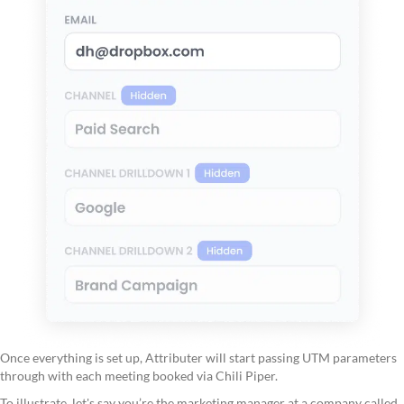
Once everything is set up, Attributer will start passing UTM parameters
through with each meeting booked via Chili Piper.
To illustrate, let's say you’re the marketing manager at a company called