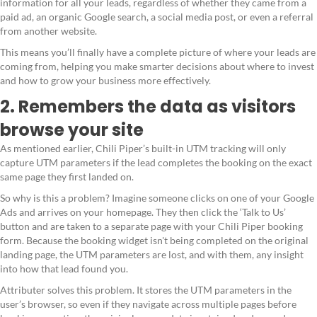
information for all your leads, regardless of whether they came from a
paid ad, an organic Google search, a social media post, or even a referral
from another website.
This means you’ll finally have a complete picture of where your leads are
coming from, helping you make smarter decisions about where to invest
and how to grow your business more effectively.
2. Remembers the data as visitors
browse your site
As mentioned earlier, Chili Piper’s built-in UTM tracking will only
capture UTM parameters if the lead completes the booking on the exact
same page they first landed on.
So why is this a problem? Imagine someone clicks on one of your Google
Ads and arrives on your homepage. They then click the ‘Talk to Us’
button and are taken to a separate page with your Chili Piper booking
form. Because the booking widget isn't being completed on the original
landing page, the UTM parameters are lost, and with them, any insight
into how that lead found you.
Attributer solves this problem. It stores the UTM parameters in the
user’s browser, so even if they navigate across multiple pages before