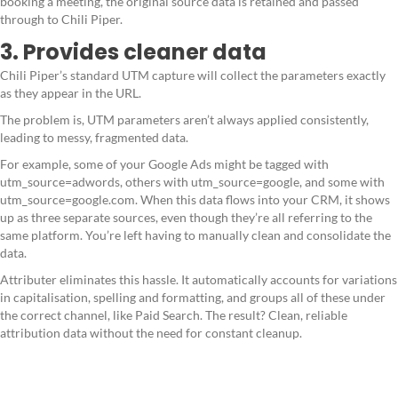
booking a meeting, the original source data is retained and passed
through to Chili Piper.
3. Provides cleaner data
Chili Piper’s standard UTM capture will collect the parameters exactly
as they appear in the URL.
The problem is, UTM parameters aren’t always applied consistently,
leading to messy, fragmented data.
For example, some of your Google Ads might be tagged with
utm_source=adwords, others with utm_source=google, and some with
utm_source=google.com. When this data flows into your CRM, it shows
up as three separate sources, even though they’re all referring to the
same platform. You’re left having to manually clean and consolidate the
data.
Attributer eliminates this hassle. It automatically accounts for variations
in capitalisation, spelling and formatting, and groups all of these under
the correct channel, like Paid Search. The result? Clean, reliable
attribution data without the need for constant cleanup.