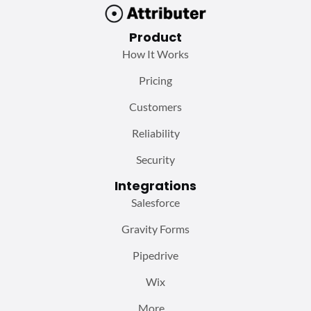
Product
How It Works
Pricing
Customers
Reliability
Security
Integrations
Salesforce
Gravity Forms
Pipedrive
Wix
More…