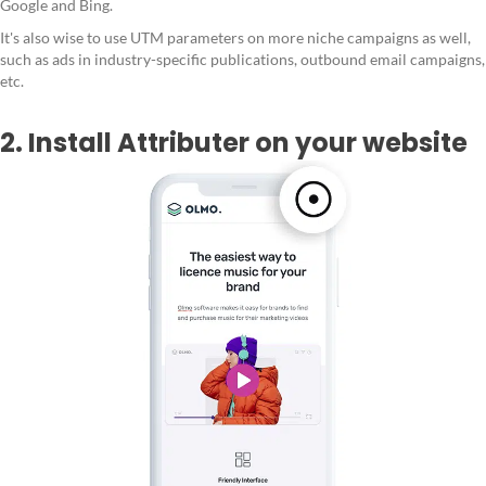
Google and Bing.
It's also wise to use UTM parameters on more niche campaigns as well,
such as ads in industry-specific publications, outbound email campaigns,
etc.
2. Install Attributer on your website