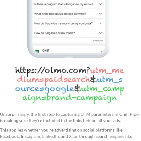
Unsurprisingly, the first step to capturing UTM parameters in Chili Piper
is making sure they’re included in the links behind all your ads.
This applies whether you're advertising on social platforms like
Facebook, Instagram, LinkedIn, and X, or through search engines like