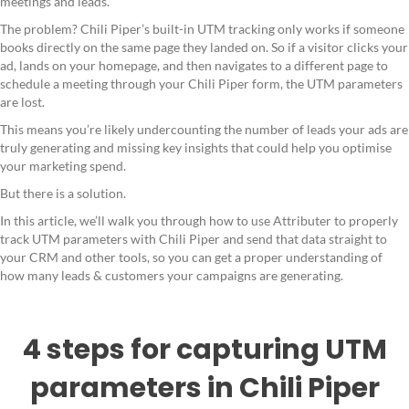
meetings and leads.
The problem? Chili Piper’s built-in UTM tracking only works if someone
books directly on the same page they landed on. So if a visitor clicks your
ad, lands on your homepage, and then navigates to a different page to
schedule a meeting through your Chili Piper form, the UTM parameters
are lost.
This means you’re likely undercounting the number of leads your ads are
truly generating and missing key insights that could help you optimise
your marketing spend.
But there is a solution.
In this article, we’ll walk you through how to use Attributer to properly
track UTM parameters with Chili Piper and send that data straight to
your CRM and other tools, so you can get a proper understanding of
how many leads & customers your campaigns are generating.
4 steps for capturing UTM
parameters in Chili Piper