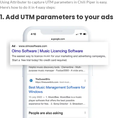
Using Attributer to capture UTM parameters in Chili Piper is easy.
Here's how to do it in 4 easy steps:
1. Add UTM parameters to your ads