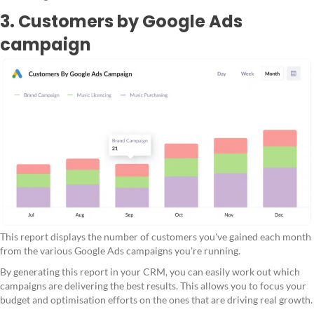
3. Customers by Google Ads
campaign
This report displays the number of customers you've gained each month
from the various Google Ads campaigns you're running.
By generating this report in your CRM, you can easily work out which
campaigns are delivering the best results. This allows you to focus your
budget and optimisation efforts on the ones that are driving real growth.