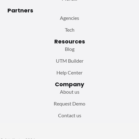
Partners
Agencies
Tech
Resources
Blog
UTM Builder
Help Center
Company
About us
Request Demo
Contact us