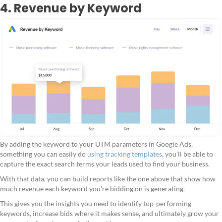
4. Revenue by Keyword
By adding the keyword to your UTM parameters in Google Ads,
something you can easily do
using tracking templates
, you’ll be able to
capture the exact search terms your leads used to find your business.
With that data, you can build reports like the one above that show how
much revenue each keyword you're bidding on is generating.
This gives you the insights you need to identify top-performing
keywords, increase bids where it makes sense, and ultimately grow your