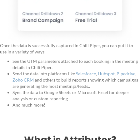
Once the data is successfully captured in Chili Piper, you can put it to
use in a variety of ways:
See the UTM parameters attached to each booking in the meeting
details in Chili Piper.
Send the data into platforms like
Salesforce
,
Hubspot
,
Pipedrive
,
Zoho CRM
and others to build reports showing which campaigns
are generating the most meetings/leads..
Sync the data to Google Sheets or Microsoft Excel for deeper
analysis or custom reporting.
And much more!
What is Attributer?