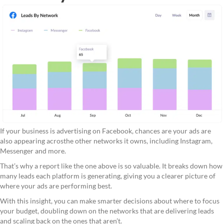
If your business is advertising on Facebook, chances are your ads are
also appearing acrosthe other networks it owns, including Instagram,
Messenger and more.
That’s why a report like the one above is so valuable. It breaks down how
many leads each platform is generating, giving you a clearer picture of
where your ads are performing best.
With this insight, you can make smarter decisions about where to focus
your budget, doubling down on the networks that are delivering leads
and scaling back on the ones that aren’t.