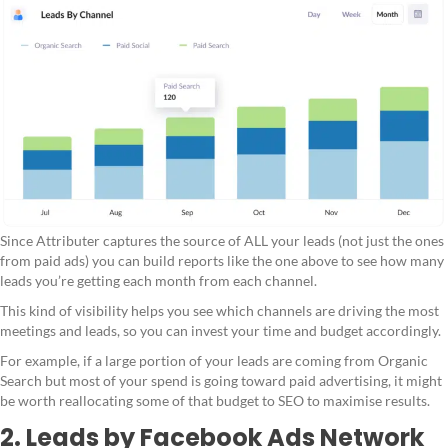
Since Attributer captures the source of ALL your leads (not just the ones
from paid ads) you can build reports like the one above to see how many
leads you’re getting each month from each channel.
This kind of visibility helps you see which channels are driving the most
meetings and leads, so you can invest your time and budget accordingly.
For example, if a large portion of your leads are coming from Organic
Search but most of your spend is going toward paid advertising, it might
be worth reallocating some of that budget to SEO to maximise results.
2. Leads by Facebook Ads Network