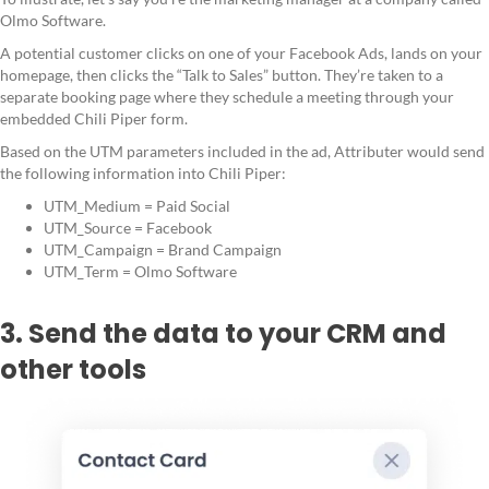
Olmo Software.
A potential customer clicks on one of your Facebook Ads, lands on your
homepage, then clicks the “Talk to Sales” button. They’re taken to a
separate booking page where they schedule a meeting through your
embedded Chili Piper form.
Based on the UTM parameters included in the ad, Attributer would send
the following information into Chili Piper:
UTM_Medium = Paid Social
UTM_Source = Facebook
UTM_Campaign = Brand Campaign
UTM_Term = Olmo Software
3. Send the data to your CRM and
other tools