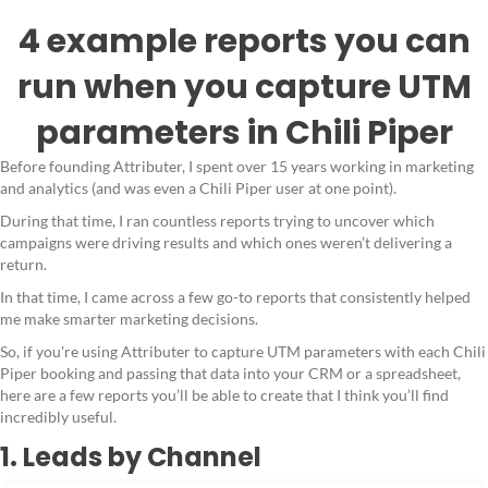
4 example reports you can
run when you capture UTM
parameters in Chili Piper
Before founding Attributer, I spent over 15 years working in marketing
and analytics (and was even a Chili Piper user at one point).
During that time, I ran countless reports trying to uncover which
campaigns were driving results and which ones weren’t delivering a
return.
In that time, I came across a few go-to reports that consistently helped
me make smarter marketing decisions.
So, if you're using Attributer to capture UTM parameters with each Chili
Piper booking and passing that data into your CRM or a spreadsheet,
here are a few reports you’ll be able to create that I think you’ll find
incredibly useful.
1. Leads by Channel