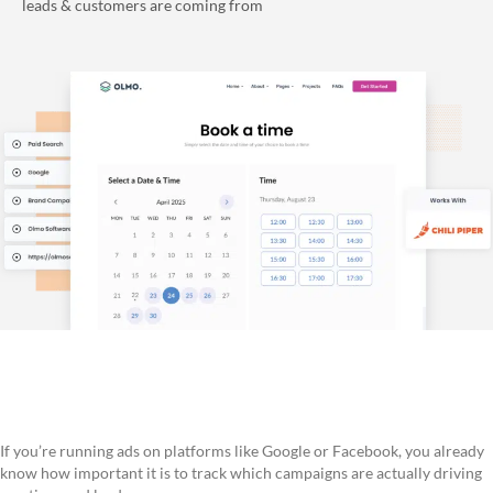
leads & customers are coming from
If you’re running ads on platforms like Google or Facebook, you already
know how important it is to track which campaigns are actually driving