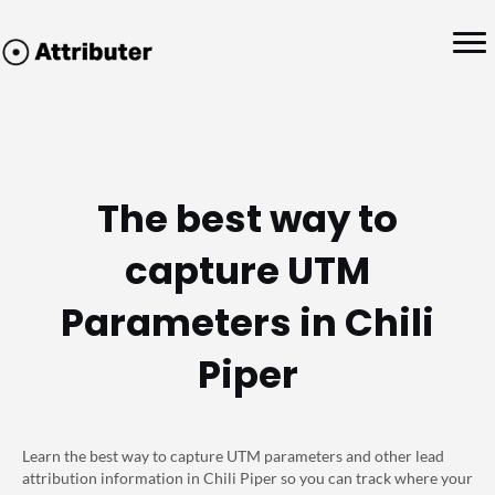
The best way to
capture UTM
Parameters in Chili
Piper
Learn the best way to capture UTM parameters and other lead
attribution information in Chili Piper so you can track where your