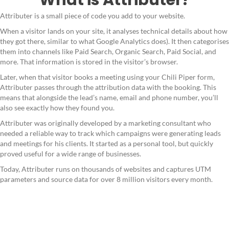
Attributer is a small piece of code you add to your website.
When a visitor lands on your site, it analyses technical details about how
they got there, similar to what Google Analytics does). It then categorises
them into channels like Paid Search, Organic Search, Paid Social, and
more. That information is stored in the visitor’s browser.
Later, when that visitor books a meeting using your Chili Piper form,
Attributer passes through the attribution data with the booking. This
means that alongside the lead’s name, email and phone number, you’ll
also see exactly how they found you.
Attributer was originally developed by a marketing consultant who
needed a reliable way to track which campaigns were generating leads
and meetings for his clients. It started as a personal tool, but quickly
proved useful for a wide range of businesses.
Today, Attributer runs on thousands of websites and captures UTM
parameters and source data for over 8 million visitors every month.