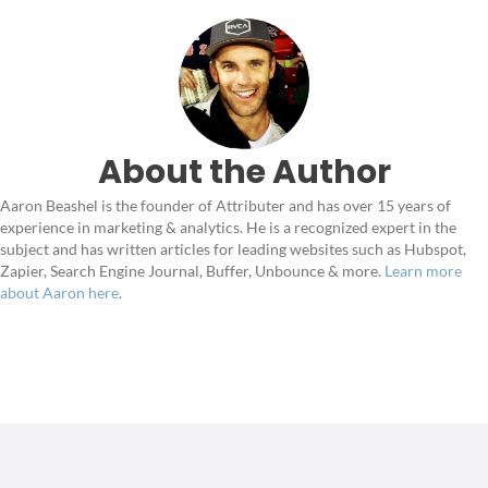
About the Author
Aaron Beashel is the founder of Attributer and has over 15 years of
experience in marketing & analytics. He is a recognized expert in the
subject and has written articles for leading websites such as Hubspot,
Zapier, Search Engine Journal, Buffer, Unbounce & more.
Learn more
about Aaron here
.