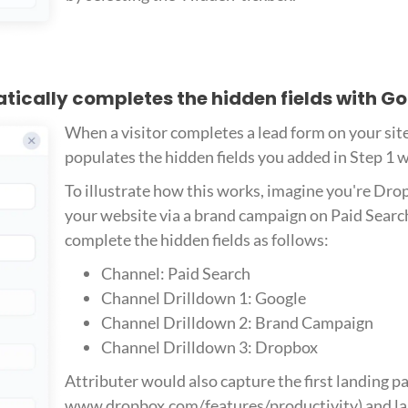
atically completes the hidden fields with G
When a visitor completes a lead form on your sit
populates the hidden fields you added in Step 1 
To illustrate how this works, imagine you're Drop
your website via a brand campaign on Paid Searc
complete the hidden fields as follows:
Channel: Paid Search
Channel Drilldown 1: Google
Channel Drilldown 2: Brand Campaign
Channel Drilldown 3: Dropbox
Attributer would also capture the first landing pag
www.dropbox.com/features/productivity) and lan