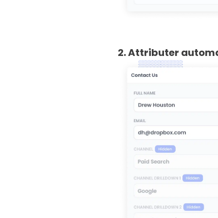
2. Attributer autom