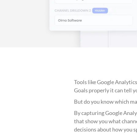
Tools like Google Analytics
Goals properly it can tell 
But do you know which mar
By capturing Google Analyt
that show you what channe
decisions about how you s