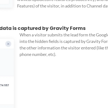
Features) of the visitor, in addition to Channel da
 data is captured by Gravity Forms
When a visitor submits the lead form the Googl
into the hidden fields is captured by Gravity F
the other information the visitor entered (like 
phone number, etc).