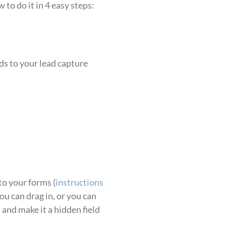
to do it in 4 easy steps:
ds to your lead capture
to your forms (
instructions
you can drag in, or you can
) and make it a hidden field