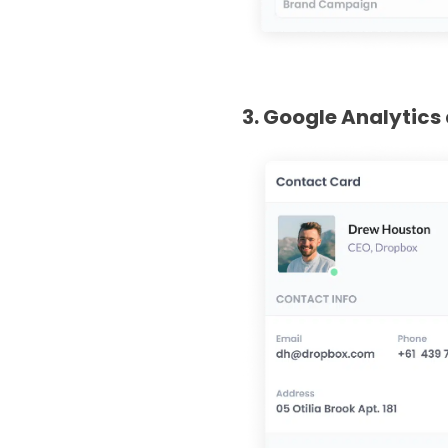
3. Google Analytics