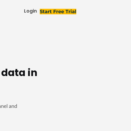
Login
Start Free Trial
 data in
nnel and