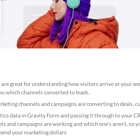
 are great for understanding how visitors arrive at your we
you which channels converted to leads.
keting channels and campaigns are converting to deals, 
ics data in Gravity Form and passing it through to your C
ls and campaigns are working and which one's aren't, so y
pend your marketing dollars