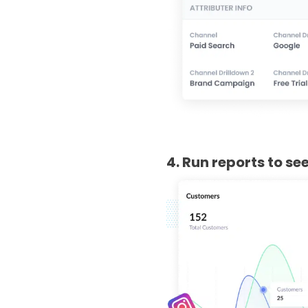
4. Run reports to s