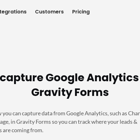
ntegrations
Customers
Pricing
capture Google Analytics
Gravity Forms
 you can capture data from Google Analytics, such as Cha
age, in Gravity Forms so you can track where your leads &
 are coming from.