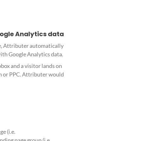
oogle Analytics data
e, Attributer automatically
with Google Analytics data.
box and a visitor lands on
h or PPC. Attributer would
e (i.e.
ding page group (i.e.