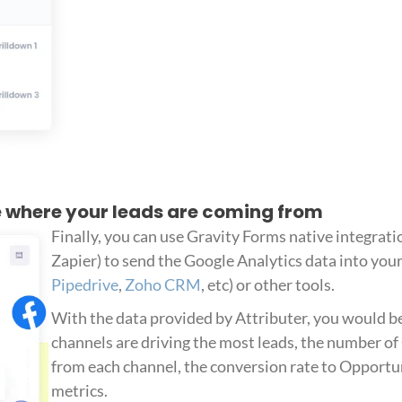
ee where your leads are coming from
Finally, you can use Gravity Forms native integratio
Zapier) to send the Google Analytics data into you
Pipedrive
,
Zoho CRM
, etc) or other tools.
With the data provided by Attributer, you would be
channels are driving the most leads, the number o
from each channel, the conversion rate to Opportuni
metrics.