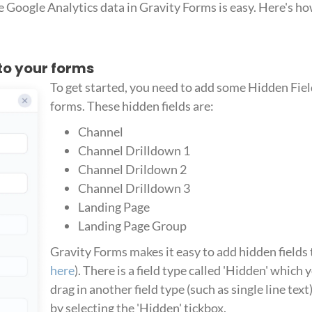
 Google Analytics data in Gravity Forms is easy. Here's how 
 to your forms
To get started, you need to add some Hidden Fiel
forms. These hidden fields are:
Channel
Channel Drilldown 1
Channel Drildown 2
Channel Drilldown 3
Landing Page
Landing Page Group
Gravity Forms makes it easy to add hidden fields 
here
). There is a field type called 'Hidden' which 
drag in another field type (such as single line text
by selecting the 'Hidden' tickbox.