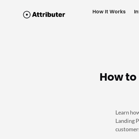
How It Works
I
How to 
Learn how
Landing P
customers