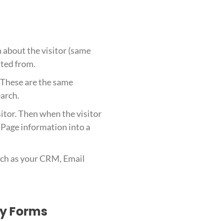
n about the visitor (same
ated from.
. These are the same
earch.
sitor. Then when the visitor
 Page information into a
such as your CRM, Email
ty Forms