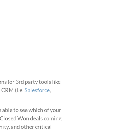
ns (or 3rd party tools like
r CRM (I.e.
Salesforce
,
 able to see which of your
f Closed Won deals coming
ty, and other critical