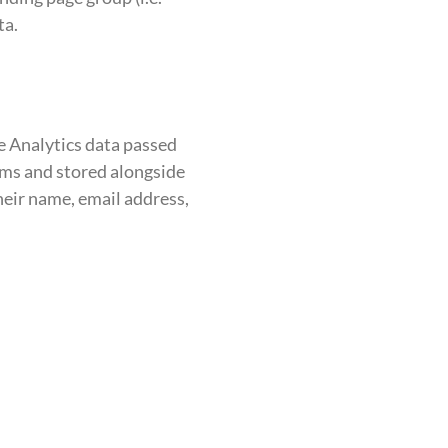
ta.
e Analytics data passed
orms and stored alongside
their name, email address,