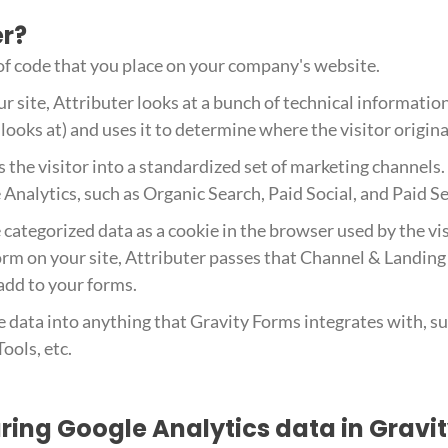
er?
 of code that you place on your company's website.
r site, Attributer looks at a bunch of technical informatio
looks at) and uses it to determine where the visitor origin
s the visitor into a standardized set of marketing channels
Analytics, such as Organic Search, Paid Social, and Paid S
 categorized data as a cookie in the browser used by the vi
rm on your site, Attributer passes that Channel & Landing
 add to your forms.
e data into anything that Gravity Forms integrates with, 
ools, etc.
uring Google Analytics data in Gravi