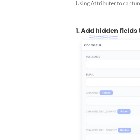
Using Attributer to capture
1. Add hidden fields