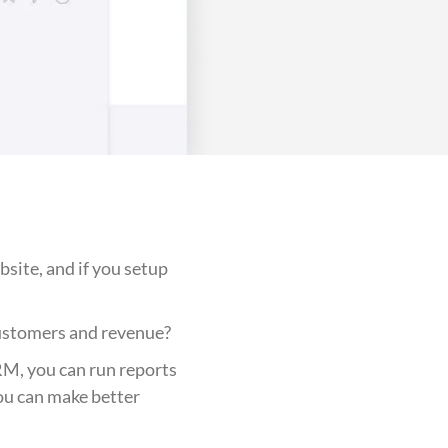
bsite, and if you setup
customers and revenue?
RM, you can run reports
ou can make better