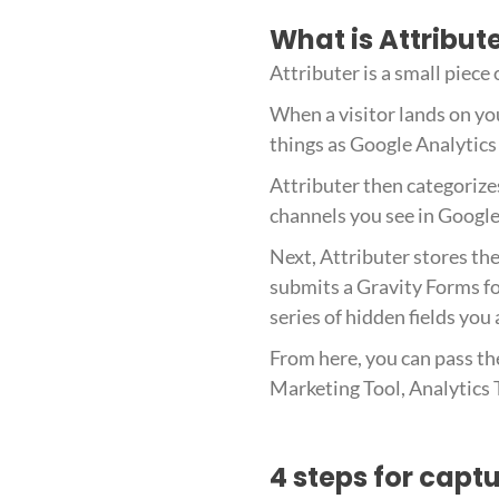
What is Attribut
Attributer is a small piece
When a visitor lands on you
things as Google Analytics 
Attributer then categorize
channels you see in Google 
Next, Attributer stores the
submits a Gravity Forms fo
series of hidden fields you
From here, you can pass th
Marketing Tool, Analytics T
4 steps for capt