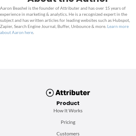
Aaron Beashel is the founder of Attributer and has over 15 years of
experience in marketing & analytics. He is a recognized expert in the
subject and has written articles for leading websites such as Hubspot,
Zapier, Search Engine Journal, Buffer, Unbounce & more.
Learn more
about Aaron here
.
Product
How It Works
Pricing
Customers