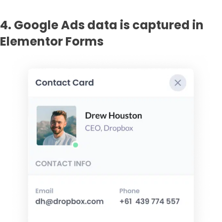
4. Google Ads data is captured in
Elementor Forms