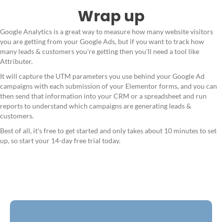
Wrap up
Google Analytics is a great way to measure how many website visitors
you are getting from your Google Ads, but if you want to track how
many leads & customers you're getting then you'll need a tool like
Attributer.
It will capture the UTM parameters you use behind your Google Ad
campaigns with each submission of your Elementor forms, and you can
then send that information into your CRM or a spreadsheet and run
reports to understand which campaigns are generating leads &
customers.
Best of all, it's free to get started and only takes about 10 minutes to set
up, so start your 14-day free trial today.