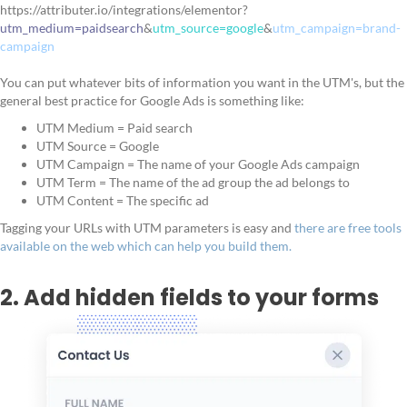
https://attributer.io/integrations/elementor?
utm_medium=paidsearch
&
utm_source=google
&
utm_campaign=brand-
campaign
You can put whatever bits of information you want in the UTM's, but the
general best practice for Google Ads is something like:
UTM Medium = Paid search
UTM Source = Google
UTM Campaign = The name of your Google Ads campaign
UTM Term = The name of the ad group the ad belongs to
UTM Content = The specific ad
Tagging your URLs with UTM parameters is easy and
there are free tools
available on the web which can help you build them.
2. Add hidden fields to your forms