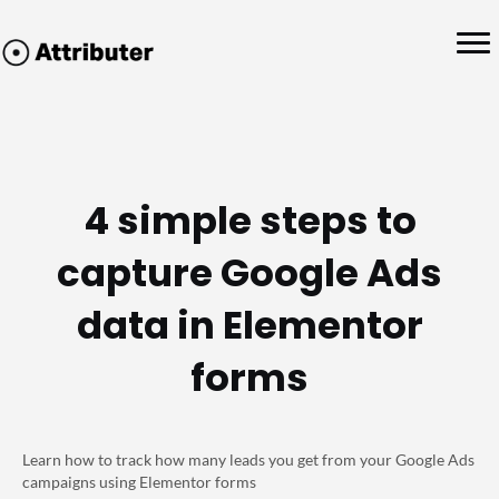
4 simple steps to
capture Google Ads
data in Elementor
forms
Learn how to track how many leads you get from your Google Ads
campaigns using Elementor forms