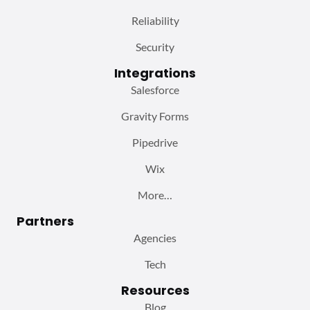
Reliability
Security
Integrations
Salesforce
Gravity Forms
Pipedrive
Wix
More…
Partners
Agencies
Tech
Resources
Blog