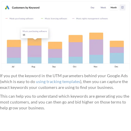
If you put the keyword in the UTM parameters behind your Google Ads
(which is easy to do
using tracking templates
), then you can capture the
exact keywords your customers are using to find your business.
This can help you to understand which keywords are generating you the
most customers, and you can then go and bid higher on those terms to
help grow your business.