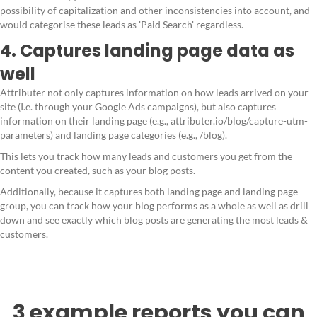
possibility of capitalization and other inconsistencies into account, and
would categorise these leads as 'Paid Search' regardless.
4. Captures landing page data as
well
Attributer not only captures information on how leads arrived on your
site (I.e. through your Google Ads campaigns), but also captures
information on their landing page (e.g., attributer.io/blog/capture-utm-
parameters) and landing page categories (e.g., /blog).
This lets you track how many leads and customers you get from the
content you created, such as your blog posts.
Additionally, because it captures both landing page and landing page
group, you can track how your blog performs as a whole as well as drill
down and see exactly which blog posts are generating the most leads &
customers.
3 example reports you can