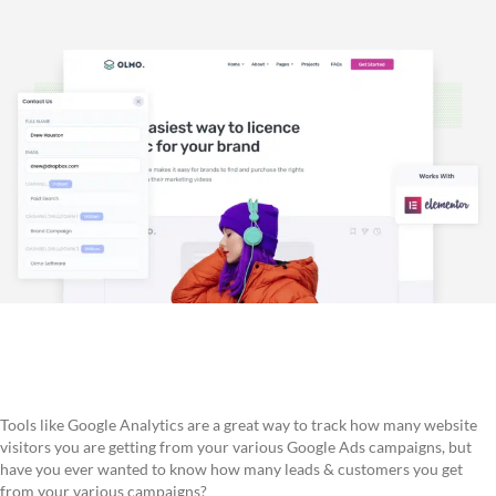
Tools like Google Analytics are a great way to track how many website
visitors you are getting from your various Google Ads campaigns, but
have you ever wanted to know how many leads & customers you get
from your various campaigns?