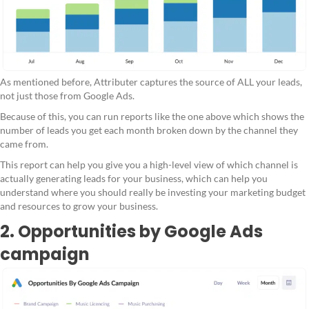
As mentioned before, Attributer captures the source of ALL your leads,
not just those from Google Ads.
Because of this, you can run reports like the one above which shows the
number of leads you get each month broken down by the channel they
came from.
This report can help you give you a high-level view of which channel is
actually generating leads for your business, which can help you
understand where you should really be investing your marketing budget
and resources to grow your business.
2. Opportunities by Google Ads
campaign