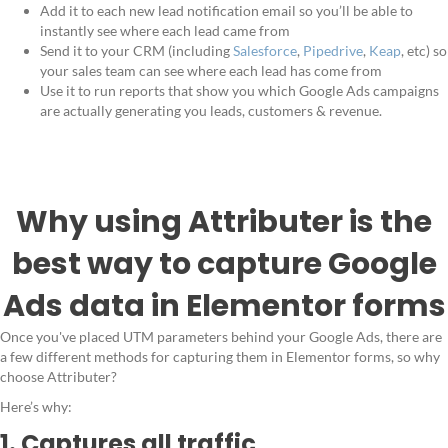
Add it to each new lead notification email so you’ll be able to
instantly see where each lead came from
Send it to your CRM (including
Salesforce
,
Pipedrive
,
Keap
, etc) so
your sales team can see where each lead has come from
Use it to run reports that show you which Google Ads campaigns
are actually generating you leads, customers & revenue.
Why using Attributer is the
best way to capture Google
Ads data in Elementor forms
Once you've placed UTM parameters behind your Google Ads, there are
a few different methods for capturing them in Elementor forms, so why
choose Attributer?
Here’s why:
1. Captures all traffic