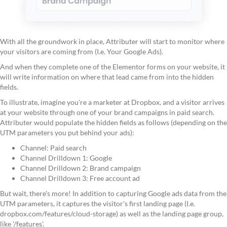
With all the groundwork in place, Attributer will start to monitor where
your visitors are coming from (I.e. Your Google Ads).
And when they complete one of the Elementor forms on your website, it
will write information on where that lead came from into the hidden
fields.
To illustrate, imagine you're a marketer at Dropbox, and a visitor arrives
at your website through one of your brand campaigns in paid search.
Attributer would populate the hidden fields as follows (depending on the
UTM parameters you put behind your ads):
Channel: Paid search
Channel Drilldown 1: Google
Channel Drilldown 2: Brand campaign
Channel Drilldown 3: Free account ad
But wait, there's more! In addition to capturing Google ads data from the
UTM parameters, it captures the visitor's first landing page (I.e.
dropbox.com/features/cloud-storage) as well as the landing page group,
like '/features'.