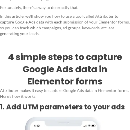
Fortunately, there's a way to do exactly that.
In this article, we'll show you how to use a tool called Attributer to
capture Google Ads data with each submission of your Elementor forms,
so you can track which campaigns, ad groups, keywords, etc. are
generating your leads.
4 simple steps to capture
Google Ads data in
Elementor forms
Attributer makes it easy to capture Google Ads data in Elementor forms.
Here’s how it works:
1. Add UTM parameters to your ads