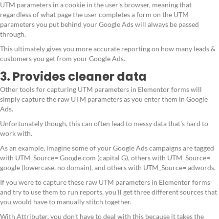
UTM parameters in a cookie in the user’s browser, meaning that
regardless of what page the user completes a form on the UTM
parameters you put behind your Google Ads will always be passed
through.
This ultimately gives you more accurate reporting on how many leads &
customers you get from your Google Ads.
3. Provides cleaner data
Other tools for capturing UTM parameters in Elementor forms will
simply capture the raw UTM parameters as you enter them in Google
Ads.
Unfortunately though, this can often lead to messy data that's hard to
work with.
As an example, imagine some of your Google Ads campaigns are tagged
with UTM_Source= Google.com (capital G), others with UTM_Source=
google (lowercase, no domain), and others with UTM_Source= adwords.
If you were to capture these raw UTM parameters in Elementor forms
and try to use them to run reports, you'll get three different sources that
you would have to manually stitch together.
With Attributer, you don't have to deal with this because it takes the