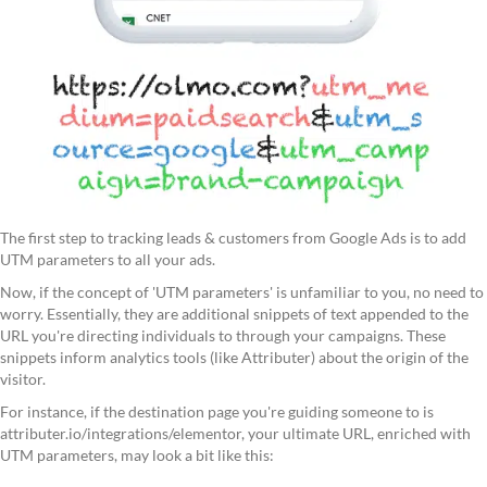
The first step to tracking leads & customers from Google Ads is to add
UTM parameters to all your ads.
Now, if the concept of 'UTM parameters' is unfamiliar to you, no need to
worry. Essentially, they are additional snippets of text appended to the
URL you're directing individuals to through your campaigns. These
snippets inform analytics tools (like Attributer) about the origin of the
visitor.
For instance, if the destination page you're guiding someone to is
attributer.io/integrations/elementor, your ultimate URL, enriched with
UTM parameters, may look a bit like this: