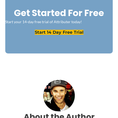
Get Started For Free
Start your 14-day free trial of Attributer today!
Start 14 Day Free Trial
About the Author