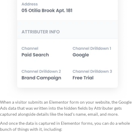
When a visitor submits an Elementor form on your website, the Google
Ads data that was written into the hidden fields by Attributer gets
captured alongside details like the lead's name, email, and more.
And once the data is captured in Elementor forms, you can do a whole
bunch of things with it, including: