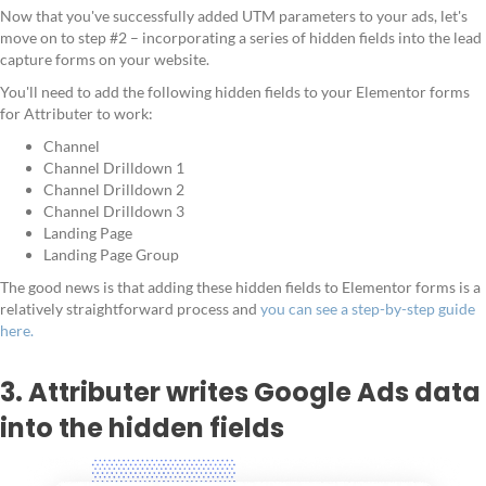
Now that you've successfully added UTM parameters to your ads, let's
move on to step #2 – incorporating a series of hidden fields into the lead
capture forms on your website.
You'll need to add the following hidden fields to your Elementor forms
for Attributer to work:
Channel
Channel Drilldown 1
Channel Drilldown 2
Channel Drilldown 3
Landing Page
Landing Page Group
The good news is that adding these hidden fields to Elementor forms is a
relatively straightforward process and
you can see a step-by-step guide
here.
3. Attributer writes Google Ads data
into the hidden fields