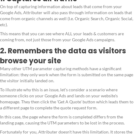
On top of capturing information about leads that come from your
Google Ads, Attributer will also pass through information on leads that
come from organic channels as well (I.e. Organic Search, Organic Social,
etc).
This means that you can see where ALL your leads & customers are
coming from, not just those from your Google Ads campaigns.
2. Remembers the data as visitors
browse your site
Many other UTM parameter capturing methods have a significant
limitation: they only work when the form is submitted on the same page
the visitor initially landed on.
To illustrate why this is an issue, let's consider a scenario where
someone clicks on your Google Ads and lands on your website's
homepage. They then click the 'Get A Quote' button which leads them to
a different page to complete the quote request form.
In this case, the page where the form is completed differs from the
landing page, causing the UTM parameters to be lost in the process.
Fortunately for you, Attributer doesn't have this limitation. It stores the