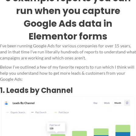
run when you capture
Google Ads data in
Elementor forms
I've been running Google Ads for various companies for over 15 years,
and in that time I've run literally hundreds of reports to understand what
campaigns are working and which ones aren't.
Below I've outlined a few of my favorite reports to run which I think will
help you understand how to get more leads & customers from your
Google Ads:
1. Leads by Channel