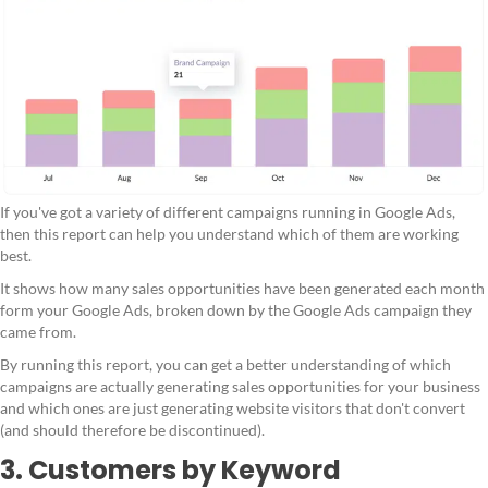
If you've got a variety of different campaigns running in Google Ads,
then this report can help you understand which of them are working
best.
It shows how many sales opportunities have been generated each month
form your Google Ads, broken down by the Google Ads campaign they
came from.
By running this report, you can get a better understanding of which
campaigns are actually generating sales opportunities for your business
and which ones are just generating website visitors that don't convert
(and should therefore be discontinued).
3. Customers by Keyword