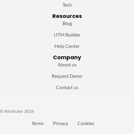
Tech
Resources
Blog
UTM Builder
Help Center
Company
About us
Request Demo
Contact us
© Attributer 2026
Terms
Privacy
Cookies