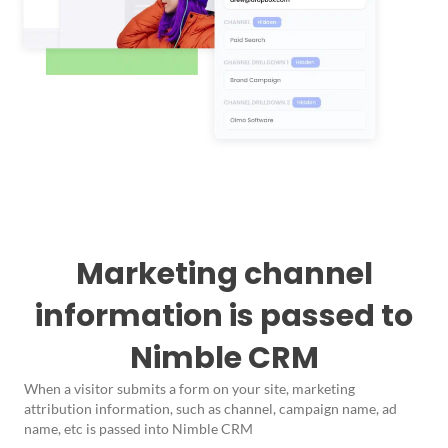
Marketing channel
information is passed to
Nimble CRM
When a visitor submits a form on your site, marketing
attribution information, such as channel, campaign name, ad
name, etc is passed into Nimble CRM