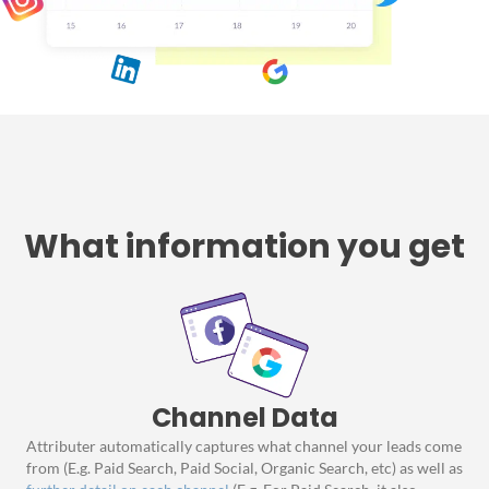
What information you get
Channel Data
Attributer automatically captures what channel your leads come
from (E.g. Paid Search, Paid Social, Organic Search, etc) as well as