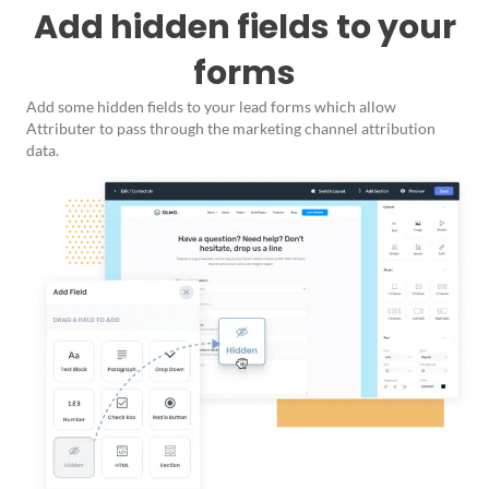
Add hidden fields to your
forms
Add some hidden fields to your lead forms which allow
Attributer to pass through the marketing channel attribution
data.