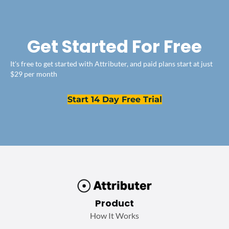
Get Started For Free
It's free to get started with Attributer, and paid plans start at just
$29 per month
Start 14 Day Free Trial
Product
How It Works