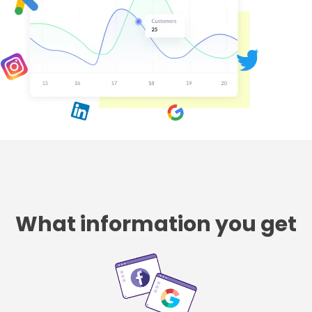
What information you get