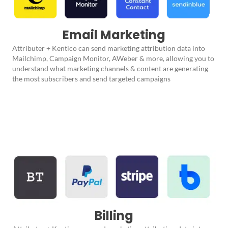
Email Marketing
Attributer + Kentico can send marketing attribution data into
Mailchimp, Campaign Monitor, AWeber & more, allowing you to
understand what marketing channels & content are generating
the most subscribers and send targeted campaigns
Billing