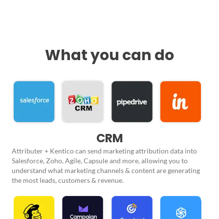
What you can do
CRM
Attributer + Kentico can send marketing attribution data into
Salesforce, Zoho, Agile, Capsule and more, allowing you to
understand what marketing channels & content are generating
the most leads, customers & revenue.