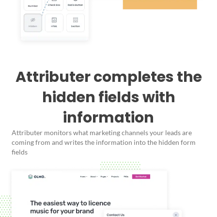
Attributer completes the
hidden fields with
information
Attributer monitors what marketing channels your leads are
coming from and writes the information into the hidden form
fields