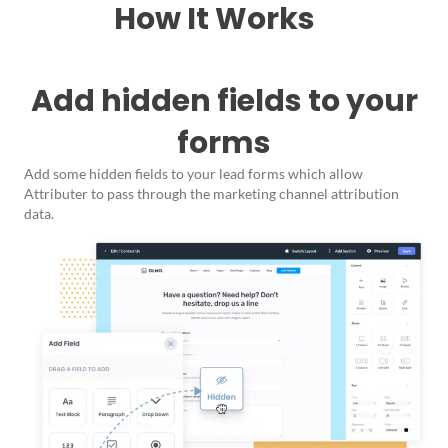
How It Works
Add hidden fields to your
forms
Add some hidden fields to your lead forms which allow
Attributer to pass through the marketing channel attribution
data.