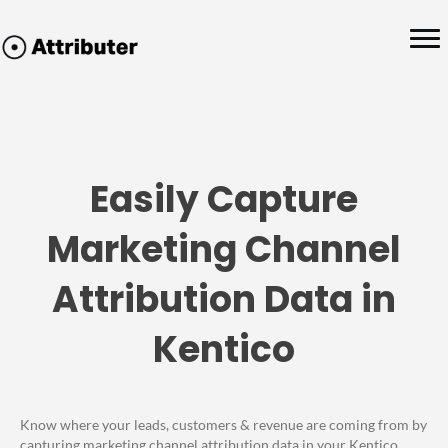
Easily Capture
Marketing Channel
Attribution Data in
Kentico
Know where your leads, customers & revenue are coming from by
capturing marketing channel attribution data in your Kentico