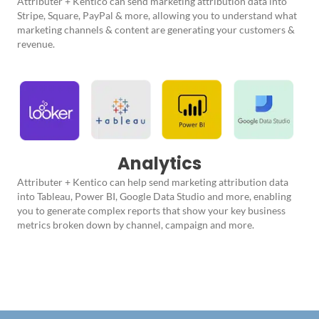
Attributer + Kentico can send marketing attribution data into
Stripe, Square, PayPal & more, allowing you to understand what
marketing channels & content are generating your customers &
revenue.
Analytics
Attributer + Kentico can help send marketing attribution data
into Tableau, Power BI, Google Data Studio and more, enabling
you to generate complex reports that show your key business
metrics broken down by channel, campaign and more.