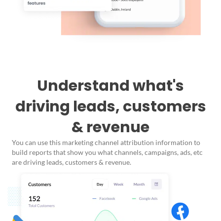
Understand what's
driving leads, customers
& revenue
You can use this marketing channel attribution information to
build reports that show you what channels, campaigns, ads, etc
are driving leads, customers & revenue.