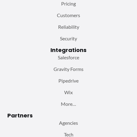
Pricing
Customers
Reliability
Security
Integrations
Salesforce
Gravity Forms
Pipedrive
Wix
More…
Partners
Agencies
Tech