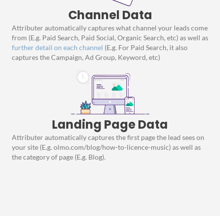
Channel Data
Attributer automatically captures what channel your leads come
from (E.g. Paid Search, Paid Social, Organic Search, etc) as well as
further detail on each channel
(E.g. For Paid Search, it also
captures the Campaign, Ad Group, Keyword, etc)
Landing Page Data
Attributer automatically captures the first page the lead sees on
your site (E.g. olmo.com/blog/how-to-licence-music) as well as
the category of page (E.g. Blog).