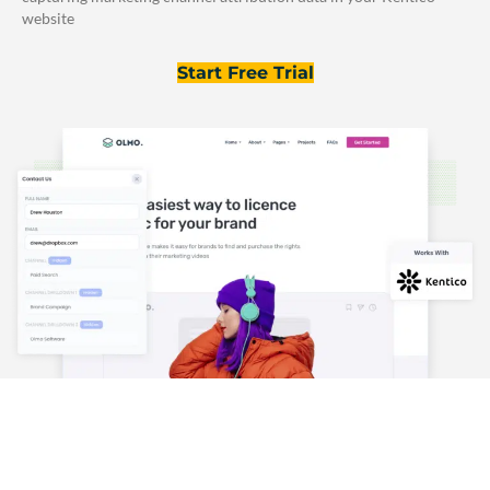
website
Start Free Trial