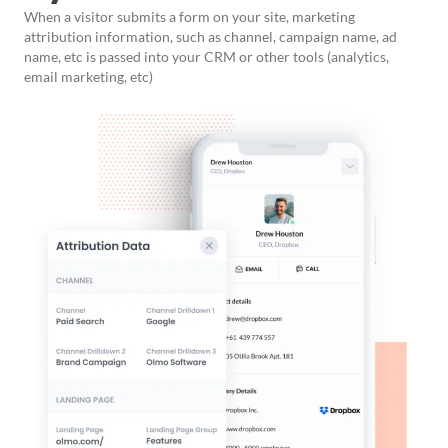
When a visitor submits a form on your site, marketing
attribution information, such as channel, campaign name, ad
name, etc is passed into your CRM or other tools (analytics,
email marketing, etc)