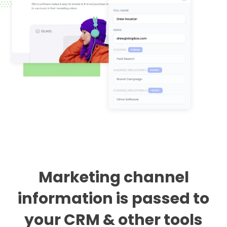
Marketing channel
information is passed to
your CRM & other tools