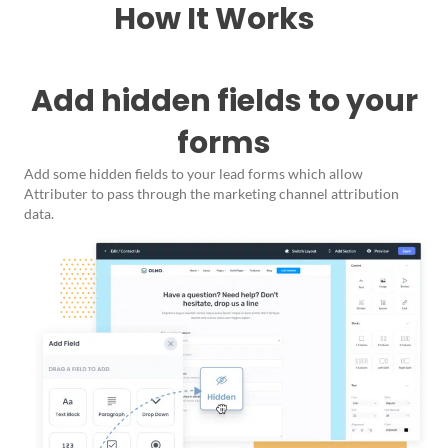
How It Works
Add hidden fields to your
forms
Add some hidden fields to your lead forms which allow
Attributer to pass through the marketing channel attribution
data.