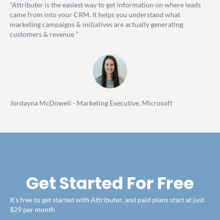
“Attributer is the easiest way to get information on where leads
came from into your CRM. It helps you understand what
marketing campaigns & initiatives are actually generating
customers & revenue ”
Jordayna McDowell - Marketing Executive, Microsoft
Get Started For Free
It's free to get started with Attributer, and paid plans start at just
$29 per month