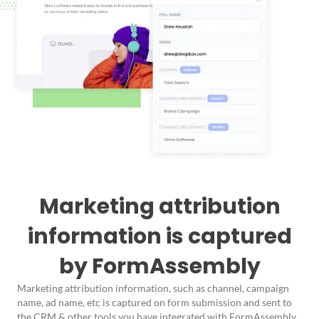
Marketing attribution
information is captured
by FormAssembly
Marketing attribution information, such as channel, campaign
name, ad name, etc is captured on form submission and sent to
the CRM & other tools you have integrated with FormAssembly