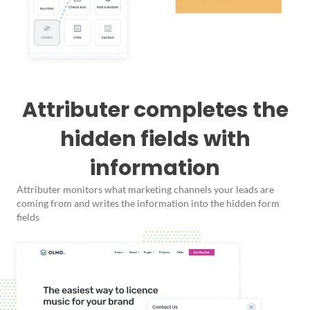
Attributer completes the
hidden fields with
information
Attributer monitors what marketing channels your leads are
coming from and writes the information into the hidden form
fields