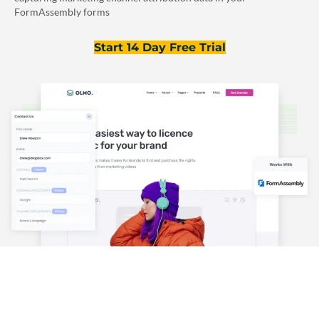
FormAssembly forms
Start 14 Day Free Trial