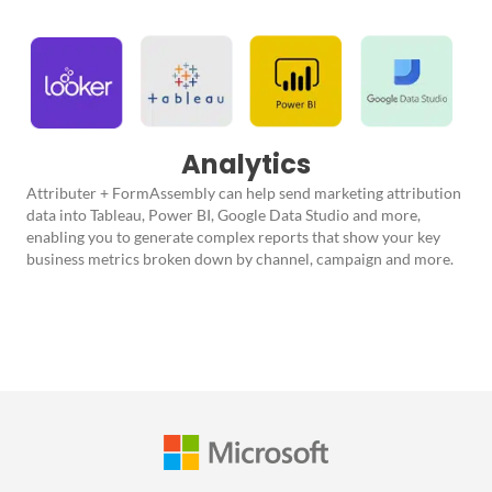
Analytics
Attributer + FormAssembly can help send marketing attribution
data into Tableau, Power BI, Google Data Studio and more,
enabling you to generate complex reports that show your key
business metrics broken down by channel, campaign and more.