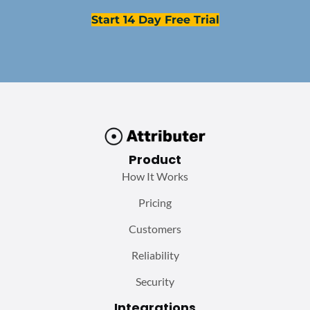
Start 14 Day Free Trial
Product
How It Works
Pricing
Customers
Reliability
Security
Integrations