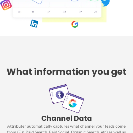
What information you get
Channel Data
Attributer automatically captures what channel your leads come
from (E.g. Paid Search, Paid Social, Organic Search, etc) as well as