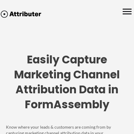
Easily Capture
Marketing Channel
Attribution Data in
FormAssembly
Know where your leads & customers are coming from by
capturing marketing channel attribution data in your