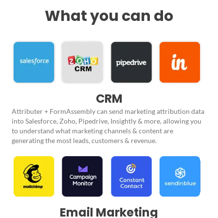
What you can do
CRM
Attributer + FormAssembly can send marketing attribution data
into Salesforce, Zoho, Pipedrive, Insightly & more, allowing you
to understand what marketing channels & content are
generating the most leads, customers & revenue.
Email Marketing