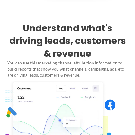
Understand what's
driving leads, customers
& revenue
You can use this marketing channel attribution information to
build reports that show you what channels, campaigns, ads, etc
are driving leads, customers & revenue.