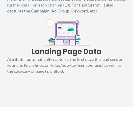
further detail on each channel
(E.g. For Paid Search, it also
captures the Campaign, Ad Group, Keyword, etc)
Landing Page Data
Attributer automatically captures the first page the lead sees on
your site (E.g. olmo.com/blog/how-to-licence-music) as well as
the category of page (E.g. Blog).