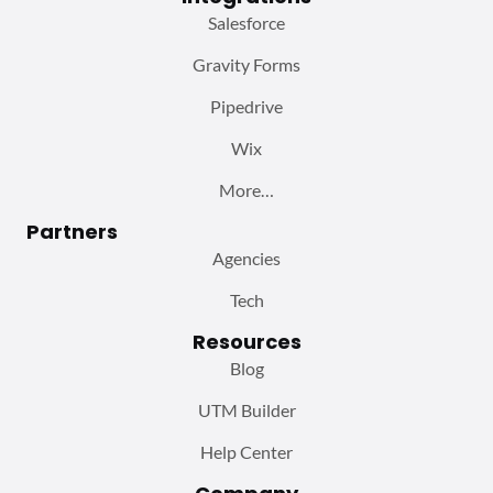
Salesforce
Gravity Forms
Pipedrive
Wix
More…
Partners
Agencies
Tech
Resources
Blog
UTM Builder
Help Center