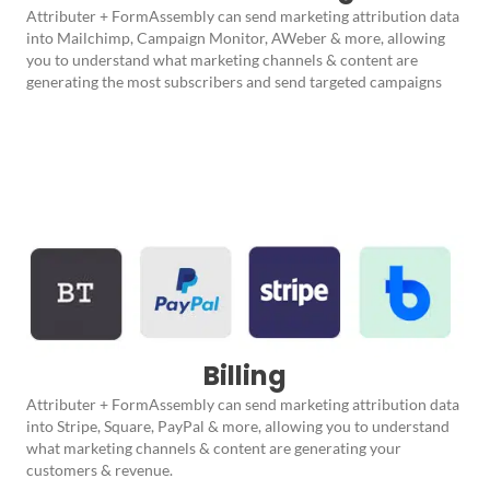
Attributer + FormAssembly can send marketing attribution data
into Mailchimp, Campaign Monitor, AWeber & more, allowing
you to understand what marketing channels & content are
generating the most subscribers and send targeted campaigns
Billing
Attributer + FormAssembly can send marketing attribution data
into Stripe, Square, PayPal & more, allowing you to understand
what marketing channels & content are generating your
customers & revenue.