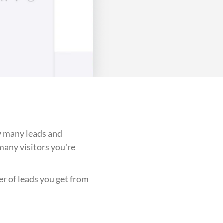
w many leads and
any visitors you're
er of leads you get from