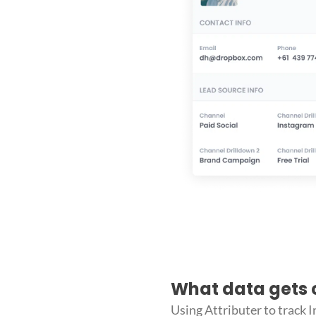
What data gets 
Using Attributer to track 