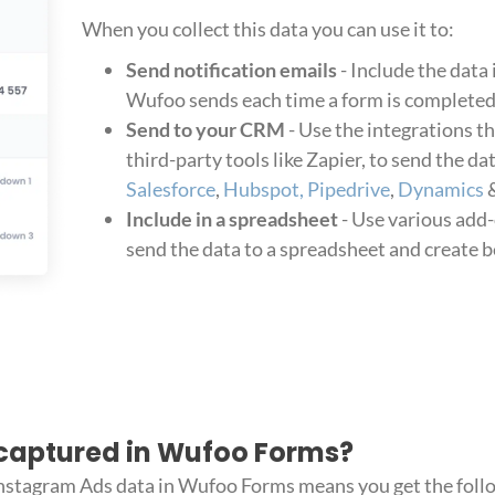
When you collect this data you can use it to:
Send notification emails
- Include the data 
Wufoo sends each time a form is completed
Send to your CRM
- Use the integrations t
third-party tools like Zapier, to send the d
Salesforce
,
Hubspot,
Pipedrive
,
Dynamics
&
Include in a spreadsheet
- Use various add-
send the data to a spreadsheet and create b
captured in Wufoo Forms?
Instagram Ads data in Wufoo Forms means you get the foll