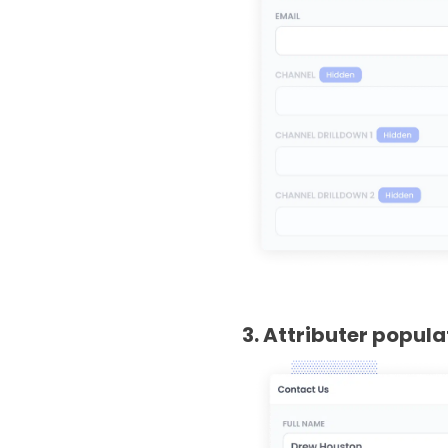
3. Attributer popul