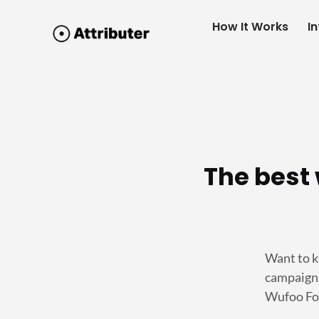
How It Works
I
The best 
Want to k
campaigns
Wufoo For