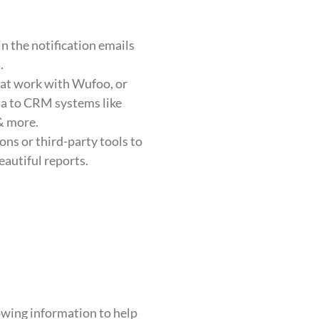
in the notification emails
.
hat work with Wufoo, or
ata to CRM systems like
 more.
ons or third-party tools to
eautiful reports.
owing information to help