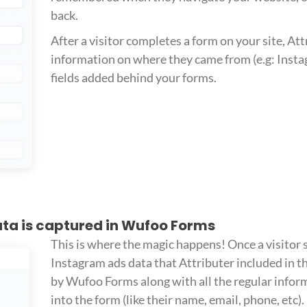
back.
After a visitor completes a form on your site, Att
information on where they came from (e.g: Insta
fields added behind your forms.
ta is captured in Wufoo Forms
This is where the magic happens! Once a visitor 
Instagram ads data that Attributer included in th
by Wufoo Forms along with all the regular infor
into the form (like their name, email, phone, etc).