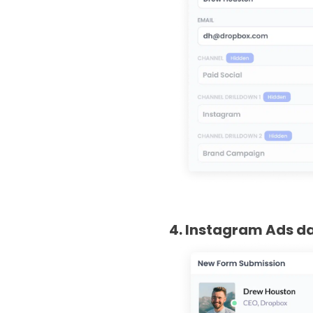
4. Instagram Ads da