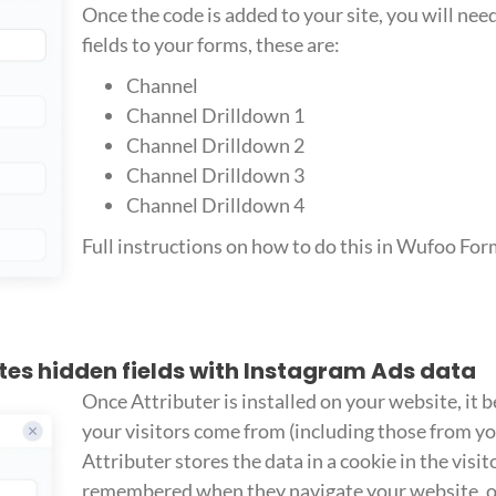
Once the code is added to your site, you will ne
fields to your forms, these are:
Channel
Channel Drilldown 1
Channel Drilldown 2
Channel Drilldown 3
Channel Drilldown 4
Full instructions on how to do this in Wufoo Fo
ates hidden fields with Instagram Ads data
Once Attributer is installed on your website, it 
your visitors come from (including those from y
Attributer stores the data in a cookie in the visito
remembered when they navigate your website, or