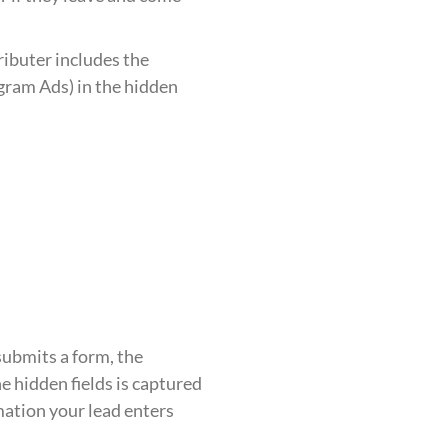
ributer includes the
gram Ads) in the hidden
submits a form, the
e hidden fields is captured
mation your lead enters