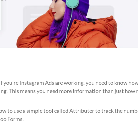
 if you're Instagram Ads are working, you need to know ho
ing. This means you need more information than just how m
 how to use a simple tool called Attributer to track the numb
foo Forms.