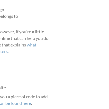
gn
belongs to
ever, if you're a little
online that can help you do
e that explains
what
ters
.
ite.
d you a piece of code to add
can be found here
.