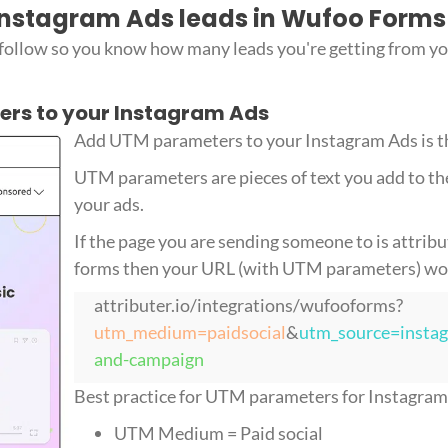
 Instagram Ads leads in Wufoo Forms
 follow so you know how many leads you're getting from y
ers to your Instagram Ads
Add UTM parameters to your Instagram Ads is the
UTM parameters are pieces of text you add to th
your ads.
If the page you are sending someone to is attrib
forms then your URL (with UTM parameters) woul
attributer.io/integrations/wufooforms?
utm_medium=paidsocial
&
utm_source=insta
and-campaign
Best practice for UTM parameters for Instagram A
UTM Medium = Paid social