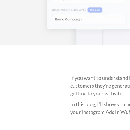
If you want to understand
customers they're generat
getting to your website.
In this blog, I'll show you
your Instagram Ads in Wu