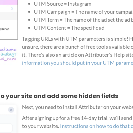
UTM Source = Instagram
UTM Campaign = The name of your campai
UTM Term = The name of the ad set the ad 
UTM Content = The specific ad
Tagging URLs with UTM parameters is simple! How
unsure, there are a bunch of free tools available 
it. There's also an article on Attributer's Help sit
information you should put in your UTM parame
r to your site and add some hidden fields
Next, you need to install Attributer on your webs
After signing up for a free 14-day trial, we'll sen
to your website.
Instructions on how to do that 