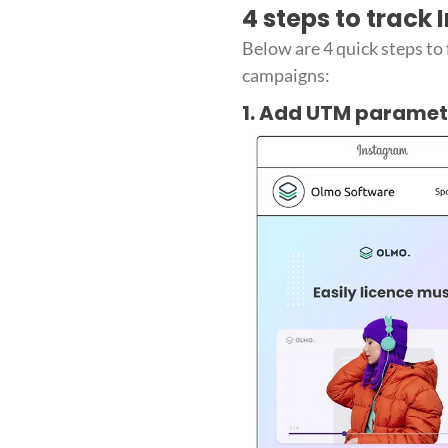
4 steps to track
Below are 4 quick steps to
campaigns:
1. Add UTM paramet