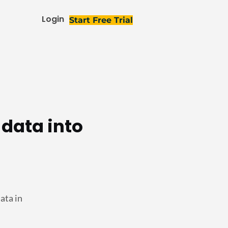
Login
Start Free Trial
 data into
ata in