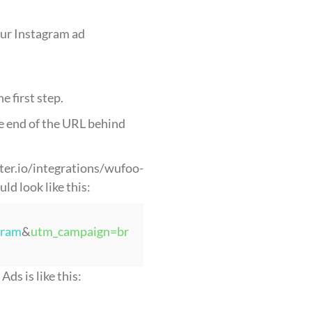
our Instagram ad
 first step.
e end of the URL behind
uter.io/integrations/wufoo-
d look like this:
gram
&
utm_campaign=br
ds is like this: