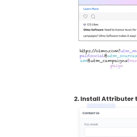
2. Install Attribute