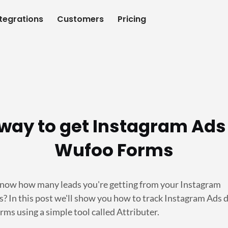
ntegrations
Customers
Pricing
way to get Instagram Ads
Wufoo Forms
now how many leads you're getting from your Instagram
? In this post we'll show you how to track Instagram Ads d
ms using a simple tool called Attributer.