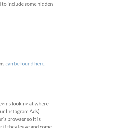
ed to include some hidden
rms
can be found here.
begins looking at where
our Instagram Ads).
r's browser so it is
 if they leave and come