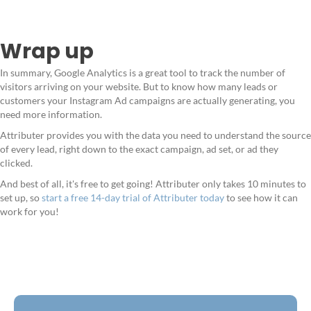
Wrap up
In summary, Google Analytics is a great tool to track the number of
visitors arriving on your website. But to know how many leads or
customers your Instagram Ad campaigns are actually generating, you
need more information.
Attributer provides you with the data you need to understand the source
of every lead, right down to the exact campaign, ad set, or ad they
clicked.
And best of all, it's free to get going! Attributer only takes 10 minutes to
set up, so
start a free 14-day trial of Attributer today
to see how it can
work for you!