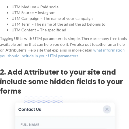
UTM Medium = Paid social
UTM Source = Instagram
UTM Campaign = The name of your campaign
UTM Term = The name of the ad set the ad belongs to
UTM Content = The specific ad
Tagging URLs with UTM parameters is simple. There are many free tools
available online that can help you do it. I've also put together an article
on Attributer's Help site that explains in more detail
what information
you should include in your UTM parameters
.
2. Add Attributer to your site and
include some hidden fields to your
forms