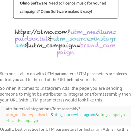
Step one is all to do with UTM parameters. UTM parameters are pieces
of text you add to the end of the URL behind your ads.
So when it comes to Instagram Ads, the page you are sending
someone to might be attributer.io/integrations/formassembly then
your URL (with UTM parameters) would look like this:
attributer.io/integrations/formassembly?
utm_medium=paidsocial
&
utm_source=instagram
&
utm_campaign
=brand-campaign
Usually, best practice for UTM parameters for Instagram Ads is like this: