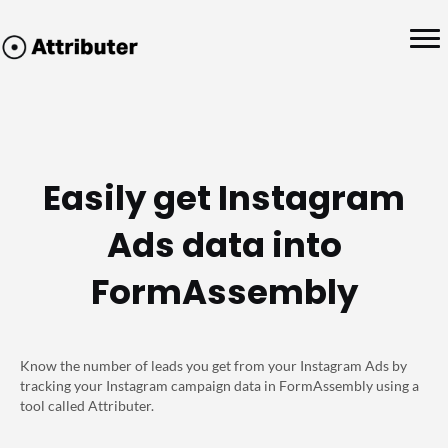
Easily get Instagram
Ads data into
FormAssembly
Know the number of leads you get from your Instagram Ads by
tracking your Instagram campaign data in FormAssembly using a
tool called Attributer.