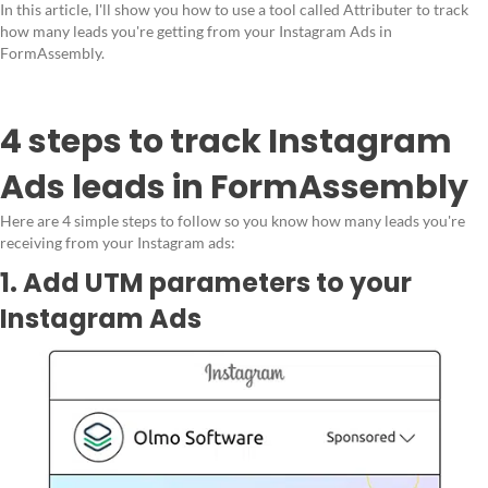
In this article, I'll show you how to use a tool called Attributer to track
how many leads you're getting from your Instagram Ads in
FormAssembly.
4 steps to track Instagram
Ads leads in FormAssembly
Here are 4 simple steps to follow so you know how many leads you're
receiving from your Instagram ads:
1. Add UTM parameters to your
Instagram Ads