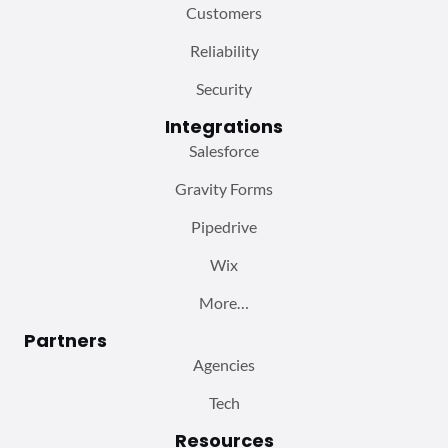
Customers
Reliability
Security
Integrations
Salesforce
Gravity Forms
Pipedrive
Wix
More…
Partners
Agencies
Tech
Resources