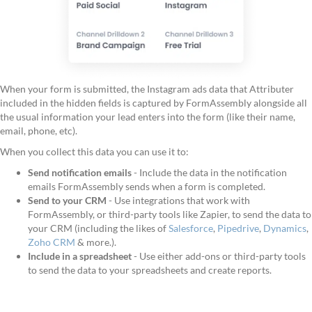
When your form is submitted, the Instagram ads data that Attributer
included in the hidden fields is captured by FormAssembly alongside all
the usual information your lead enters into the form (like their name,
email, phone, etc).
When you collect this data you can use it to:
Send notification emails
- Include the data in the notification
emails FormAssembly sends when a form is completed.
Send to your CRM
- Use integrations that work with
FormAssembly, or third-party tools like Zapier, to send the data to
your CRM (including the likes of
Salesforce
,
Pipedrive
,
Dynamics
,
Zoho CRM
& more.).
Include in a spreadsheet
- Use either add-ons or third-party tools
to send the data to your spreadsheets and create reports.