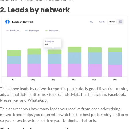
2. Leads by network
This above leads by network report is particularly good if you're running
ads on multiple platforms - for example Meta has Instagram, Facebook,
Messenger and WhatsApp.
This chart shows how many leads you receive from each advertising
network and helps you determine which is the best performing platform
so you know how to prioritize your budget and efforts.