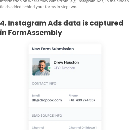
information on where they came from (e.g: Instagram Ads) in the hidden
fields added behind your forms in step two.
4. Instagram Ads data is captured
in FormAssembly