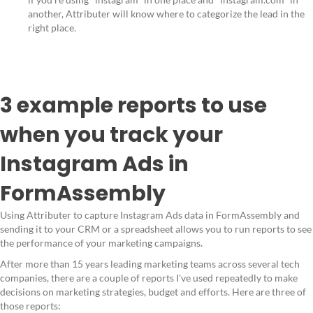
another, Attributer will know where to categorize the lead in the
right place.
3 example reports to use
when you track your
Instagram Ads in
FormAssembly
Using Attributer to capture Instagram Ads data in FormAssembly and
sending it to your CRM or a spreadsheet allows you to run reports to see
the performance of your marketing campaigns.
After more than 15 years leading marketing teams across several tech
companies, there are a couple of reports I've used repeatedly to make
decisions on marketing strategies, budget and efforts. Here are three of
those reports: