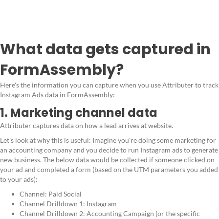
What data gets captured in
FormAssembly?
Here's the information you can capture when you use Attributer to track
Instagram Ads data in FormAssembly:
1. Marketing channel data
Attributer captures data on how a lead arrives at website.
Let's look at why this is useful: Imagine you're doing some marketing for
an accounting company and you decide to run Instagram ads to generate
new business. The below data would be collected if someone clicked on
your ad and completed a form (based on the UTM parameters you added
to your ads):
Channel: Paid Social
Channel Drilldown 1: Instagram
Channel Drilldown 2: Accounting Campaign (or the specific