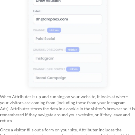
When Attributer is up and running on your website, it looks at where
your visitors are coming from (including those from your Instagram
Ads). Attributer stores the data in a cookie in the visitor's browser so it is
remembered if they navigate around your website, or if they leave and
return.
Once a visitor fills out a form on your site, Attributer includes the