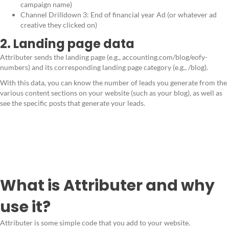
campaign name)
Channel Drilldown 3: End of financial year Ad (or whatever ad
creative they clicked on)
2. Landing page data
Attributer sends the landing page (e.g., accounting.com/blog/eofy-
numbers) and its corresponding landing page category (e.g., /blog).
With this data, you can know the number of leads you generate from the
various content sections on your website (such as your blog), as well as
see the specific posts that generate your leads.
What is Attributer and why
use it?
Attributer is some simple code that you add to your website.