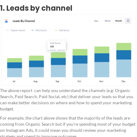
1. Leads by channel
The above report can help you understand the channels (e.g: Organic
Search, Paid Search, Paid Social, etc) that deliver your leads so that you
can make better decisions on where and how to spend your marketing
budget.
For example, the chart above shows that the majority of the leads are
coming from Organic Search but if you're spending most of your budget
on Instagram Ads, it could mean you should review your marketing
strategy and spend to improve outcomes.