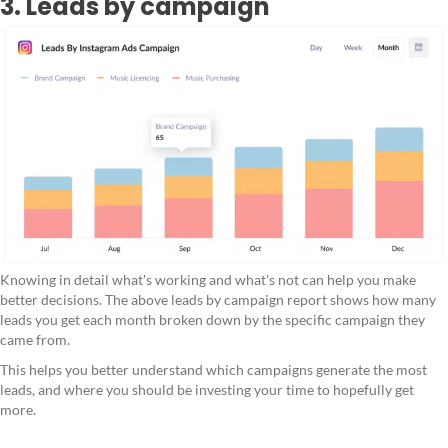
3. Leads by campaign
Knowing in detail what's working and what's not can help you make
better decisions. The above leads by campaign report shows how many
leads you get each month broken down by the specific campaign they
came from.
This helps you better understand which campaigns generate the most
leads, and where you should be investing your time to hopefully get
more.