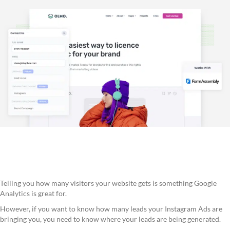
Telling you how many visitors your website gets is something Google
Analytics is great for.
However, if you want to know how many leads your Instagram Ads are
bringing you, you need to know where your leads are being generated.