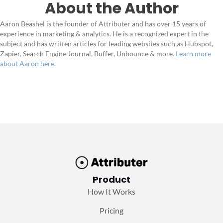
About the Author
Aaron Beashel is the founder of Attributer and has over 15 years of
experience in marketing & analytics. He is a recognized expert in the
subject and has written articles for leading websites such as Hubspot,
Zapier, Search Engine Journal, Buffer, Unbounce & more.
Learn more
about Aaron here
.
Product
How It Works
Pricing