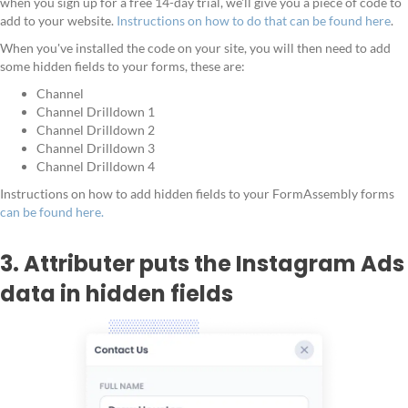
when you sign up for a free 14-day trial, we'll give you a piece of code to
add to your website.
Instructions on how to do that can be found here
.
When you've installed the code on your site, you will then need to add
some hidden fields to your forms, these are:
Channel
Channel Drilldown 1
Channel Drilldown 2
Channel Drilldown 3
Channel Drilldown 4
Instructions on how to add hidden fields to your FormAssembly forms
can be found here.
3. Attributer puts the Instagram Ads
data in hidden fields