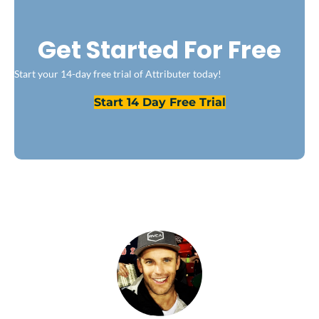
Get Started For Free
Start your 14-day free trial of Attributer today!
Start 14 Day Free Trial