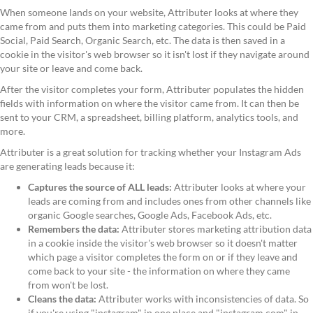
When someone lands on your website, Attributer looks at where they
came from and puts them into marketing categories. This could be Paid
Social, Paid Search, Organic Search, etc. The data is then saved in a
cookie in the visitor's web browser so it isn't lost if they navigate around
your site or leave and come back.
After the visitor completes your form, Attributer populates the hidden
fields with information on where the visitor came from. It can then be
sent to your CRM, a spreadsheet, billing platform, analytics tools, and
more.
Attributer is a great solution for tracking whether your Instagram Ads
are generating leads because it:
Captures the source of ALL leads:
Attributer looks at where your
leads are coming from and includes ones from other channels like
organic Google searches, Google Ads, Facebook Ads, etc.
Remembers the data:
Attributer stores marketing attribution data
in a cookie inside the visitor's web browser so it doesn't matter
which page a visitor completes the form on or if they leave and
come back to your site - the information on where they came
from won't be lost.
Cleans the data:
Attributer works with inconsistencies of data. So
if you're using "instagram" in one place and "instagram.com" in