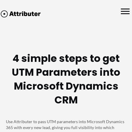
4 simple steps to get
UTM Parameters into
Microsoft Dynamics
CRM
Use Attributer to pass UTM parameters into Microsoft Dynamics
365 with every new lead, giving you full visibility into which