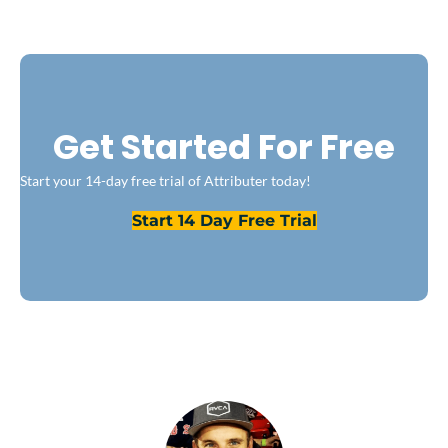
Get Started For Free
Start your 14-day free trial of Attributer today!
Start 14 Day Free Trial