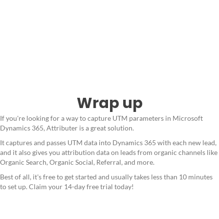
Wrap up
If you're looking for a way to capture UTM parameters in Microsoft
Dynamics 365, Attributer is a great solution.
It captures and passes UTM data into Dynamics 365 with each new lead,
and it also gives you attribution data on leads from organic channels like
Organic Search, Organic Social, Referral, and more.
Best of all, it's free to get started and usually takes less than 10 minutes
to set up. Claim your 14-day free trial today!