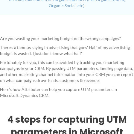
Organic Social, etc).
Are you wasting your marketing budget on the wrong campaigns?
There's a famous saying in advertising that goes' Half of my advertising
budget is wasted. I just don't know what half'
Fortunately for you, this can be avoided by tracking your marketing
campaigns in your CRM. By passing UTM parameters, landing page data,
and other marketing channel information into your CRM you can report
on what campaigns drove leads, customers & revenue.
Here’s how Attributer can help you capture UTM parameters in
Microsoft Dynamics CRM.
4 steps for capturing UTM
parameters in Microsoft