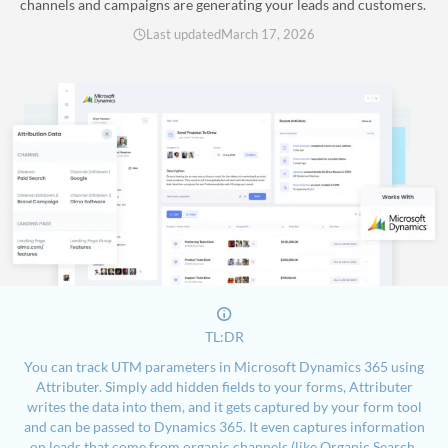
channels and campaigns are generating your leads and customers.
Last updated
March 17, 2026
TL:DR
You can track UTM parameters in Microsoft Dynamics 365 using
Attributer. Simply add hidden fields to your forms, Attributer
writes the data into them, and it gets captured by your form tool
and can be passed to Dynamics 365. It even captures information
on leads that come from organic channels (like Organic Search,