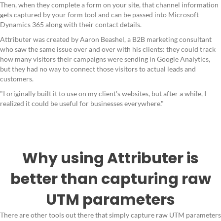
Then, when they complete a form on your site, that channel information
gets captured by your form tool and can be passed into Microsoft
Dynamics 365 along with their contact details.
Attributer was created by Aaron Beashel, a B2B marketing consultant
who saw the same issue over and over with his clients: they could track
how many visitors their campaigns were sending in Google Analytics,
but they had no way to connect those visitors to actual leads and
customers.
"I originally built it to use on my client's websites, but after a while, I
realized it could be useful for businesses everywhere."
Why using Attributer is
better than capturing raw
UTM parameters
There are other tools out there that simply capture raw UTM parameters