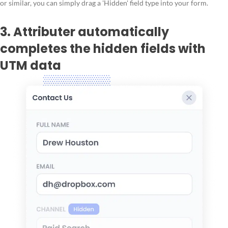
or similar, you can simply drag a 'Hidden' field type into your form.
3. Attributer automatically
completes the hidden fields with
UTM data