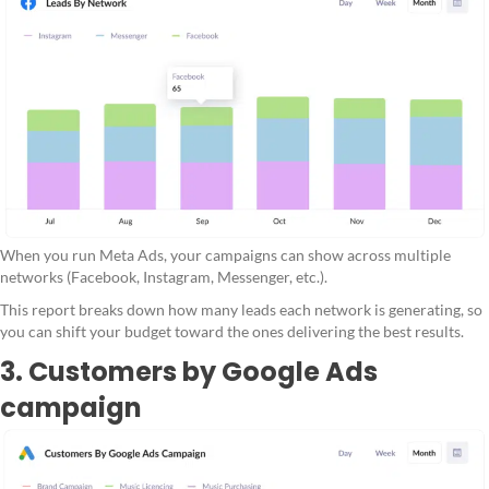
When you run Meta Ads, your campaigns can show across multiple
networks (Facebook, Instagram, Messenger, etc.).
This report breaks down how many leads each network is generating, so
you can shift your budget toward the ones delivering the best results.
3. Customers by Google Ads
campaign