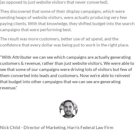
(as opposed to just website visitors that never converted).
They discovered that some of their display campaigns, which were
sending heaps of website visitors, were actually producing very few
paying clients. With that knowledge, they shifted budget into the search
campaigns that were performing best.
The result was more customers, better use of ad spend, and the
confidence that every dollar was being put to work in the right place.
"With Attributer we can see which campaigns are actually generating
customers & revenue, rather than just website visitors. We were able to
see that some of our campaigns were driving lots of visitors but few of
them converted into leads and customers. Now we’re able to reinvest
that budget into other campaigns that we can see are generating
revenue."
Nick Child - Director of Marketing, Harris Federal Law Firm