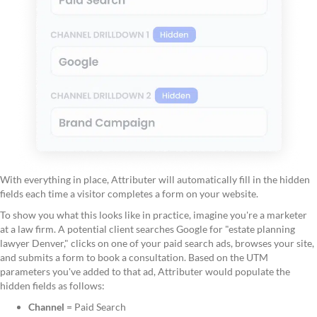
With everything in place, Attributer will automatically fill in the hidden
fields each time a visitor completes a form on your website.
To show you what this looks like in practice, imagine you're a marketer
at a law firm. A potential client searches Google for "estate planning
lawyer Denver," clicks on one of your paid search ads, browses your site,
and submits a form to book a consultation. Based on the UTM
parameters you've added to that ad, Attributer would populate the
hidden fields as follows:
Channel
= Paid Search