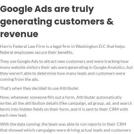
Google Ads are truly
generating customers &
revenue
Harris Federal Law Firm is a legal firm in Washington D.C that helps
federal employees secure their benefits.
They use Google Ads to attract new customers and were tracking how
many website visitors their ads were generating in Google Analytics, but
they weren't able to determine how many leads and customers were
coming from the ads.
That’s when they decided to use Attributer.
Now, whenever someone fills out a form, Attributer automatically
writes all the attribution details (like campaign, ad group, ad, and search
term) into hidden fields on their form, and it is sent to their CRM with
each new lead.
With the data coming, the team was able to run reports in their CRM
that showed which campaigns were driving actual leads and customers