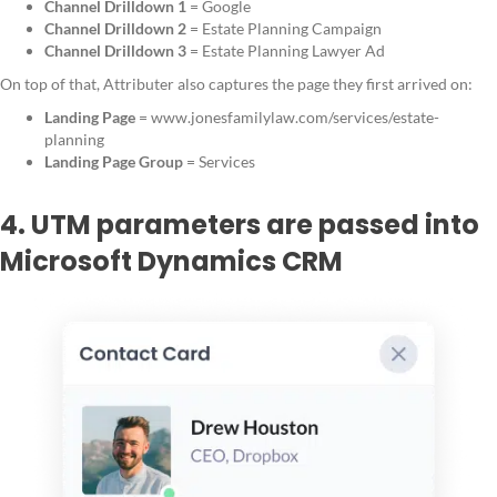
Channel Drilldown 1
= Google
Channel Drilldown 2
= Estate Planning Campaign
Channel Drilldown 3
= Estate Planning Lawyer Ad
On top of that, Attributer also captures the page they first arrived on:
Landing Page
= www.jonesfamilylaw.com/services/estate-
planning
Landing Page Group
= Services
4. UTM parameters are passed into
Microsoft Dynamics CRM