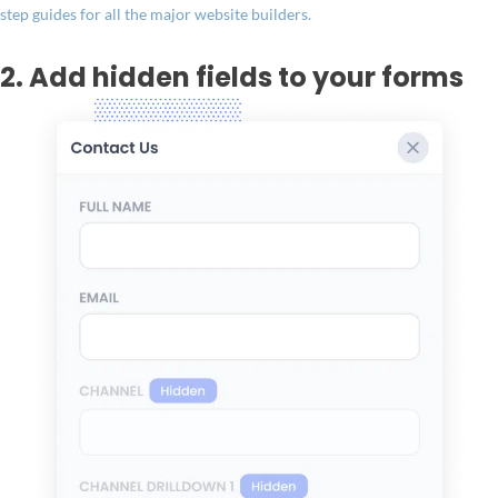
step guides for all the major website builders.
2. Add hidden fields to your forms