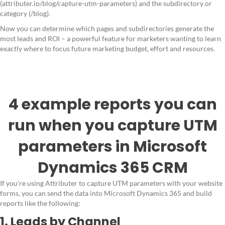
(attributer.io/blog/capture-utm-parameters) and the subdirectory or
category (/blog).
Now you can determine which pages and subdirectories generate the
most leads and ROI – a powerful feature for marketers wanting to learn
exactly where to focus future marketing budget, effort and resources.
4 example reports you can
run when you capture UTM
parameters in Microsoft
Dynamics 365 CRM
If you're using Attributer to capture UTM parameters with your website
forms, you can send the data into Microsoft Dynamics 365 and build
reports like the following:
1. Leads by Channel