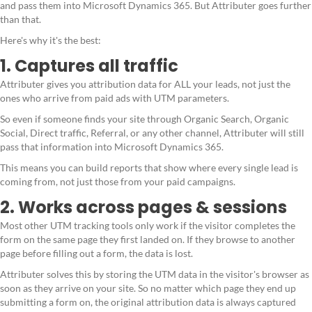
and pass them into Microsoft Dynamics 365. But Attributer goes further
than that.
Here's why it's the best:
1. Captures all traffic
Attributer gives you attribution data for ALL your leads, not just the
ones who arrive from paid ads with UTM parameters.
So even if someone finds your site through Organic Search, Organic
Social, Direct traffic, Referral, or any other channel, Attributer will still
pass that information into Microsoft Dynamics 365.
This means you can build reports that show where every single lead is
coming from, not just those from your paid campaigns.
2. Works across pages & sessions
Most other UTM tracking tools only work if the visitor completes the
form on the same page they first landed on. If they browse to another
page before filling out a form, the data is lost.
Attributer solves this by storing the UTM data in the visitor's browser as
soon as they arrive on your site. So no matter which page they end up
submitting a form on, the original attribution data is always captured