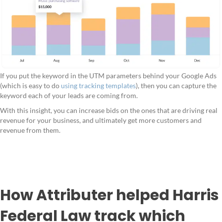
If you put the keyword in the UTM parameters behind your Google Ads
(which is easy to do
using tracking templates
), then you can capture the
keyword each of your leads are coming from.
With this insight, you can increase bids on the ones that are driving real
revenue for your business, and ultimately get more customers and
revenue from them.
How Attributer helped Harris
Federal Law track which