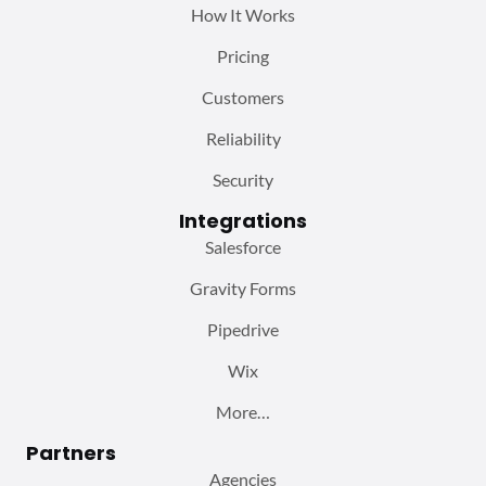
How It Works
Pricing
Customers
Reliability
Security
Integrations
Salesforce
Gravity Forms
Pipedrive
Wix
More…
Partners
Agencies