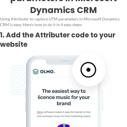
Dynamics CRM
Using Attributer to capture UTM parameters in Microsoft Dynamics
CRM is easy. Here's how to do it in 4 easy steps:
1. Add the Attributer code to your
website