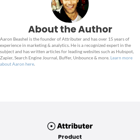
About the Author
Aaron Beashel is the founder of Attributer and has over 15 years of
experience in marketing & analytics. He is a recognized expert in the
subject and has written articles for leading websites such as Hubspot,
Zapier, Search Engine Journal, Buffer, Unbounce & more.
Learn more
about Aaron here
.
Product