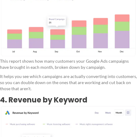
This report shows how many customers your Google Ads campaigns
have brought in each month, broken down by campaign.
It helps you see which campaigns are actually converting into customers,
so you can double down on the ones that are working and cut back on
those that aren't.
4. Revenue by Keyword