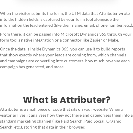
When the visitor submits the form, the UTM data that Attributer wrote
into the hidden fields is captured by your form tool alongside the
information the lead entered (like their name, email, phone number, etc.).
From there, it can be passed into Microsoft Dynamics 365 through your
form tool's native integration or a connector like Zapier or Make.
Once the data is inside Dynamics 365, you can use it to build reports
that show exactly where your leads are coming from, which channels
and campaigns are converting into customers, how much revenue each
campaign has generated, and more.
What is Attributer?
Attributer is a small piece of code that sits on your website. When a
visitor arrives, it analyses how they got there and categorises them into a
standard marketing channel (like Paid Search, Paid Social, Organic
Search, etc.), storing that data in their browser.