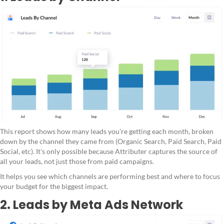
This report shows how many leads you're getting each month, broken
down by the channel they came from (Organic Search, Paid Search, Paid
Social, etc). It's only possible because Attributer captures the source of
all your leads, not just those from paid campaigns.
It helps you see which channels are performing best and where to focus
your budget for the biggest impact.
2. Leads by Meta Ads Network