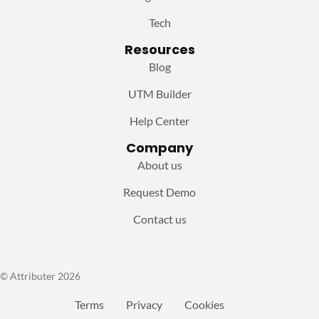
Tech
Resources
Blog
UTM Builder
Help Center
Company
About us
Request Demo
Contact us
© Attributer 2026
Terms
Privacy
Cookies