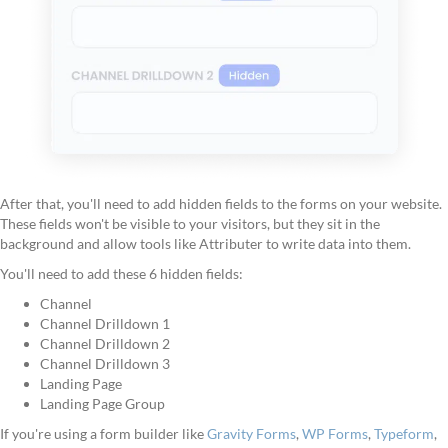
After that, you'll need to add hidden fields to the forms on your website.
These fields won't be visible to your visitors, but they sit in the
background and allow tools like Attributer to write data into them.
You'll need to add these 6 hidden fields:
Channel
Channel Drilldown 1
Channel Drilldown 2
Channel Drilldown 3
Landing Page
Landing Page Group
If you're using a form builder like
Gravity Forms
,
WP Forms
,
Typeform
,