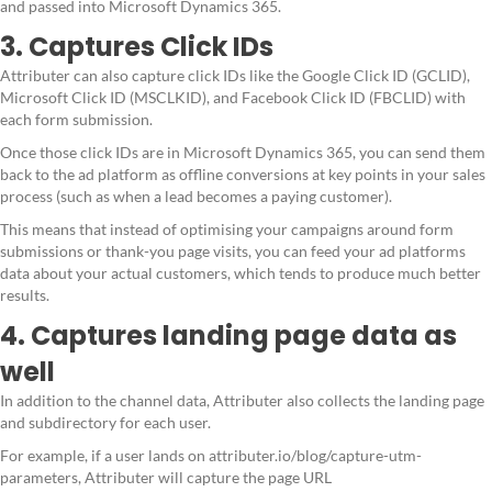
and passed into Microsoft Dynamics 365.
3. Captures Click IDs
Attributer can also capture click IDs like the Google Click ID (GCLID),
Microsoft Click ID (MSCLKID), and Facebook Click ID (FBCLID) with
each form submission.
Once those click IDs are in Microsoft Dynamics 365, you can send them
back to the ad platform as offline conversions at key points in your sales
process (such as when a lead becomes a paying customer).
This means that instead of optimising your campaigns around form
submissions or thank-you page visits, you can feed your ad platforms
data about your actual customers, which tends to produce much better
results.
4. Captures landing page data as
well
In addition to the channel data, Attributer also collects the landing page
and subdirectory for each user.
For example, if a user lands on attributer.io/blog/capture-utm-
parameters, Attributer will capture the page URL