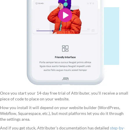
Once you start your 14-day free trial of Attributer, you'll receive a small
piece of code to place on your website.
How you install it will depend on your website builder (WordPress,
Webflow, Squarespace, etc.), but most platforms let you do it through
the settings area.
And if you get stuck, Attributer's documentation has detailed
step-by-