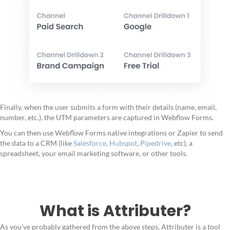
Finally, when the user submits a form with their details (name, email,
number, etc.), the UTM parameters are captured in Webflow Forms.
You can then use Webflow Forms native integrations or Zapier to send
the data to a CRM (like
Salesforce
,
Hubspot
,
Pipedrive
, etc), a
spreadsheet, your email marketing software, or other tools.
What is Attributer?
As you've probably gathered from the above steps, Attributer is a tool