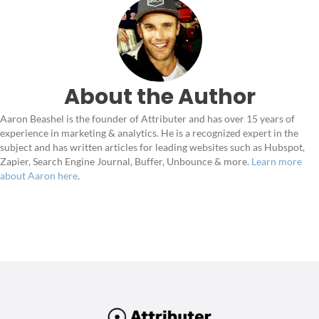
About the Author
Aaron Beashel is the founder of Attributer and has over 15 years of
experience in marketing & analytics. He is a recognized expert in the
subject and has written articles for leading websites such as Hubspot,
Zapier, Search Engine Journal, Buffer, Unbounce & more.
Learn more
about Aaron here
.