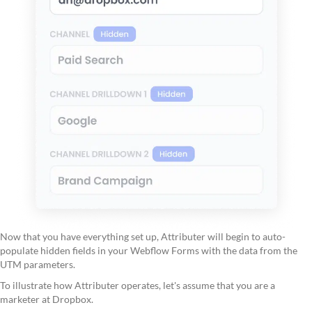
Now that you have everything set up, Attributer will begin to auto-
populate hidden fields in your Webflow Forms with the data from the
UTM parameters.
To illustrate how Attributer operates, let's assume that you are a
marketer at Dropbox.