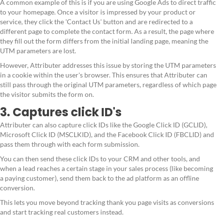
A common example of this is if you are using Google Ads to direct traffic
to your homepage. Once a visitor is impressed by your product or
service, they click the 'Contact Us' button and are redirected to a
different page to complete the contact form. As a result, the page where
they fill out the form differs from the initial landing page, meaning the
UTM parameters are lost.
However, Attributer addresses this issue by storing the UTM parameters
in a cookie within the user's browser. This ensures that Attributer can
still pass through the original UTM parameters, regardless of which page
the visitor submits the form on.
3. Captures click ID's
Attributer can also capture click IDs like the Google Click ID (GCLID),
Microsoft Click ID (MSCLKID), and the Facebook Click ID (FBCLID) and
pass them through with each form submission.
You can then send these click IDs to your CRM and other tools, and
when a lead reaches a certain stage in your sales process (like becoming
a paying customer), send them back to the ad platform as an offline
conversion.
This lets you move beyond tracking thank you page visits as conversions
and start tracking real customers instead.