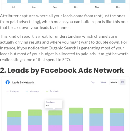
Attributer captures where all your leads come from (not just the ones
from paid advertising), which means you can build reports like this one
that break down your leads by channel.
This kind of report is great for understanding which channels are
actually driving results and where you might want to double down. For
instance, if you notice that Organic Search is generating most of your
leads but most of your budget is allocated to paid ads, it might be worth
reallocating some of that spend to SEO.
2. Leads by Facebook Ads Network