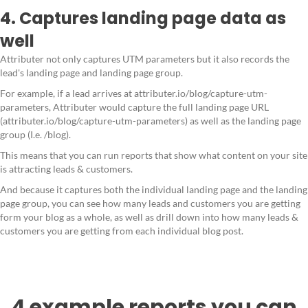
4. Captures landing page data as
well
Attributer not only captures UTM parameters but it also records the
lead's landing page and landing page group.
For example, if a lead arrives at attributer.io/blog/capture-utm-
parameters, Attributer would capture the full landing page URL
(attributer.io/blog/capture-utm-parameters) as well as the landing page
group (I.e. /blog).
This means that you can run reports that show what content on your site
is attracting leads & customers.
And because it captures both the individual landing page and the landing
page group, you can see how many leads and customers you are getting
form your blog as a whole, as well as drill down into how many leads &
customers you are getting from each individual blog post.
4 example reports you can