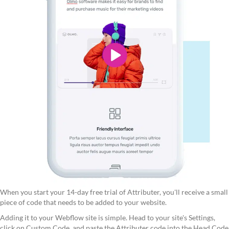
When you start your 14-day free trial of Attributer, you'll receive a small
piece of code that needs to be added to your website.
Adding it to your Webflow site is simple. Head to your site's Settings,
click on Custom Code, and paste the Attributer code into the Head Code