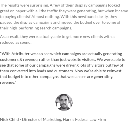
The results were surprising. A few of their display campaigns looked
great on paper with all the traffic they were generating, but when it came
to paying clients? Almost nothing. With this newfound clarity, they
paused the display campaigns and moved the budget over to some of
their high-performing search campaigns.
As a result, they were actually able to get more new clients with a
reduced as spend.
"With Attributer we can see which campaigns are actually generating
customers & revenue, rather than just website visitors. We were able to
see that some of our campaigns were driving lots of visitors but few of
them converted into leads and customers. Now we’re able to reinvest
that budget into other campaigns that we can see are generating
revenue."
Nick Child - Director of Marketing, Harris Federal Law Firm