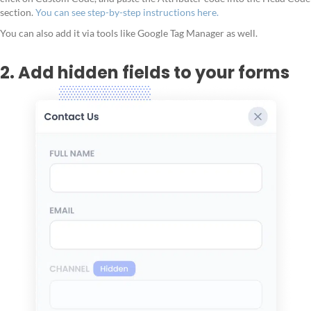
section.
You can see step-by-step instructions here.
You can also add it via tools like Google Tag Manager as well.
2. Add hidden fields to your forms