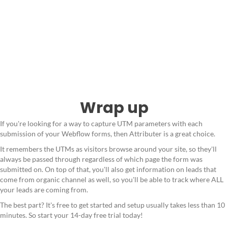
Wrap up
If you're looking for a way to capture UTM parameters with each
submission of your Webflow forms, then Attributer is a great choice.
It remembers the UTMs as visitors browse around your site, so they'll
always be passed through regardless of which page the form was
submitted on. On top of that, you'll also get information on leads that
come from organic channel as well, so you'll be able to track where ALL
your leads are coming from.
The best part? It's free to get started and setup usually takes less than 10
minutes. So start your 14-day free trial today!