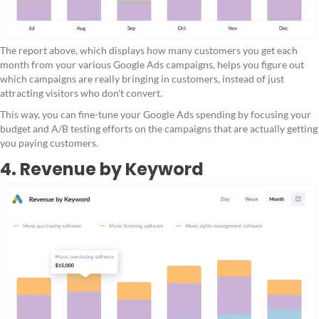
The report above, which displays how many customers you get each
month from your various Google Ads campaigns, helps you figure out
which campaigns are really bringing in customers, instead of just
attracting visitors who don't convert.
This way, you can fine-tune your Google Ads spending by focusing your
budget and A/B testing efforts on the campaigns that are actually getting
you paying customers.
4. Revenue by Keyword