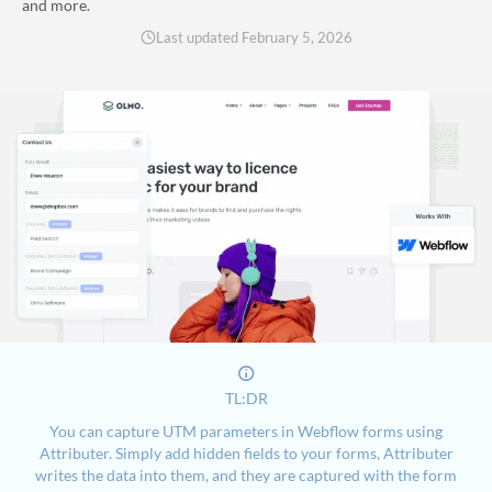
and more.
Last updated
February 5, 2026
TL:DR
You can capture UTM parameters in Webflow forms using
Attributer. Simply add hidden fields to your forms, Attributer
writes the data into them, and they are captured with the form