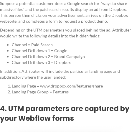
Suppose a potential customer does a Google search for "ways to share
massive files" and the paid search results display an ad from Dropbox.
This person then clicks on your advertisement, arrives on the Dropbox
websoite, and completes a form to request a product demo.
Depending on the UTM parameters you placed behind the ad, Attributer
would write the following details into the hidden fields:
Channel = Paid Search
Channel Drilldown 1 = Google
Channel Drilldown 2 = Brand Campaign
Channel Drilldown 3 = Dropbox
In addition, Attributer will include the particular landing page and
subdirectory where the user landed:
Landing Page = www.dropbox.com/features/share
Landing Page Group = Features
4. UTM parameters are captured by
your Webflow forms