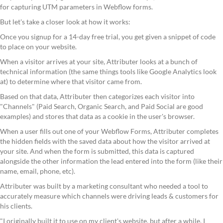
for capturing UTM parameters in Webflow forms.
But let's take a closer look at how it works:
Once you signup for a 14-day free trial, you get given a snippet of code
to place on your website.
When a visitor arrives at your site, Attributer looks at a bunch of
technical information (the same things tools like Google Analytics look
at) to determine where that visitor came from.
Based on that data, Attributer then categorizes each visitor into
"Channels" (Paid Search, Organic Search, and Paid Social are good
examples) and stores that data as a cookie in the user's browser.
When a user fills out one of your Webflow Forms, Attributer completes
the hidden fields with the saved data about how the visitor arrived at
your site. And when the form is submitted, this data is captured
alongside the other information the lead entered into the form (like their
name, email, phone, etc).
Attributer was built by a marketing consultant who needed a tool to
accurately measure which channels were driving leads & customers for
his clients.
"I originally built it to use on my client's website, but after a while, I