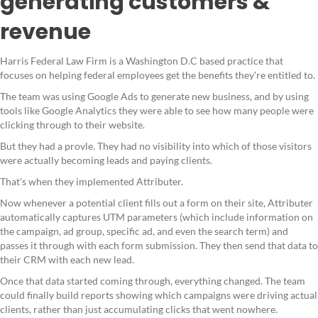
generating customers &
revenue
Harris Federal Law Firm is a Washington D.C based practice that
focuses on helping federal employees get the benefits they're entitled to.
The team was using Google Ads to generate new business, and by using
tools like Google Analytics they were able to see how many people were
clicking through to their website.
But they had a provle. They had no visibility into which of those visitors
were actually becoming leads and paying clients.
That's when they implemented Attributer.
Now whenever a potential client fills out a form on their site, Attributer
automatically captures UTM parameters (which include information on
the campaign, ad group, specific ad, and even the search term) and
passes it through with each form submission. They then send that data to
their CRM with each new lead.
Once that data started coming through, everything changed. The team
could finally build reports showing which campaigns were driving actual
clients, rather than just accumulating clicks that went nowhere.