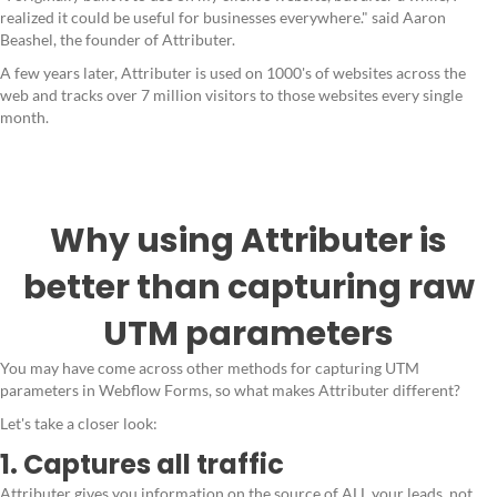
realized it could be useful for businesses everywhere." said Aaron
Beashel, the founder of Attributer.
A few years later, Attributer is used on 1000's of websites across the
web and tracks over 7 million visitors to those websites every single
month.
Why using Attributer is
better than capturing raw
UTM parameters
You may have come across other methods for capturing UTM
parameters in Webflow Forms, so what makes Attributer different?
Let's take a closer look:
1. Captures all traffic
Attributer gives you information on the source of ALL your leads, not