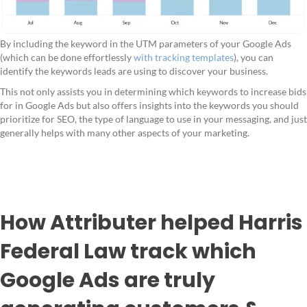
By including the keyword in the UTM parameters of your Google Ads
(which can be done effortlessly
with tracking templates
), you can
identify the keywords leads are using to discover your business.
This not only assists you in determining which keywords to increase bids
for in Google Ads but also offers insights into the keywords you should
prioritize for SEO, the type of language to use in your messaging, and just
generally helps with many other aspects of your marketing.
How Attributer helped Harris
Federal Law track which
Google Ads are truly