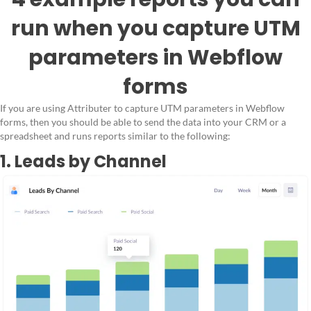
run when you capture UTM
parameters in Webflow
forms
If you are using Attributer to capture UTM parameters in Webflow
forms, then you should be able to send the data into your CRM or a
spreadsheet and runs reports similar to the following:
1. Leads by Channel