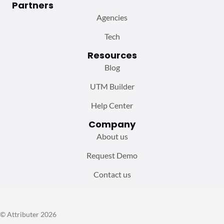
Partners
Agencies
Tech
Resources
Blog
UTM Builder
Help Center
Company
About us
Request Demo
Contact us
© Attributer 2026