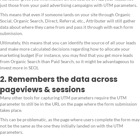
just those from your paid advertising campaigns with UTM parameters.
This means that even if someone lands on your site through Organic
Social, Organic Search, Direct, Referral, etc., Attributer will still gather
data about where they came from and pass it through with each form
submission.
Ultimately, this means that you can identify the source of all your leads
and make more calculated decisions regarding how to allocate your
marketing budget (For instance, you may find that you get more leads
from Organic Search than Paid Search, so it might be advantageous to
invest more in SEO).
2. Remembers the data across
pageviews & sessions
Many other tools for capturing UTM parameters require the UTM
parameter to still be in the URL on the page where the form submission
takes place.
This can be problematic, as the page where users complete the form may
not be the same as the one they initially landed on with the UTM
parameters.