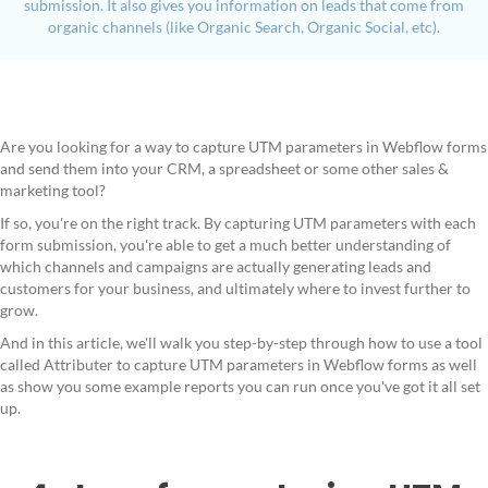
submission. It also gives you information on leads that come from
organic channels (like Organic Search, Organic Social, etc).
Are you looking for a way to capture UTM parameters in Webflow forms
and send them into your CRM, a spreadsheet or some other sales &
marketing tool?
If so, you're on the right track. By capturing UTM parameters with each
form submission, you're able to get a much better understanding of
which channels and campaigns are actually generating leads and
customers for your business, and ultimately where to invest further to
grow.
And in this article, we'll walk you step-by-step through how to use a tool
called Attributer to capture UTM parameters in Webflow forms as well
as show you some example reports you can run once you've got it all set
up.