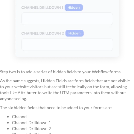
Step two is to add a series of hidden fields to your Webflow forms.
As the name suggests, Hidden Fields are form fields that are not visible
to your website visitors but are still technically on the form, allowing
tools like Attributer to write the UTM parameters into them without
anyone seeing.
The six hidden fields that need to be added to your forms are:
Channel
Channel Drilldown 1
Channel Drilldown 2