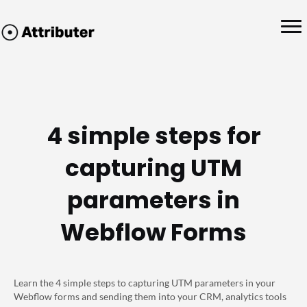
4 simple steps for
capturing UTM
parameters in
Webflow Forms
Learn the 4 simple steps to capturing UTM parameters in your
Webflow forms and sending them into your CRM, analytics tools