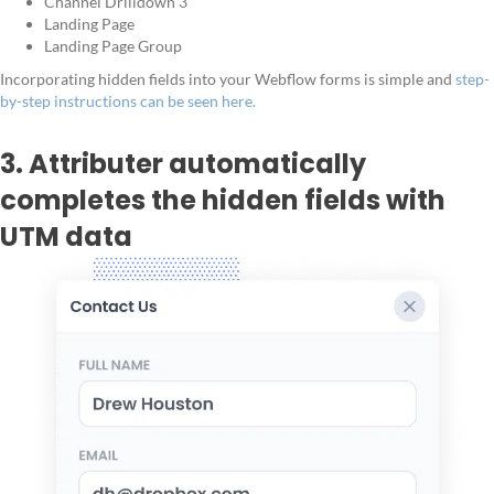
Channel Drilldown 3
Landing Page
Landing Page Group
Incorporating hidden fields into your Webflow forms is simple and
step-
by-step instructions can be seen here.
3. Attributer automatically
completes the hidden fields with
UTM data