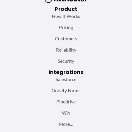
Product
How It Works
Pricing
Customers
Reliability
Security
Integrations
Salesforce
Gravity Forms
Pipedrive
Wix
More…