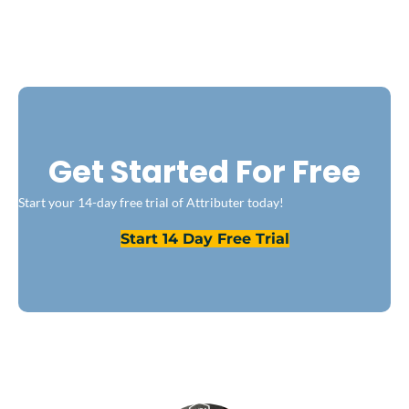
Get Started For Free
Start your 14-day free trial of Attributer today!
Start 14 Day Free Trial