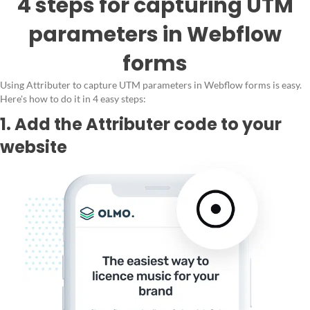
4 steps for capturing UTM
parameters in Webflow
forms
Using Attributer to capture UTM parameters in Webflow forms is easy.
Here's how to do it in 4 easy steps:
1. Add the Attributer code to your
website