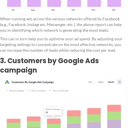
When running ads across the various networks offered by Facebook
(e.g., Facebook, Instagram, Messenger, etc.), the above report can help
you in identifying which network is generating the most leads.
This can in turn help you to optimise your ad spend. By adjusting your
targeting settings to concentrate on the most effective networks, you
can increase the number of leads while reducing the cost per lead.
3. Customers by Google Ads
campaign