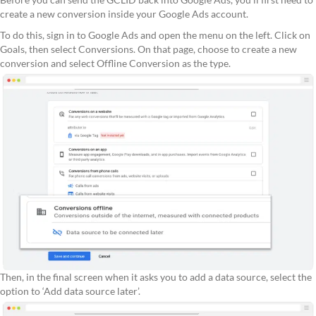
create a new conversion inside your Google Ads account.
To do this, sign in to Google Ads and open the menu on the left. Click on
Goals, then select Conversions. On that page, choose to create a new
conversion and select Offline Conversion as the type.
Then, in the final screen when it asks you to add a data source, select the
option to ‘Add data source later’.