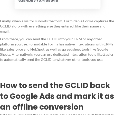
Finally, when a visitor submits the form, Formidable Forms captures the
GCLID along with everything else they entered, like their name and
email.
From there, you can send the GCLID into your CRM or any other
platform you use. Formidable Forms has native integrations with CRMs
like Salesforce and HubSpot, as well as spreadsheet tools like Google
Sheets. Alternatively, you can use dedicated integration tools like Zapier
to automatically send the GCLID to whatever other tools you use.
How to send the GCLID back
to Google Ads and mark it as
an offline conversion
Before you can send the GCLID back into Google Ads, you’ll first need to