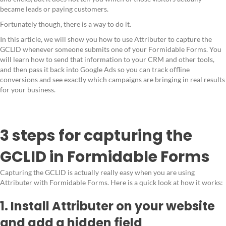
became leads or paying customers.
Fortunately though, there is a way to do it.
In this article, we will show you how to use Attributer to capture the
GCLID whenever someone submits one of your Formidable Forms. You
will learn how to send that information to your CRM and other tools,
and then pass it back into Google Ads so you can track offline
conversions and see exactly which campaigns are bringing in real results
for your business.
3 steps for capturing the
GCLID in Formidable Forms
Capturing the GCLID is actually really easy when you are using
Attributer with Formidable Forms. Here is a quick look at how it works:
1. Install Attributer on your website
and add a hidden field