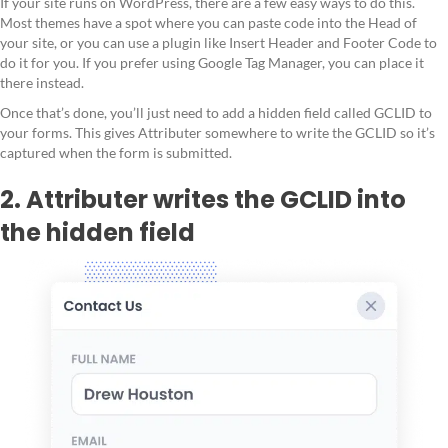
If your site runs on WordPress, there are a few easy ways to do this.
Most themes have a spot where you can paste code into the Head of
your site, or you can use a plugin like Insert Header and Footer Code to
do it for you. If you prefer using Google Tag Manager, you can place it
there instead.
Once that’s done, you’ll just need to add a hidden field called GCLID to
your forms. This gives Attributer somewhere to write the GCLID so it’s
captured when the form is submitted.
2. Attributer writes the GCLID into
the hidden field