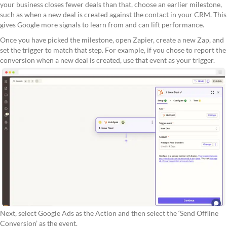
your business closes fewer deals than that, choose an earlier milestone,
such as when a new deal is created against the contact in your CRM. This
gives Google more signals to learn from and can lift performance.
Once you have picked the milestone, open Zapier, create a new Zap, and
set the trigger to match that step. For example, if you chose to report the
conversion when a new deal is created, use that event as your trigger.
Next, select Google Ads as the Action and then select the ‘Send Offline
Conversion’ as the event.