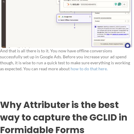
And that is all there is to it. You now have offline conversions
successfully set up in Google Ads. Before you increase your ad spend
though, it is wise to run a quick test to make sure everything is working
as expected. You can read more about
how to do that here.
Why Attributer is the best
way to capture the GCLID in
Formidable Forms