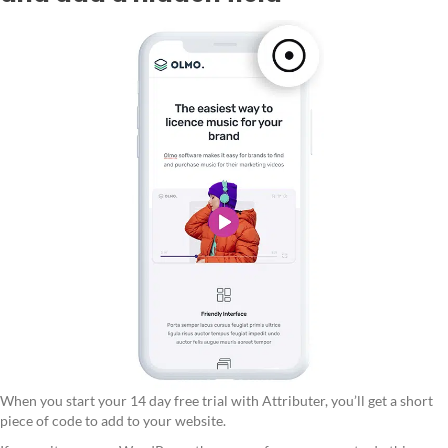
When you start your 14 day free trial with Attributer, you’ll get a short
piece of code to add to your website.