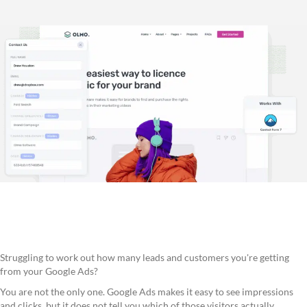
Struggling to work out how many leads and customers you're getting
from your Google Ads?
You are not the only one. Google Ads makes it easy to see impressions
and clicks, but it does not tell you which of those visitors actually