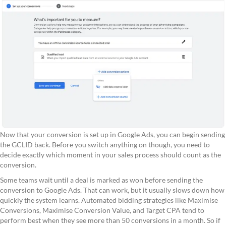
Now that your conversion is set up in Google Ads, you can begin sending
the GCLID back. Before you switch anything on though, you need to
decide exactly which moment in your sales process should count as the
conversion.
Some teams wait until a deal is marked as won before sending the
conversion to Google Ads. That can work, but it usually slows down how
quickly the system learns. Automated bidding strategies like Maximise
Conversions, Maximise Conversion Value, and Target CPA tend to
perform best when they see more than 50 conversions in a month. So if