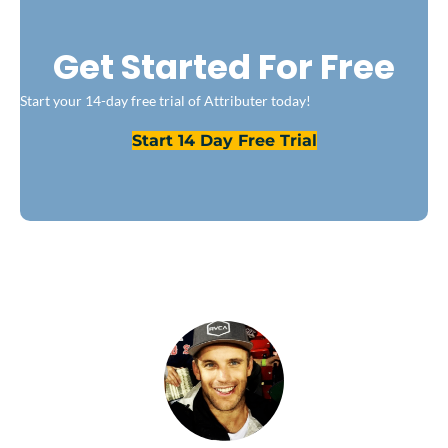
Get Started For Free
Start your 14-day free trial of Attributer today!
Start 14 Day Free Trial