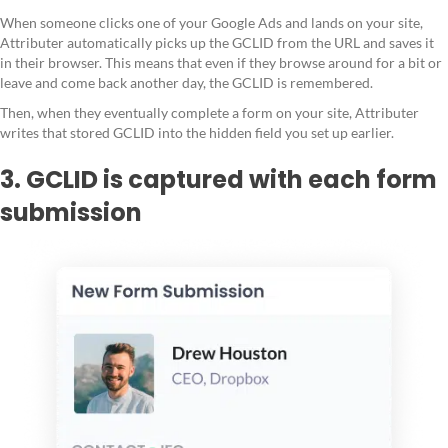
When someone clicks one of your Google Ads and lands on your site,
Attributer automatically picks up the GCLID from the URL and saves it
in their browser. This means that even if they browse around for a bit or
leave and come back another day, the GCLID is remembered.
Then, when they eventually complete a form on your site, Attributer
writes that stored GCLID into the hidden field you set up earlier.
3. GCLID is captured with each form
submission