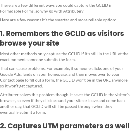
There are a few different ways you could capture the GCLID in
Formidable Forms, so why go with Attributer?
Here are a few reasons it’s the smarter and more reliable option:
1. Remembers the GCLID as visitors
browse your site
Most other methods only capture the GCLID if it’s still in the URL at the
exact moment someone submits the form.
That can cause problems. For example, if someone clicks one of your
Google Ads, lands on your homepage, and then moves over to your
Contact page to fill out a form, the GCLID won’t be in the URL anymore
so it won’t get captured.
Attributer solves this problem though. It saves the GCLID in the visitor’s
browser, so even if they click around your site or leave and come back
another day, that GCLID will still be passed through when they
eventually submit a form.
2. Captures UTM parameters as well