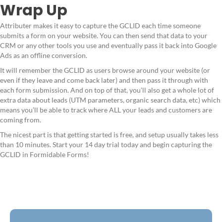
Wrap Up
Attributer makes it easy to capture the GCLID each time someone
submits a form on your website. You can then send that data to your
CRM or any other tools you use and eventually pass it back into Google
Ads as an offline conversion.
It will remember the GCLID as users browse around your website (or
even if they leave and come back later) and then pass it through with
each form submission. And on top of that, you’ll also get a whole lot of
extra data about leads (UTM parameters, organic search data, etc) which
means you’ll be able to track where ALL your leads and customers are
coming from.
The nicest part is that getting started is free, and setup usually takes less
than 10 minutes. Start your 14 day trial today and begin capturing the
GCLID in Formidable Forms!