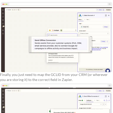
Finally, you just need to map the GCLID from your CRM (or wherever
you are storing it) to the correct field in Zapier.