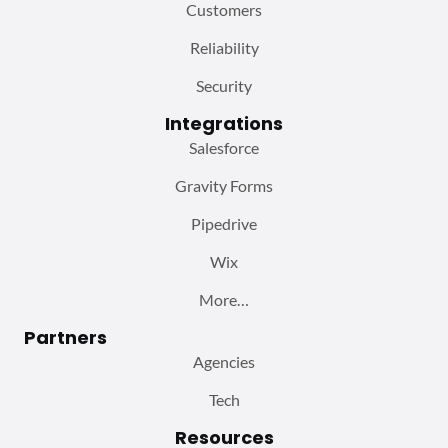
Customers
Reliability
Security
Integrations
Salesforce
Gravity Forms
Pipedrive
Wix
More…
Partners
Agencies
Tech
Resources