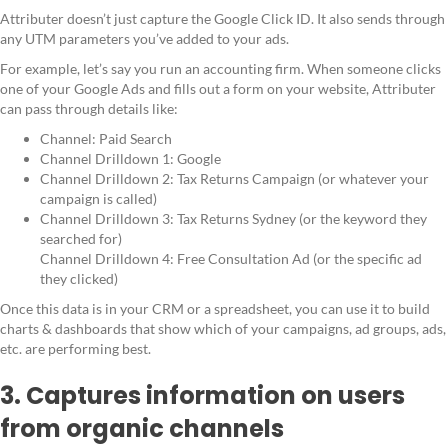
Attributer doesn’t just capture the Google Click ID. It also sends through
any UTM parameters you’ve added to your ads.
For example, let’s say you run an accounting firm. When someone clicks
one of your Google Ads and fills out a form on your website, Attributer
can pass through details like:
Channel: Paid Search
Channel Drilldown 1: Google
Channel Drilldown 2: Tax Returns Campaign (or whatever your
campaign is called)
Channel Drilldown 3: Tax Returns Sydney (or the keyword they
searched for)
Channel Drilldown 4: Free Consultation Ad (or the specific ad
they clicked)
Once this data is in your CRM or a spreadsheet, you can use it to build
charts & dashboards that show which of your campaigns, ad groups, ads,
etc. are performing best.
3. Captures information on users
from organic channels