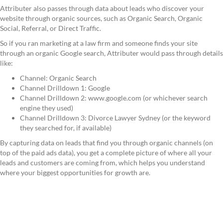
Attributer also passes through data about leads who discover your
website through organic sources, such as Organic Search, Organic
Social, Referral, or Direct Traffic.
So if you ran marketing at a law firm and someone finds your site
through an organic Google search, Attributer would pass through details
like:
Channel: Organic Search
Channel Drilldown 1: Google
Channel Drilldown 2: www.google.com (or whichever search
engine they used)
Channel Drilldown 3: Divorce Lawyer Sydney (or the keyword
they searched for, if available)
By capturing data on leads that find you through organic channels (on
top of the paid ads data), you get a complete picture of where all your
leads and customers are coming from, which helps you understand
where your biggest opportunities for growth are.