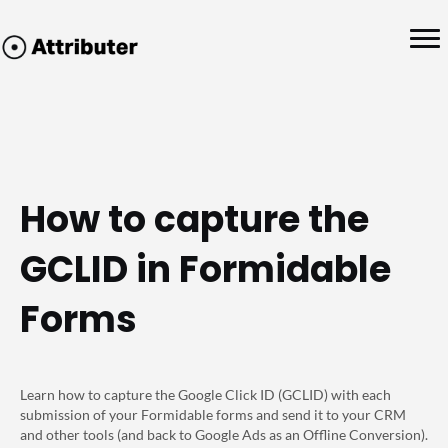
How to capture the
GCLID in Formidable
Forms
Learn how to capture the Google Click ID (GCLID) with each
submission of your Formidable forms and send it to your CRM
and other tools (and back to Google Ads as an Offline Conversion).