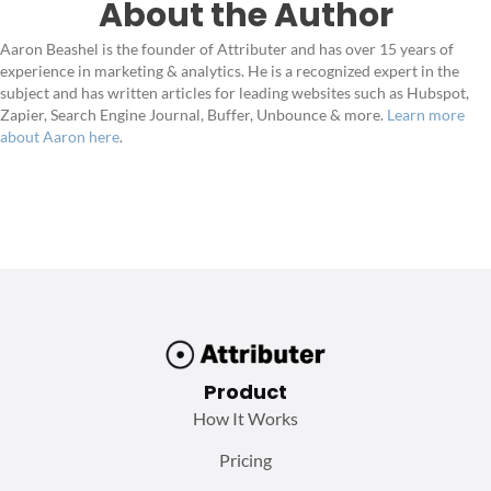
About the Author
Aaron Beashel is the founder of Attributer and has over 15 years of
experience in marketing & analytics. He is a recognized expert in the
subject and has written articles for leading websites such as Hubspot,
Zapier, Search Engine Journal, Buffer, Unbounce & more.
Learn more
about Aaron here
.
Product
How It Works
Pricing