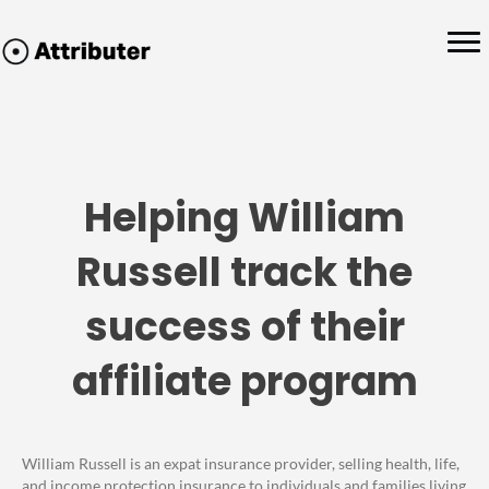
Helping William
Russell track the
success of their
affiliate program
William Russell is an expat insurance provider, selling health, life,
and income protection insurance to individuals and families living