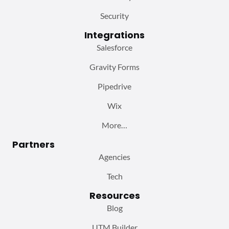
Security
Integrations
Salesforce
Gravity Forms
Pipedrive
Wix
More…
Partners
Agencies
Tech
Resources
Blog
UTM Builder