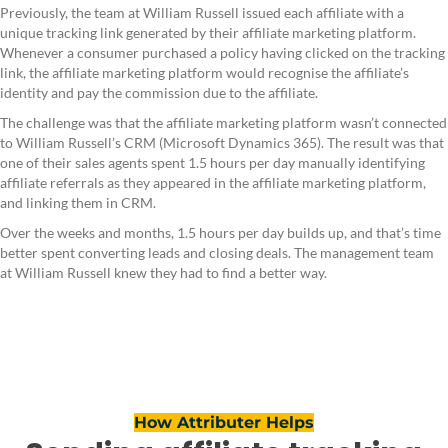
Previously, the team at William Russell issued each affiliate with a
unique tracking link generated by their affiliate marketing platform.
Whenever a consumer purchased a policy having clicked on the tracking
link, the affiliate marketing platform would recognise the affiliate’s
identity and pay the commission due to the affiliate.
The challenge was that the affiliate marketing platform wasn’t connected
to William Russell’s CRM (Microsoft Dynamics 365). The result was that
one of their sales agents spent 1.5 hours per day manually identifying
affiliate referrals as they appeared in the affiliate marketing platform,
and linking them in CRM.
Over the weeks and months, 1.5 hours per day builds up, and that’s time
better spent converting leads and closing deals. The management team
at William Russell knew they had to find a better way.
How Attributer Helps