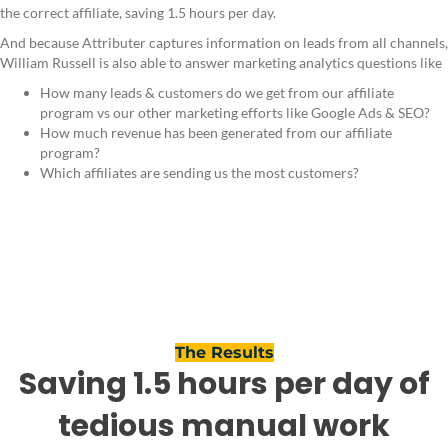
the correct affiliate, saving 1.5 hours per day.
And because Attributer captures information on leads from all channels,
William Russell is also able to answer marketing analytics questions like
How many leads & customers do we get from our affiliate
program vs our other marketing efforts like Google Ads & SEO?
How much revenue has been generated from our affiliate
program?
Which affiliates are sending us the most customers?
The Results
Saving 1.5 hours per day of
tedious manual work