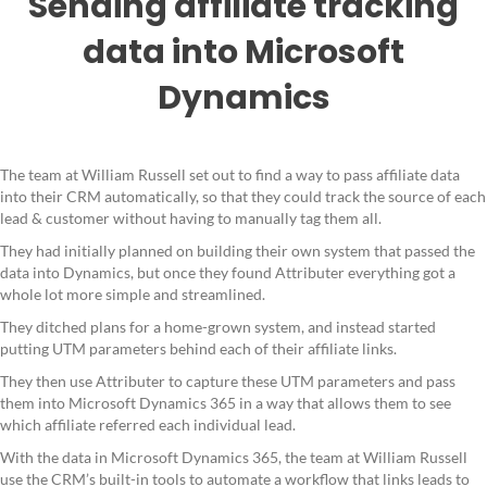
Sending affiliate tracking
data into Microsoft
Dynamics
The team at William Russell set out to find a way to pass affiliate data
into their CRM automatically, so that they could track the source of each
lead & customer without having to manually tag them all.
They had initially planned on building their own system that passed the
data into Dynamics, but once they found Attributer everything got a
whole lot more simple and streamlined.
They ditched plans for a home-grown system, and instead started
putting UTM parameters behind each of their affiliate links.
They then use Attributer to capture these UTM parameters and pass
them into Microsoft Dynamics 365 in a way that allows them to see
which affiliate referred each individual lead.
With the data in Microsoft Dynamics 365, the team at William Russell
use the CRM’s built-in tools to automate a workflow that links leads to