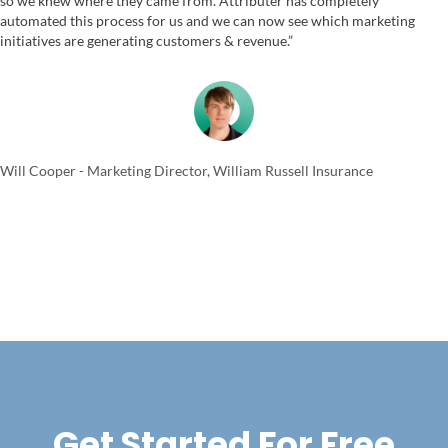
so we knew where they came from. Attributer has completely
automated this process for us and we can now see which marketing
initiatives are generating customers & revenue.”
Will Cooper - Marketing Director, William Russell Insurance
Get Started For Free