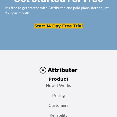
It's free to get started with Attributer, and paid plans start at just
$29 per month
Start 14 Day Free Trial
Product
How It Works
Pricing
Customers
Reliability