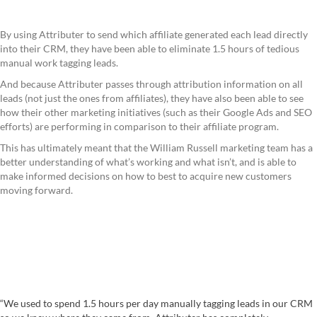
By using Attributer to send which affiliate generated each lead directly
into their CRM, they have been able to eliminate 1.5 hours of tedious
manual work tagging leads.
And because Attributer passes through attribution information on all
leads (not just the ones from affiliates), they have also been able to see
how their other marketing initiatives (such as their Google Ads and SEO
efforts) are performing in comparison to their affiliate program.
This has ultimately meant that the William Russell marketing team has a
better understanding of what’s working and what isn’t, and is able to
make informed decisions on how to best to acquire new customers
moving forward.
“We used to spend 1.5 hours per day manually tagging leads in our CRM