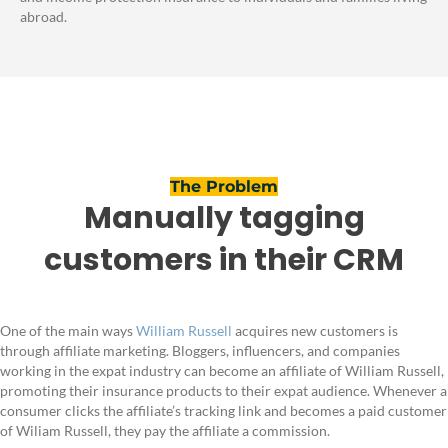
abroad.
The Problem
Manually tagging
customers in their CRM
One of the main ways
William Russell
acquires new customers is
through affiliate marketing. Bloggers, influencers, and companies
working in the expat industry can become an affiliate of William Russell,
promoting their insurance products to their expat audience. Whenever a
consumer clicks the affiliate’s tracking link and becomes a paid customer
of Wiliam Russell, they pay the affiliate a commission.