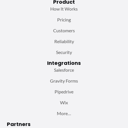
Product
How It Works
Pricing
Customers
Reliability
Security
Integrations
Salesforce
Gravity Forms
Pipedrive
Wix
More…
Partners