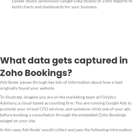
Looker Studio (previously Google Data Studio) or Zoho Reports to
build charts and dashboards for your business.
What data gets captured in
Zoho Bookings?
Attributer passes through key bits of information about how a lead
originally found your website.
To illustrate, imagine you are on the marketing team at Finlytics
Advisory, a cloud-based accounting firm. You are running Google Ads to
promote your virtual CFO services, and someone clicks one of your ads
before booking a consultation through the embedded Zoho Bookings
widget on your site.
In this case, Attributer would collect and pass the following information