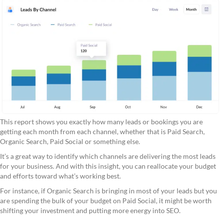
This report shows you exactly how many leads or bookings you are
getting each month from each channel, whether that is Paid Search,
Organic Search, Paid Social or something else.
It’s a great way to identify which channels are delivering the most leads
for your business. And with this insight, you can reallocate your budget
and efforts toward what’s working best.
For instance, if Organic Search is bringing in most of your leads but you
are spending the bulk of your budget on Paid Social, it might be worth
shifting your investment and putting more energy into SEO.