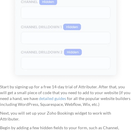
Start by signing up for a free 14-day trial of Attributer. After that, you
will get a small piece of code that you need to add to your website (if you
need a hand, we have
detailed guides
for all the popular website builders
including WordPress, Squarespace, Webflow, Wix, etc.)
Next, you will set up your Zoho Bookings widget to work with
Attributer.
Begin by adding a few hidden fields to your form, such as Channel,