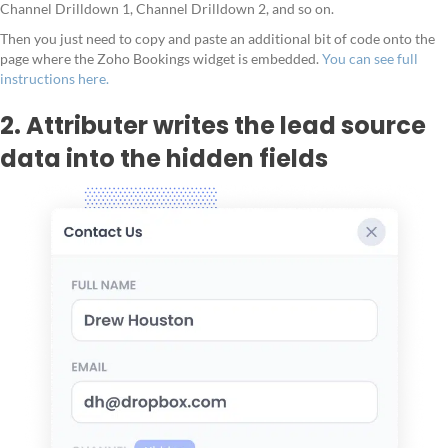
Channel Drilldown 1, Channel Drilldown 2, and so on.
Then you just need to copy and paste an additional bit of code onto the
page where the Zoho Bookings widget is embedded.
You can see full
instructions here.
2. Attributer writes the lead source
data into the hidden fields