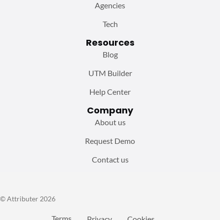
Agencies
Tech
Resources
Blog
UTM Builder
Help Center
Company
About us
Request Demo
Contact us
© Attributer 2026
Terms
Privacy
Cookies