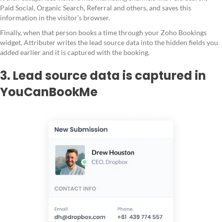
Paid Social, Organic Search, Referral and others, and saves this
information in the visitor’s browser.
Finally, when that person books a time through your Zoho Bookings
widget, Attributer writes the lead source data into the hidden fields you
added earlier and it is captured with the booking.
3. Lead source data is captured in
YouCanBookMe