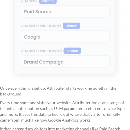
Once everything is set up, Attributer starts working quietly in the
background.
Every time someone visits your website, Attributer looks at a range of
technical information such as UTM parameters, referrers, device types
and more. It uses this data to figure out where that visitor originally
came from, much like how Google Analytics works.
It then categorises visitors into marketing channels like Paid Search,