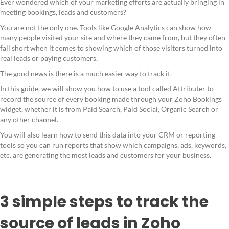
Ever wondered which of your marketing efforts are actually bringing in
meeting bookings, leads and customers?
You are not the only one. Tools like Google Analytics can show how
many people visited your site and where they came from, but they often
fall short when it comes to showing which of those visitors turned into
real leads or paying customers.
The good news is there is a much easier way to track it.
In this guide, we will show you how to use a tool called Attributer to
record the source of every booking made through your Zoho Bookings
widget, whether it is from Paid Search, Paid Social, Organic Search or
any other channel.
You will also learn how to send this data into your CRM or reporting
tools so you can run reports that show which campaigns, ads, keywords,
etc. are generating the most leads and customers for your business.
3 simple steps to track the
source of leads in Zoho