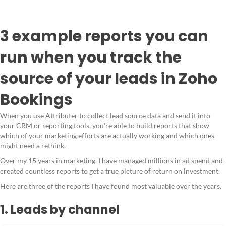
3 example reports you can
run when you track the
source of your leads in Zoho
Bookings
When you use Attributer to collect lead source data and send it into
your CRM or reporting tools, you're able to build reports that show
which of your marketing efforts are actually working and which ones
might need a rethink.
Over my 15 years in marketing, I have managed millions in ad spend and
created countless reports to get a true picture of return on investment.
Here are three of the reports I have found most valuable over the years.
1. Leads by channel