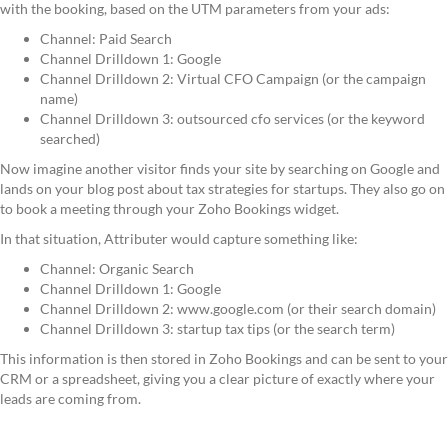
with the booking, based on the UTM parameters from your ads:
Channel: Paid Search
Channel Drilldown 1: Google
Channel Drilldown 2: Virtual CFO Campaign (or the campaign
name)
Channel Drilldown 3: outsourced cfo services (or the keyword
searched)
Now imagine another visitor finds your site by searching on Google and
lands on your blog post about tax strategies for startups. They also go on
to book a meeting through your Zoho Bookings widget.
In that situation, Attributer would capture something like:
Channel: Organic Search
Channel Drilldown 1: Google
Channel Drilldown 2: www.google.com (or their search domain)
Channel Drilldown 3: startup tax tips (or the search term)
This information is then stored in Zoho Bookings and can be sent to your
CRM or a spreadsheet, giving you a clear picture of exactly where your
leads are coming from.