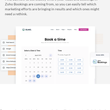
Zoho Bookings are coming from, so you can easily tell which
marketing efforts are bringing in results and which ones might
need a rethink.