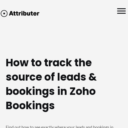
How to track the
source of leads &
bookings in Zoho
Bookings
Find out how to see exactly where your leads and bookings in