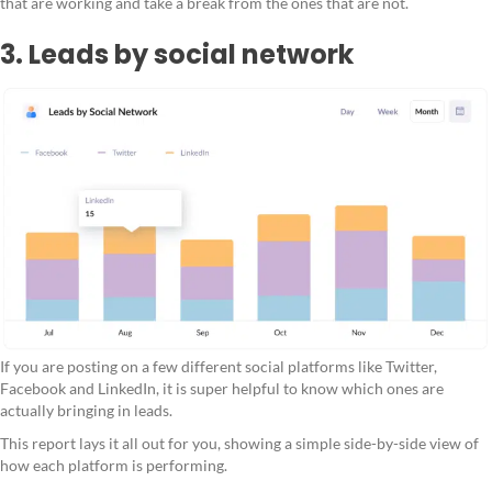
that are working and take a break from the ones that are not.
3. Leads by social network
If you are posting on a few different social platforms like Twitter,
Facebook and LinkedIn, it is super helpful to know which ones are
actually bringing in leads.
This report lays it all out for you, showing a simple side-by-side view of
how each platform is performing.