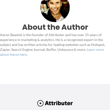
About the Author
Aaron Beashel is the founder of Attributer and has over 15 years of
experience in marketing & analytics. He is a recognized expert in the
subject and has written articles for leading websites such as Hubspot,
Zapier, Search Engine Journal, Buffer, Unbounce & more.
Learn more
about Aaron here
.