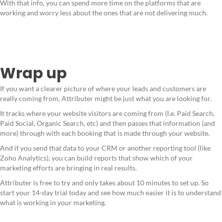
With that info, you can spend more time on the platforms that are
working and worry less about the ones that are not delivering much.
Wrap up
If you want a clearer picture of where your leads and customers are
really coming from, Attributer might be just what you are looking for.
It tracks where your website visitors are coming from (I.e. Paid Search,
Paid Social, Organic Search, etc) and then passes that information (and
more) through with each booking that is made through your website.
And if you send that data to your CRM or another reporting tool (like
Zoho Analytics), you can build reports that show which of your
marketing efforts are bringing in real results.
Attributer is free to try and only takes about 10 minutes to set up. So
start your 14-day trial today and see how much easier it is to understand
what is working in your marketing.