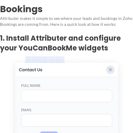
Bookings
Attributer makes it simple to see where your leads and bookings in Zoho
Bookings are coming from. Here is a quick look at how it works:
1. Install Attributer and configure
your YouCanBookMe widgets