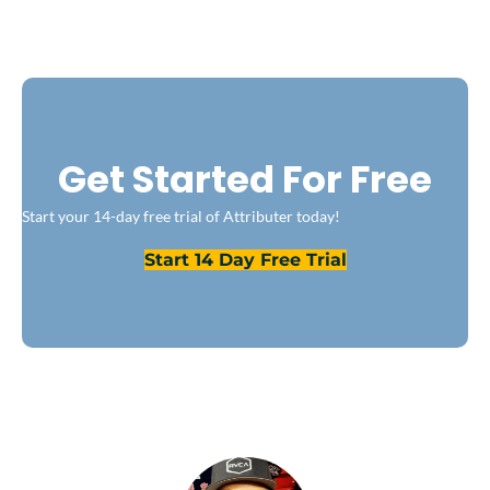
Get Started For Free
Start your 14-day free trial of Attributer today!
Start 14 Day Free Trial