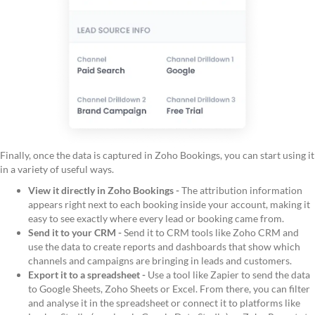
Finally, once the data is captured in Zoho Bookings, you can start using it
in a variety of useful ways.
View it directly in Zoho Bookings -
The attribution information
appears right next to each booking inside your account, making it
easy to see exactly where every lead or booking came from.
Send it to your CRM -
Send it to CRM tools like Zoho CRM and
use the data to create reports and dashboards that show which
channels and campaigns are bringing in leads and customers.
Export it to a spreadsheet -
Use a tool like Zapier to send the data
to Google Sheets, Zoho Sheets or Excel. From there, you can filter
and analyse it in the spreadsheet or connect it to platforms like