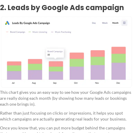
2. Leads by Google Ads campaign
This chart gives you an easy way to see how your Google Ads campaigns
are really doing each month (by showing how many leads or bookings
each one brings in).
Rather than just focusing on clicks or impressions, it helps you spot
which campaigns are actually generating real leads for your business.
Once you know that, you can put more budget behind the campaigns