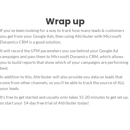
Wrap up
If you've been looking for a way to track how many leads & customers
you get from your Google Ads, then using Attributer with Microsoft
Dynamics CRM is a good solution.
It will record the UTM parameters you use behind your Google Ad
campaigns and pass them to Microsoft Dynamics CRM, which allows
you to build reports that show which of your campaigns are performing
best.
In addition to this, Attributer will also provide you data on leads that
come from other channels, so you’ll be able to track the source of ALL
your leads.
It's free to get started and usually only takes 15-20 minutes to get set up,
so start your 14-day free trial of Attributer today!