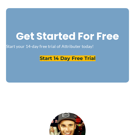
Get Started For Free
Start your 14-day free trial of Attributer today!
Start 14 Day Free Trial