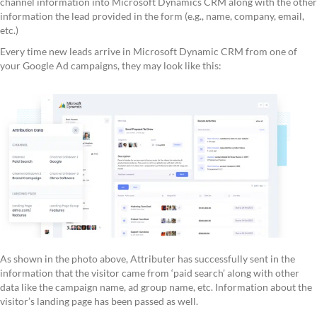
channel information into Microsoft Dynamics CRM along with the other
information the lead provided in the form (e.g., name, company, email,
etc.)
Every time new leads arrive in Microsoft Dynamic CRM from one of
your Google Ad campaigns, they may look like this:
As shown in the photo above, Attributer has successfully sent in the
information that the visitor came from ‘paid search’ along with other
data like the campaign name, ad group name, etc. Information about the
visitor’s landing page has been passed as well.