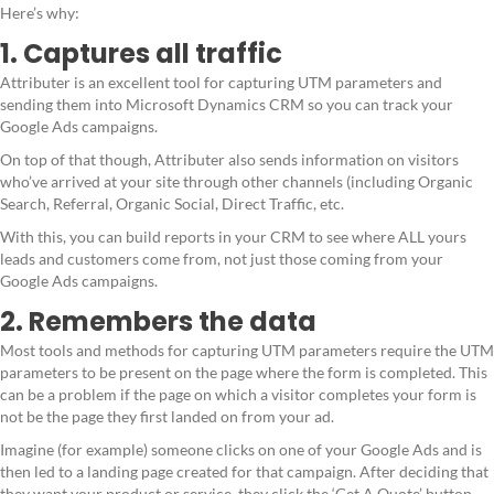
Here’s why:
1. Captures all traffic
Attributer is an excellent tool for capturing UTM parameters and
sending them into Microsoft Dynamics CRM so you can track your
Google Ads campaigns.
On top of that though, Attributer also sends information on visitors
who’ve arrived at your site through other channels (including Organic
Search, Referral, Organic Social, Direct Traffic, etc.
With this, you can build reports in your CRM to see where ALL yours
leads and customers come from, not just those coming from your
Google Ads campaigns.
2. Remembers the data
Most tools and methods for capturing UTM parameters require the UTM
parameters to be present on the page where the form is completed. This
can be a problem if the page on which a visitor completes your form is
not be the page they first landed on from your ad.
Imagine (for example) someone clicks on one of your Google Ads and is
then led to a landing page created for that campaign. After deciding that
they want your product or service, they click the ‘Get A Quote’ button