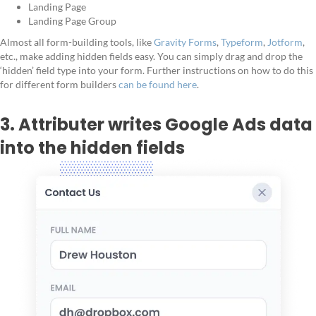
Landing Page
Landing Page Group
Almost all form-building tools, like
Gravity Forms
,
Typeform
,
Jotform
,
etc., make adding hidden fields easy. You can simply drag and drop the
‘hidden’ field type into your form. Further instructions on how to do this
for different form builders
can be found here
.
3. Attributer writes Google Ads data
into the hidden fields