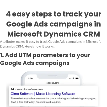
4 easy steps to track your
Google Ads campaigns in
Microsoft Dynamics CRM
Attributer makes it easy to track Google Ads campaigns in Microsoft
Dynamics CRM. Here’s how it works:
1. Add UTM parameters to your
Google Ads campaigns