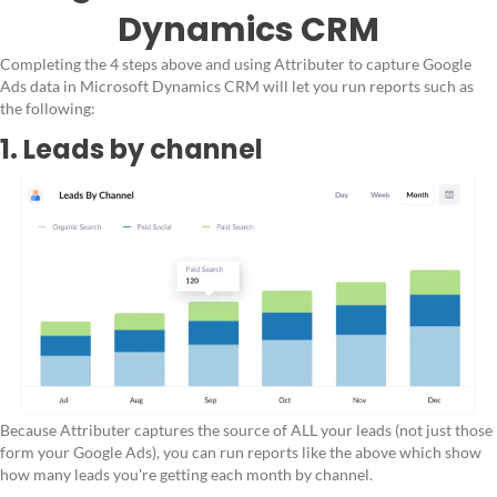
Dynamics CRM
Completing the 4 steps above and using Attributer to capture Google
Ads data in Microsoft Dynamics CRM will let you run reports such as
the following:
1. Leads by channel
Because Attributer captures the source of ALL your leads (not just those
form your Google Ads), you can run reports like the above which show
how many leads you're getting each month by channel.