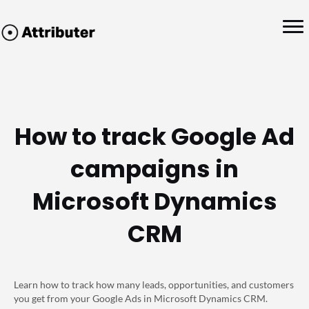
How to track Google Ad
campaigns in
Microsoft Dynamics
CRM
Learn how to track how many leads, opportunities, and customers
you get from your Google Ads in Microsoft Dynamics CRM.