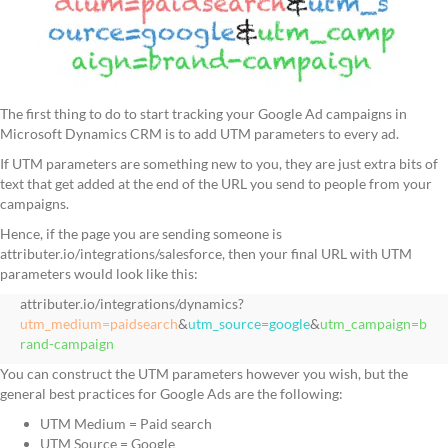
The first thing to do to start tracking your Google Ad campaigns in
Microsoft Dynamics CRM is to add UTM parameters to every ad.
If UTM parameters are something new to you, they are just extra bits of
text that get added at the end of the URL you send to people from your
campaigns.
Hence, if the page you are sending someone is
attributer.io/integrations/salesforce, then your final URL with UTM
parameters would look like this:
attributer.io/integrations/dynamics?
utm_medium=paidsearch
&
utm_source=google
&
utm_campaign=b
rand-campaign
You can construct the UTM parameters however you wish, but the
general best practices for Google Ads are the following:
UTM Medium = Paid search
UTM Source = Google