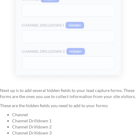
Next up is to add several hidden fields to your lead capture forms. These
forms are the ones you use to collect information from your site visitors.
These are the hidden fields you need to add to your forms:
Channel
Channel Drilldown 1
Channel Drilldown 2
Channel Drilldown 3