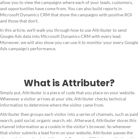
allow you to view the campaigns where each of your leads, customers,
and opportunities have come from. You can also build reports in
Microsoft Dynamics CRM that show the campaigns with positive ROI
and those that don’t.
In this article, we’ll walk you through how to use Attributer to send
Google Ads data into Microsoft Dynamics CRM with every lead.
Moreover, we will also show you can use it to monitor your every Google
Ads campaign’s performance.
What is Attributer?
Simply put, Attributer is a piece of code that you place on your website.
Whenever a visitor arrives at your site, Attributer checks technical
information to determine where the visitor came from.
Attributer then groups each visitor into a series of channels, such as paid
search, paid social, organic search, etc. Afterward, Attributer stores this
channel information as a cookie in the visitor’s browser. So whenever
that visitor submits a lead form on your website, Attributer passes the