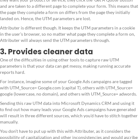
and are taken to a different page to complete your form. This means that
the page they complete a form on differs from the page they initially
landed on. Hence, the UTM parameters are lost.
Attributer is different though. It keeps the UTM parameters in a cookie
in the user’s browser, so no matter what page they complete a form on,
Attributer will always send the UTM parameters through.
3. Provides cleaner data
One of the difficulties in using other tools to capture raw UTM
parameters is that your data can get messy, making running accurate
reports hard.
For instance, imagine some of your Google Ads campaigns are tagged
with UTM_Source= Google.com (capital T), others with UTM_Source=
google (lowercase, no domain), and others with UTM_Source= adwords.
Sending this raw UTM data into Microsoft Dynamics CRM and using it
to find out how many leads your Google Ads campaigns have generated
will result in three different sources, which you’d have to stitch together
manually.
You don’t have to put up with this with Attributer, as it considers the
possibility of capitalization and other inconsistencies and would ascribe