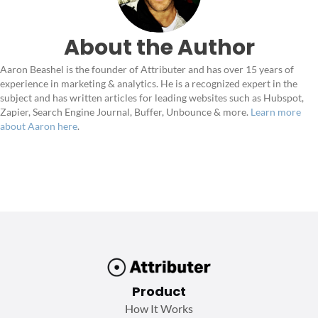
About the Author
Aaron Beashel is the founder of Attributer and has over 15 years of
experience in marketing & analytics. He is a recognized expert in the
subject and has written articles for leading websites such as Hubspot,
Zapier, Search Engine Journal, Buffer, Unbounce & more.
Learn more
about Aaron here
.
Product
How It Works