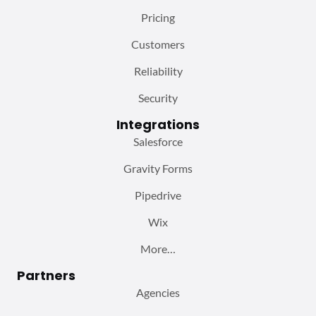
Pricing
Customers
Reliability
Security
Integrations
Salesforce
Gravity Forms
Pipedrive
Wix
More…
Partners
Agencies