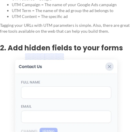
UTM Campaign = The name of your Google Ads campaign
UTM Term = The name of the ad group the ad belongs to
UTM Content = The specific ad
Tagging your URLs with UTM parameters is simple. Also, there are great
free tools available on the web that can help you build them.
2. Add hidden fields to your forms