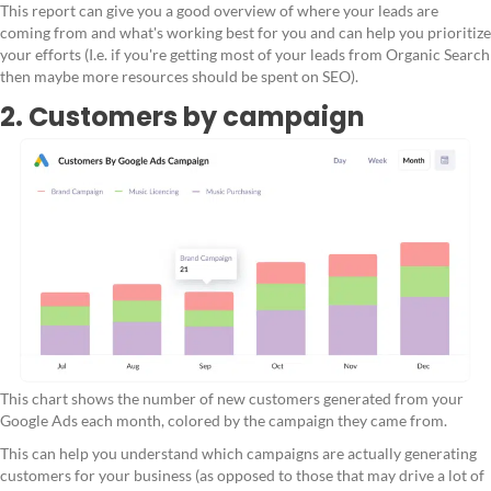
This report can give you a good overview of where your leads are
coming from and what's working best for you and can help you prioritize
your efforts (I.e. if you're getting most of your leads from Organic Search
then maybe more resources should be spent on SEO).
2. Customers by campaign
This chart shows the number of new customers generated from your
Google Ads each month, colored by the campaign they came from.
This can help you understand which campaigns are actually generating
customers for your business (as opposed to those that may drive a lot of