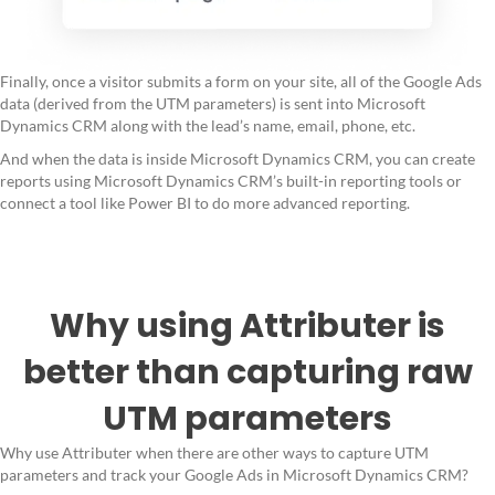
Finally, once a visitor submits a form on your site, all of the Google Ads
data (derived from the UTM parameters) is sent into Microsoft
Dynamics CRM along with the lead’s name, email, phone, etc.
And when the data is inside Microsoft Dynamics CRM, you can create
reports using Microsoft Dynamics CRM’s built-in reporting tools or
connect a tool like Power BI to do more advanced reporting.
Why using Attributer is
better than capturing raw
UTM parameters
Why use Attributer when there are other ways to capture UTM
parameters and track your Google Ads in Microsoft Dynamics CRM?