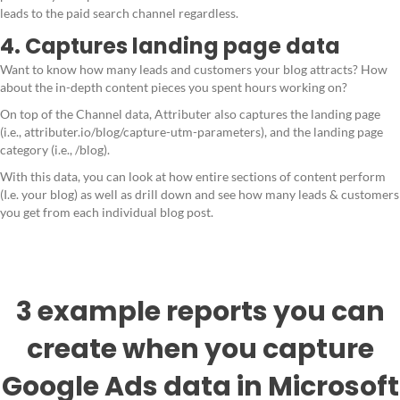
leads to the paid search channel regardless.
4. Captures landing page data
Want to know how many leads and customers your blog attracts? How
about the in-depth content pieces you spent hours working on?
On top of the Channel data, Attributer also captures the landing page
(i.e., attributer.io/blog/capture-utm-parameters), and the landing page
category (i.e., /blog).
With this data, you can look at how entire sections of content perform
(I.e. your blog) as well as drill down and see how many leads & customers
you get from each individual blog post.
3 example reports you can
create when you capture
Google Ads data in Microsoft