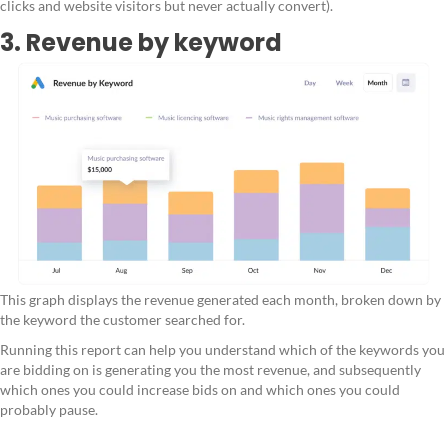
clicks and website visitors but never actually convert).
3. Revenue by keyword
This graph displays the revenue generated each month, broken down by
the keyword the customer searched for.
Running this report can help you understand which of the keywords you
are bidding on is generating you the most revenue, and subsequently
which ones you could increase bids on and which ones you could
probably pause.