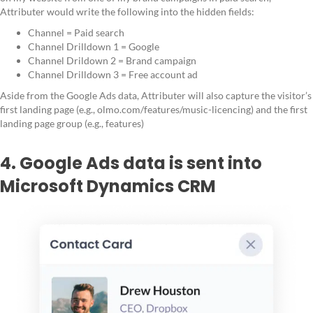
Attributer would write the following into the hidden fields:
Channel = Paid search
Channel Drilldown 1 = Google
Channel Drildown 2 = Brand campaign
Channel Drilldown 3 = Free account ad
Aside from the Google Ads data, Attributer will also capture the visitor’s
first landing page (e.g., olmo.com/features/music-licencing) and the first
landing page group (e.g., features)
4. Google Ads data is sent into
Microsoft Dynamics CRM