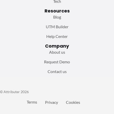
Tech
Resources
Blog
UTM Builder
Help Center
Company
About us
Request Demo
Contact us
© Attributer 2026
Terms
Privacy
Cookies