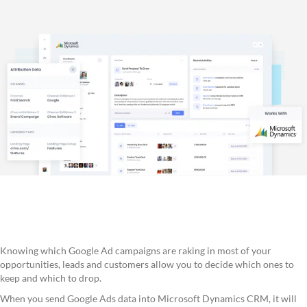
Knowing which Google Ad campaigns are raking in most of your
opportunities, leads and customers allow you to decide which ones to
keep and which to drop.
When you send Google Ads data into Microsoft Dynamics CRM, it will