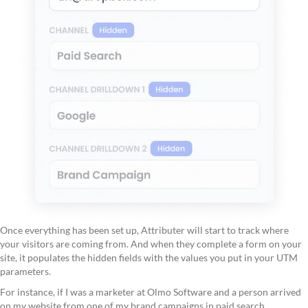
Once everything has been set up, Attributer will start to track where
your visitors are coming from. And when they complete a form on your
site, it populates the hidden fields with the values you put in your UTM
parameters.
For instance, if I was a marketer at Olmo Software and a person arrived
on my website from one of my brand campaigns in paid search,