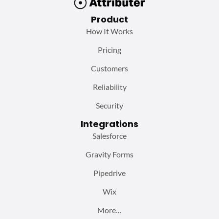
Product
How It Works
Pricing
Customers
Reliability
Security
Integrations
Salesforce
Gravity Forms
Pipedrive
Wix
More…