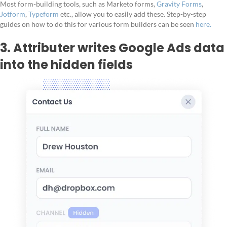
Most form-building tools, such as Marketo forms,
Gravity Forms
,
Jotform
,
Typeform
etc., allow you to easily add these. Step-by-step
guides on how to do this for various form builders can be seen
here.
3. Attributer writes Google Ads data
into the hidden fields