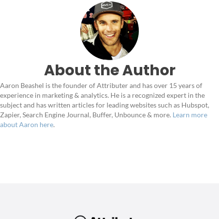
About the Author
Aaron Beashel is the founder of Attributer and has over 15 years of
experience in marketing & analytics. He is a recognized expert in the
subject and has written articles for leading websites such as Hubspot,
Zapier, Search Engine Journal, Buffer, Unbounce & more.
Learn more
about Aaron here
.