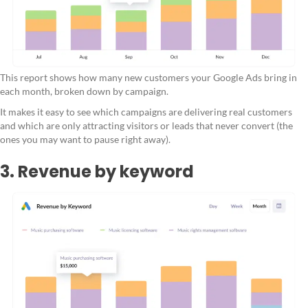
This report shows how many new customers your Google Ads bring in
each month, broken down by campaign.
It makes it easy to see which campaigns are delivering real customers
and which are only attracting visitors or leads that never convert (the
ones you may want to pause right away).
3. Revenue by keyword