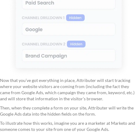
Now that you’ve got everything in place, Attributer will start tracking
where your website visitors are coming from (including the fact they
came from Google Ads, which campaign they came from, keyword, etc.)
and will store that information in the visitor’s browser.
Then, when they complete a form on your site, Attributer will write the
Google Ads data into the hidden fields on the form.
To illustrate how this works, imagine you are a marketer at Marketo and
someone comes to your site from one of your Google Ads.