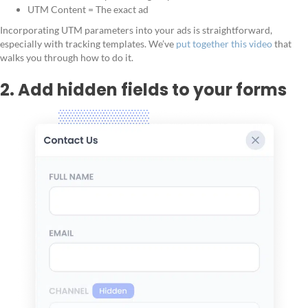
UTM Content = The exact ad
Incorporating UTM parameters into your ads is straightforward,
especially with tracking templates. We’ve
put together this video
that
walks you through how to do it.
2. Add hidden fields to your forms