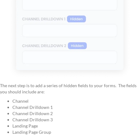
The next step is to add a series of hidden fields to your forms. The fields
you should include are:
Channel
Channel Drilldown 1
Channel Drilldown 2
Channel Drilldown 3
Landing Page
Landing Page Group