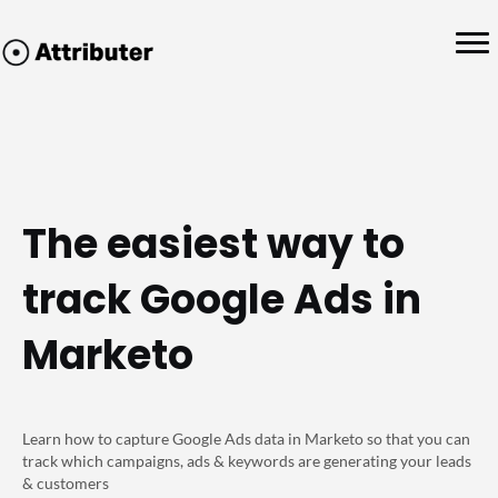
The easiest way to
track Google Ads in
Marketo
Learn how to capture Google Ads data in Marketo so that you can
track which campaigns, ads & keywords are generating your leads
& customers