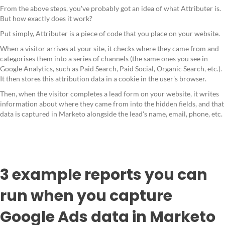
From the above steps, you've probably got an idea of what Attributer is.
But how exactly does it work?
Put simply, Attributer is a piece of code that you place on your website.
When a visitor arrives at your site, it checks where they came from and
categorises them into a series of channels (the same ones you see in
Google Analytics, such as Paid Search, Paid Social, Organic Search, etc.).
It then stores this attribution data in a cookie in the user's browser.
Then, when the visitor completes a lead form on your website, it writes
information about where they came from into the hidden fields, and that
data is captured in Marketo alongside the lead's name, email, phone, etc.
3 example reports you can
run when you capture
Google Ads data in Marketo