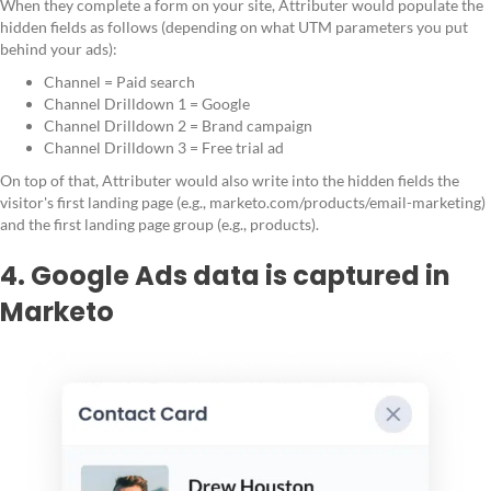
When they complete a form on your site, Attributer would populate the
hidden fields as follows (depending on what UTM parameters you put
behind your ads):
Channel = Paid search
Channel Drilldown 1 = Google
Channel Drilldown 2 = Brand campaign
Channel Drilldown 3 = Free trial ad
On top of that, Attributer would also write into the hidden fields the
visitor's first landing page (e.g., marketo.com/products/email-marketing)
and the first landing page group (e.g., products).
4. Google Ads data is captured in
Marketo