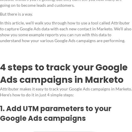
going on to become leads and customers.
But there is a way.
In this article, we’ll walk you through how to use a tool called Attributer
to capture Google Ads data with each new contact in Marketo. We'll also
show you some example reports you can run with this data to
understand how your various Google Ads campaigns are performing.
4 steps to track your Google
Ads campaigns in Marketo
Attributer makes it easy to track your Google Ads campaigns in Marketo.
Here's how to do it in just 4 simple steps:
1. Add UTM parameters to your
Google Ads campaigns