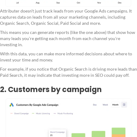
Attributer doesn’t just track leads from your Google Ads campaigns. It
captures data on leads from all your marketing channels, including
Organic Search, Organic Social, Paid Social and more.
This means you can generate reports (like the one above) that show how
many leads you’re getting each month from each channel you're
investing in.
With this data, you can make more informed decisions about where to
invest your time and money.
For example, if you notice that Organic Search is driving more leads than
Paid Search, it may indicate that investing more in SEO could pay off.
2. Customers by campaign