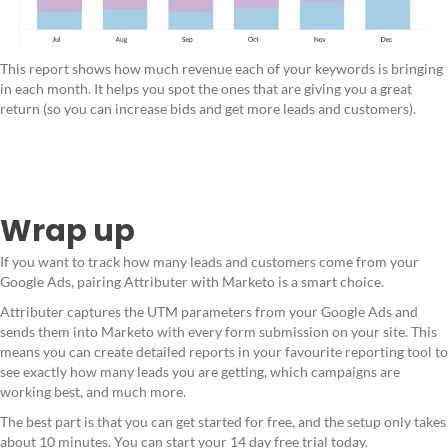
This report shows how much revenue each of your keywords is bringing
in each month. It helps you spot the ones that are giving you a great
return (so you can increase bids and get more leads and customers).
Wrap up
If you want to track how many leads and customers come from your
Google Ads, pairing Attributer with Marketo is a smart choice.
Attributer captures the UTM parameters from your Google Ads and
sends them into Marketo with every form submission on your site. This
means you can create detailed reports in your favourite reporting tool to
see exactly how many leads you are getting, which campaigns are
working best, and much more.
The best part is that you can get started for free, and the setup only takes
about 10 minutes. You can start your 14 day free trial today.