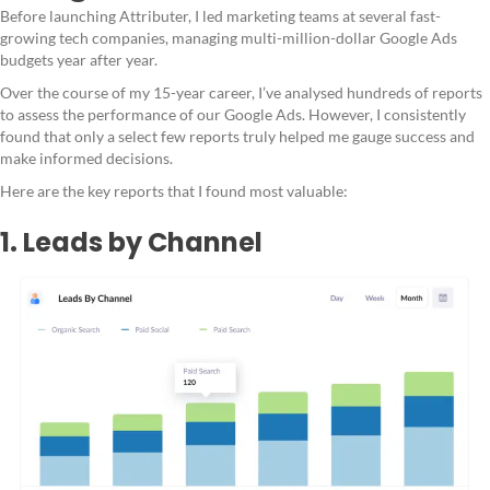
Before launching Attributer, I led marketing teams at several fast-
growing tech companies, managing multi-million-dollar Google Ads
budgets year after year.
Over the course of my 15-year career, I’ve analysed hundreds of reports
to assess the performance of our Google Ads. However, I consistently
found that only a select few reports truly helped me gauge success and
make informed decisions.
Here are the key reports that I found most valuable:
1. Leads by Channel