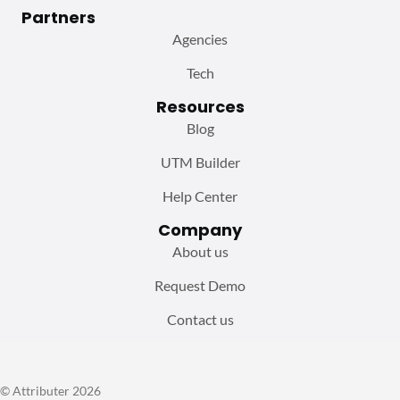
Partners
Agencies
Tech
Resources
Blog
UTM Builder
Help Center
Company
About us
Request Demo
Contact us
© Attributer 2026