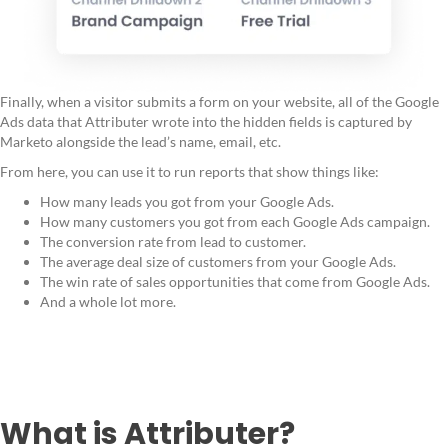
Finally, when a visitor submits a form on your website, all of the Google
Ads data that Attributer wrote into the hidden fields is captured by
Marketo alongside the lead’s name, email, etc.
From here, you can use it to run reports that show things like:
How many leads you got from your Google Ads.
How many customers you got from each Google Ads campaign.
The conversion rate from lead to customer.
The average deal size of customers from your Google Ads.
The win rate of sales opportunities that come from Google Ads.
And a whole lot more.
What is Attributer?