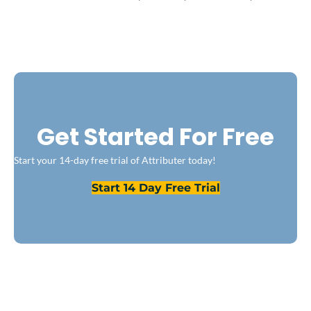
Get Started For Free
Start your 14-day free trial of Attributer today!
Start 14 Day Free Trial