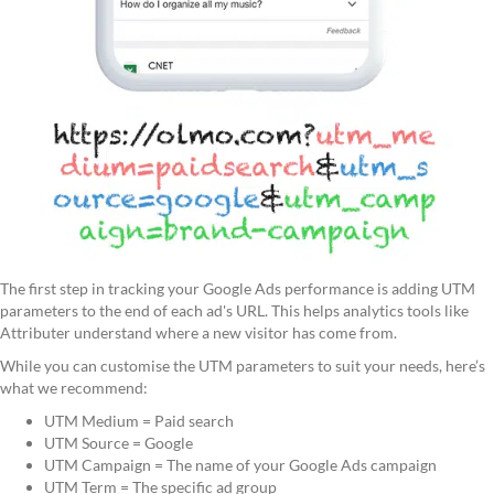
The first step in tracking your Google Ads performance is adding UTM
parameters to the end of each ad's URL. This helps analytics tools like
Attributer understand where a new visitor has come from.
While you can customise the UTM parameters to suit your needs, here’s
what we recommend:
UTM Medium = Paid search
UTM Source = Google
UTM Campaign = The name of your Google Ads campaign
UTM Term = The specific ad group