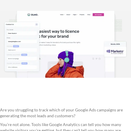
Are you struggling to track which of your Google Ads campaigns are
generating the most leads and customers?
You’re not alone. Tools like Google Analytics can tell you how many
website visitors you're getting, but they can't tell you how many are