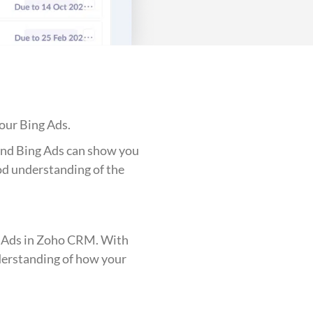
our Bing Ads.
 and Bing Ads can show you
ood understanding of the
ing Ads in Zoho CRM. With
nderstanding of how your