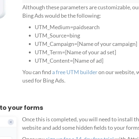
Although these parameters are customizable, o
Bing Ads would be the following:
UTM_Medium=paidsearch
UTM_Source=bing
UTM_Campaign=[Name of your campaign]
UTM_Term=[Name of your ad set]
UTM_Content=[Name of ad]
You can find
a free UTM builder
on our website, w
used for Bing Ads.
 to your forms
Once this is completed, you will need to install t
website and add some hidden fields to your form
Once you
sign up for a 14-day free trial
with Attri