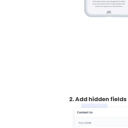
2. Add hidden fields