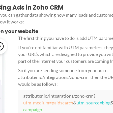
 Bing Ads in Zoho CRM
r, you can gather data showing how many leads and custome
ow it works:
 on your website
The first thing you have to do is add UTM param
If you’re not familiar with UTM parameters, they 
your URL’s which are designed to provide you wi
part of the internet your customers are coming f
So if you are sending someone from your ad to
attributer.io/integrations/zoho-crm, then the 
would be as follows:
attributer.io/integrations/zoho-crm?
utm_medium=paidsearch
&
utm_source=bing
campaign