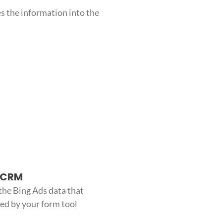
s the information into the
o CRM
the Bing Ads data that
red by your form tool