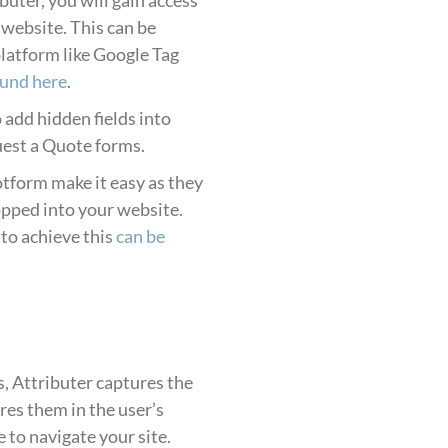
r website. This can be
platform like Google Tag
ound here
.
o add hidden fields into
uest a Quote forms.
tform make it easy as they
opped into your website.
to achieve this
can be
, Attributer captures the
es them in the user’s
to navigate your site.