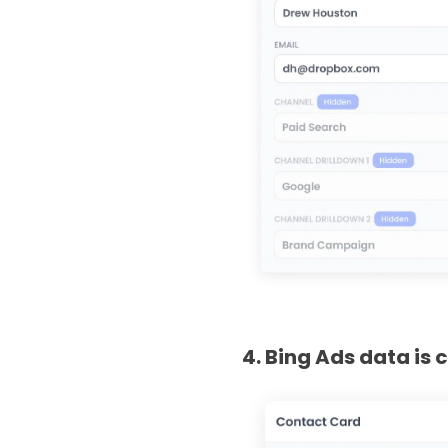
4. Bing Ads data is