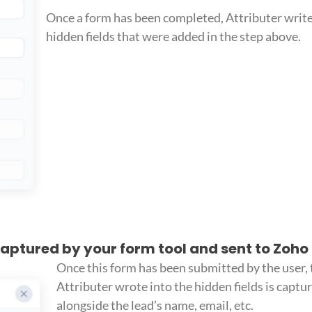
Once a form has been completed, Attributer write
hidden fields that were added in the step above.
 captured by your form tool and sent to Zoh
Once this form has been submitted by the user, 
Attributer wrote into the hidden fields is captu
alongside the lead’s name, email, etc.