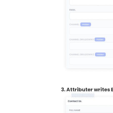
3. Attributer writes