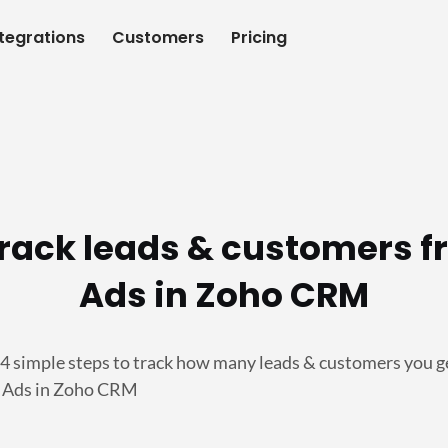
ntegrations
Customers
Pricing
track leads & customers f
Ads in Zoho CRM
 4 simple steps to track how many leads & customers you g
g Ads in Zoho CRM