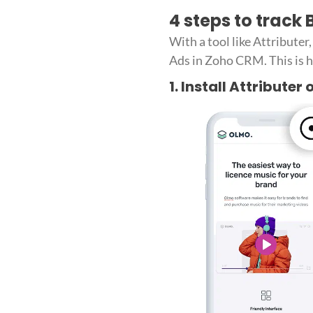
4 steps to track
With a tool like Attribute
Ads in Zoho CRM. This is h
1. Install Attributer