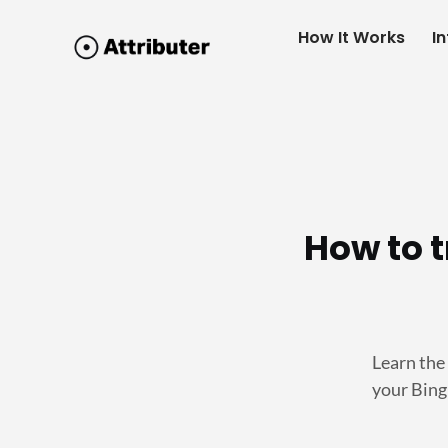
How It Works
I
How to 
Learn the
your Bin