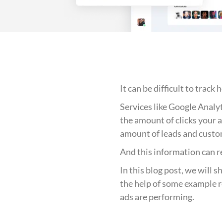
It can be difficult to tra
Services like Google Analy
the amount of clicks your a
amount of leads and custo
And this information can r
In this blog post, we will 
the help of some example r
ads are performing.