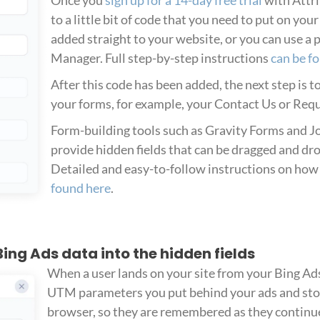
to a little bit of code that you need to put on you
added straight to your website, or you can use a 
Manager. Full step-by-step instructions
can be f
After this code has been added, the next step is t
your forms, for example, your Contact Us or Req
Form-building tools such as Gravity Forms and Jo
provide hidden fields that can be dragged and dr
Detailed and easy-to-follow instructions on how 
found here
.
 Bing Ads data into the hidden fields
When a user lands on your site from your Bing Ads
UTM parameters you put behind your ads and stor
browser, so they are remembered as they continue 