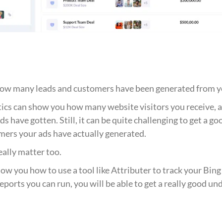
ck how many leads and customers have been generated from y
tics can show you how many website visitors you receive,
ds have gotten. Still, it can be quite challenging to get a g
mers your ads have actually generated.
eally matter too.
show you how to use a tool like Attributer to track your B
eports you can run, you will be able to get a really good u