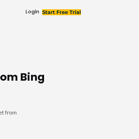
Login
Start Free Trial
rom Bing
et from