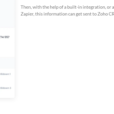
Then, with the help of a built-in integration, or a
Zapier, this information can get sent to Zoho 