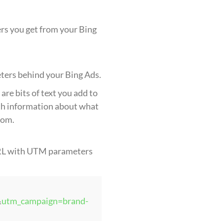
rs you get from your Bing
eters behind your Bing Ads.
are bits of text you add to
th information about what
rom.
URL with UTM parameters
&
utm_campaign=brand-