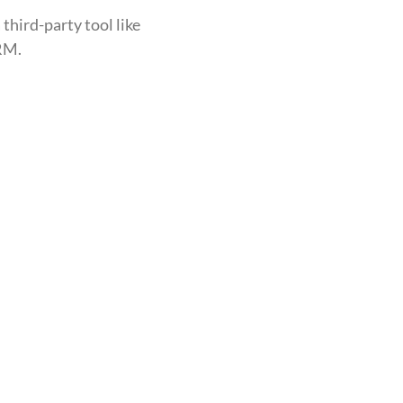
 third-party tool like
CRM.