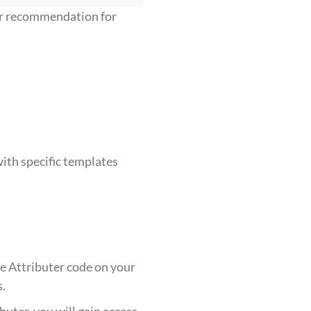
ur recommendation for
ith specific templates
he Attributer code on your
s.
buter, you will gain access