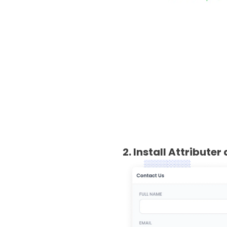
2. Install Attribute