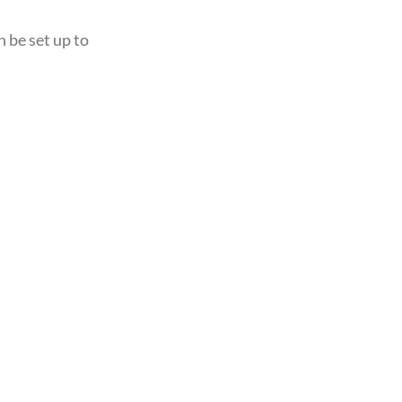
n be set up to