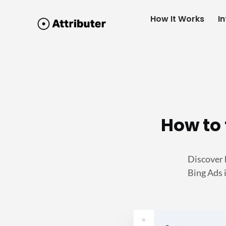
How It Works
I
How to 
Discover 
Bing Ads