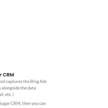
ar CRM
ool captures the Bing Ads
s alongside the data
l, etc. )
h Sugar CRM, then you can