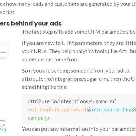
rack how many leads and customers are generated by your 
 works:
ers behind your ads
The first step is to add some UTM parameters be
If you are new to UTM parameters, they are little 
your URLs. They help analytics tools (like Attri
someone has come from.
So if you are sending someone from your ad to
attributer.io/integrations/sugar-crm, then the
something like this:
attributer.io/integrations/sugar-crm?
utm_medium=paidsearch
&
utm_source=bing
campaign
You can put any information into your parameters