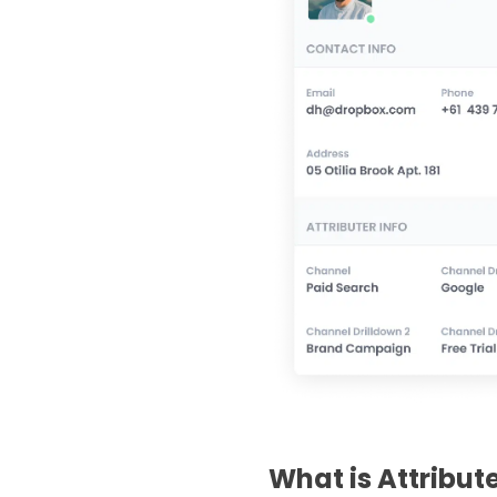
What is Attribut