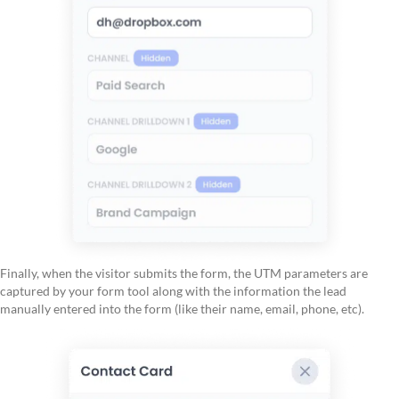
Finally, when the visitor submits the form, the UTM parameters are
captured by your form tool along with the information the lead
manually entered into the form (like their name, email, phone, etc).