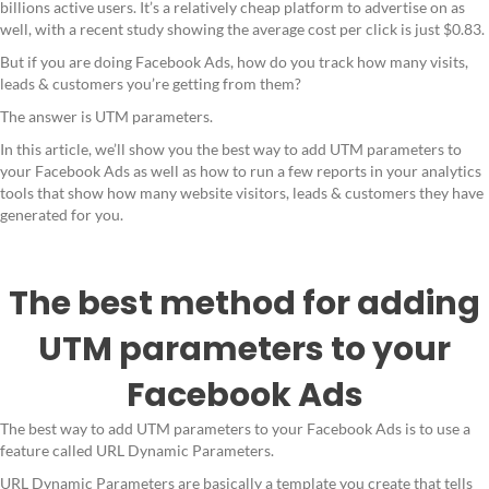
billions active users. It’s a relatively cheap platform to advertise on as
well, with a recent study showing the average cost per click is just $0.83.
But if you are doing Facebook Ads, how do you track how many visits,
leads & customers you’re getting from them?
The answer is UTM parameters.
In this article, we’ll show you the best way to add UTM parameters to
your Facebook Ads as well as how to run a few reports in your analytics
tools that show how many website visitors, leads & customers they have
generated for you.
The best method for adding
UTM parameters to your
Facebook Ads
The best way to add UTM parameters to your Facebook Ads is to use a
feature called URL Dynamic Parameters.
URL Dynamic Parameters are basically a template you create that tells