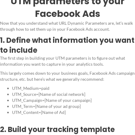
UTM parameters to your
Facebook Ads
Now that you understand what URL Dynamic Parameters are, let’s walk
through how to set them up in your Facebook Ads account.
1. Define what information you want
to include
The first step in building your UTM parameters is to figure out what
information you want to capture in your analytics tools.
This largely comes down to your business goals, Facebook Ads campaign
structure, etc. but here’s what we generally recommend:
UTM_Medium=paid
UTM_Source=[Name of social network]
UTM_Campaign=[Name of your campaign]
UTM_Term=[Name of your ad group]
UTM_Content=[Name of Ad]
2. Build your tracking template