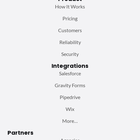
How It Works
Pricing
Customers
Reliability
Security
Integrations
Salesforce
Gravity Forms
Pipedrive
Wix
More…
Partners