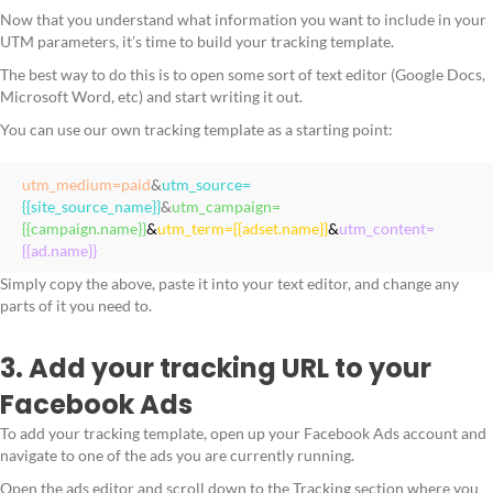
Now that you understand what information you want to include in your
UTM parameters, it’s time to build your tracking template.
The best way to do this is to open some sort of text editor (Google Docs,
Microsoft Word, etc) and start writing it out.
You can use our own tracking template as a starting point:
utm_medium=paid
&
utm_source=
{{site_source_name}}
&
utm_campaign=
{{campaign.name}}
&
utm_term={{adset.name}}
&
utm_content=
{{ad.name}}
Simply copy the above, paste it into your text editor, and change any
parts of it you need to.
3. Add your tracking URL to your
Facebook Ads
To add your tracking template, open up your Facebook Ads account and
navigate to one of the ads you are currently running.
Open the ads editor and scroll down to the Tracking section where you