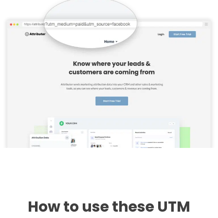
How to use these UTM