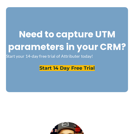
Need to capture UTM
parameters in your CRM?
Start your 14-day free trial of Attributer today!
Start 14 Day Free Trial