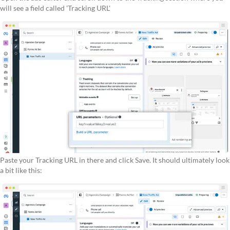
will see a field called 'Tracking URL'
Paste your Tracking URL in there and click Save. It should ultimately look
a bit like this: