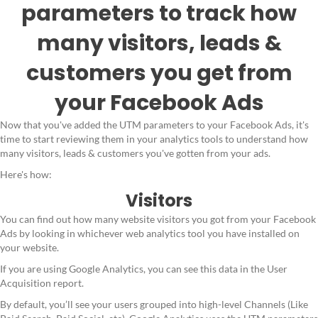
parameters to track how
many visitors, leads &
customers you get from
your Facebook Ads
Now that you've added the UTM parameters to your Facebook Ads, it's
time to start reviewing them in your analytics tools to understand how
many visitors, leads & customers you've gotten from your ads.
Here's how:
Visitors
You can find out how many website visitors you got from your Facebook
Ads by looking in whichever web analytics tool you have installed on
your website.
If you are using Google Analytics, you can see this data in the User
Acquisition report.
By default, you’ll see your users grouped into high-level Channels (Like