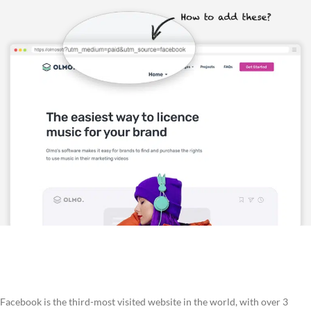
Facebook is the third-most visited website in the world, with over 3