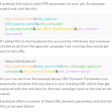
Facebook Ads how to add UTM parameters to your ads. An example
might look a bit like this:
utm_medium=paid
&
utm_source=
{{site_source_name}}
&
utm_campaign=
{{campaign.name}}
&
utm_term={{adset.name}}
&
utm_content=
{{ad.name}}
If I added this to the Facebook Ads account for Attributer and someone
clicked an ad from the agencies campaign I am running, they would get
sent to this URL:
https://attributer.io?
utm_medium=paid
&
utm_source=fb
&
utm_campaign=agencies-
campaign
&
utm_term=crm-adset
&
utm_content=red-ad
As you can see from the example above, URL Dynamic Parameters are
essentially variables that you place in your tracking URL which then get
replaced with the real data (I.e. the real campaign name or the real ad set
name).
Facebook offers a number of these URL dynamic parameters and the full
list can be seen below: