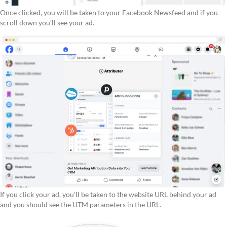
Once clicked, you will be taken to your Facebook Newsfeed and if you
scroll down you’ll see your ad.
If you click your ad, you’ll be taken to the website URL behind your ad
and you should see the UTM parameters in the URL.