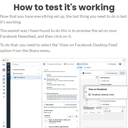
How to test it's working
Now that you have everything set up, the last thing you need to do is test
it’s working.
The easiest way I have found to do this is to preview the ad on your
Facebook Newsfeed, and then click on it.
To do that, you need to select the ‘View on Facebook Desktop Feed’
option from the Share menu.