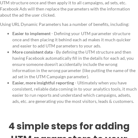
UTM structure once and then apply it to all campaigns, ad sets, etc.
Facebook Ads will then replace the parameters with the information
about the ad the user clicked.
Using URL Dynamic Parameters has a number of benefits, including:
Easier to implement
- Defining your UTM parameter structure
once and then placing it behind each ad makes it much quicker
and easier to add UTM parameters to your ads.
More consistent data
- By defining the UTM structure and then
having Facebook automatically fill in the details for each ad, you
ensure someone doesn’t accidentally include the wrong
information in the wrong parameter (like putting the name of the
ad set in the UTM Campaign parameter).
Easier, more insightful reporting
- Ultimately when you have
consistent, reliable data coming in to your analytics tools, it much
easier to run reports and understand which campaigns, adsets,
ads, etc. are generating you the most visitors, leads & customers.
4 simple steps for adding