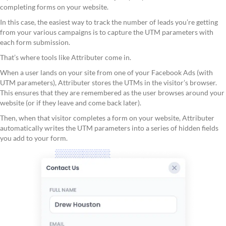
completing forms on your website.
In this case, the easiest way to track the number of leads you’re getting
from your various campaigns is to capture the UTM parameters with
each form submission.
That’s where tools like Attributer come in.
When a user lands on your site from one of your Facebook Ads (with
UTM parameters), Attributer stores the UTMs in the visitor’s browser.
This ensures that they are remembered as the user browses around your
website (or if they leave and come back later).
Then, when that visitor completes a form on your website, Attributer
automatically writes the UTM parameters into a series of hidden fields
you add to your form.