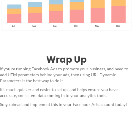
Wrap Up
If you're running Facebook Ads to promote your business, and need to
add UTM parameters behind your ads, then using URL Dynamic
Parameters is the best way to do it.
It's much quicker and easier to set up, and helps ensure you have
accurate, consistent data coming in to your analytics tools.
So go ahead and implement this in your Facebook Ads account today!