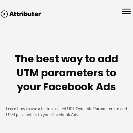
The best way to add
UTM parameters to
your Facebook Ads
Learn how to use a feature called URL Dynamic Parameters to add
UTM parameters to your Facebook Ads