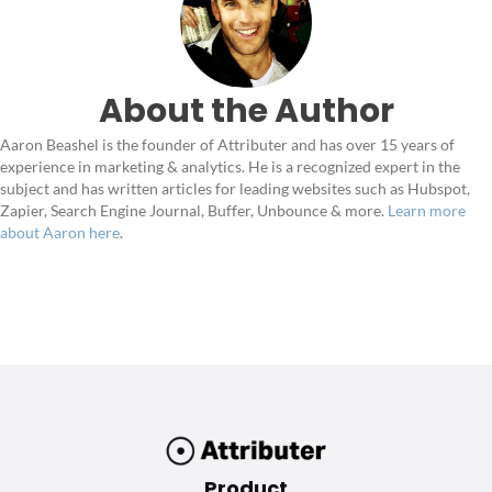
About the Author
Aaron Beashel is the founder of Attributer and has over 15 years of
experience in marketing & analytics. He is a recognized expert in the
subject and has written articles for leading websites such as Hubspot,
Zapier, Search Engine Journal, Buffer, Unbounce & more.
Learn more
about Aaron here
.
Product