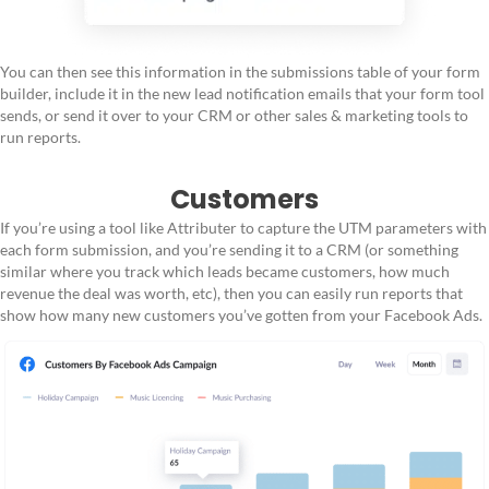
You can then see this information in the submissions table of your form
builder, include it in the new lead notification emails that your form tool
sends, or send it over to your CRM or other sales & marketing tools to
run reports.
Customers
If you’re using a tool like Attributer to capture the UTM parameters with
each form submission, and you’re sending it to a CRM (or something
similar where you track which leads became customers, how much
revenue the deal was worth, etc), then you can easily run reports that
show how many new customers you’ve gotten from your Facebook Ads.