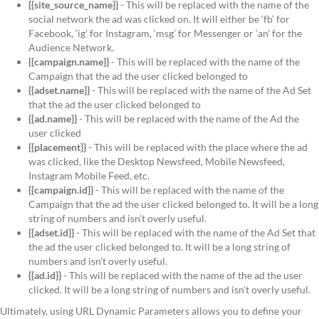
{{site_source_name}}
- This will be replaced with the name of the
social network the ad was clicked on. It will either be ‘fb’ for
Facebook, ‘ig’ for Instagram, ‘msg’ for Messenger or ‘an’ for the
Audience Network.
{{campaign.name}}
- This will be replaced with the name of the
Campaign that the ad the user clicked belonged to
{{adset.name}}
- This will be replaced with the name of the Ad Set
that the ad the user clicked belonged to
{{ad.name}}
- This will be replaced with the name of the Ad the
user clicked
{{placement}}
- This will be replaced with the place where the ad
was clicked, like the Desktop Newsfeed, Mobile Newsfeed,
Instagram Mobile Feed, etc.
{{campaign.id}}
- This will be replaced with the name of the
Campaign that the ad the user clicked belonged to. It will be a long
string of numbers and isn’t overly useful.
{{adset.id}}
- This will be replaced with the name of the Ad Set that
the ad the user clicked belonged to. It will be a long string of
numbers and isn’t overly useful.
{{ad.id}}
- This will be replaced with the name of the ad the user
clicked. It will be a long string of numbers and isn’t overly useful.
Ultimately, using URL Dynamic Parameters allows you to define your