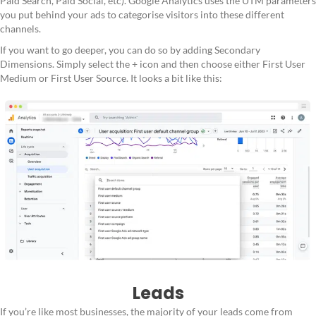
Paid Search, Paid Social, etc). Google Analytics uses the UTM parameters
you put behind your ads to categorise visitors into these different
channels.
If you want to go deeper, you can do so by adding Secondary
Dimensions. Simply select the + icon and then choose either First User
Medium or First User Source. It looks a bit like this:
Leads
If you’re like most businesses, the majority of your leads come from