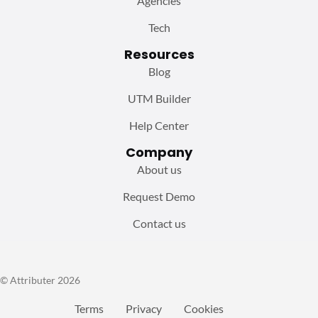
Agencies
Tech
Resources
Blog
UTM Builder
Help Center
Company
About us
Request Demo
Contact us
© Attributer 2026
Terms
Privacy
Cookies