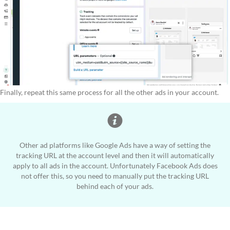
Finally, repeat this same process for all the other ads in your account.
Other ad platforms like Google Ads have a way of setting the
tracking URL at the account level and then it will automatically
apply to all ads in the account. Unfortunately Facebook Ads does
not offer this, so you need to manually put the tracking URL
behind each of your ads.